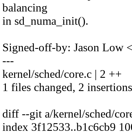
balancing
in sd_numa_init().
Signed-off-by: Jason Low
---
kernel/sched/core.c | 2 ++
1 files changed, 2 insertions
diff --git a/kernel/sched/cor
index 3f12533..b1c6cb9 1