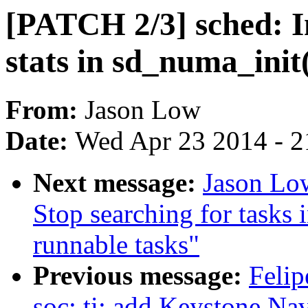
[PATCH 2/3] sched: In
stats in sd_numa_init
From:
Jason Low
Date:
Wed Apr 23 2014 - 2
Next message:
Jason Low
Stop searching for tasks i
runnable tasks"
Previous message:
Felip
soc: ti: add Keystone N