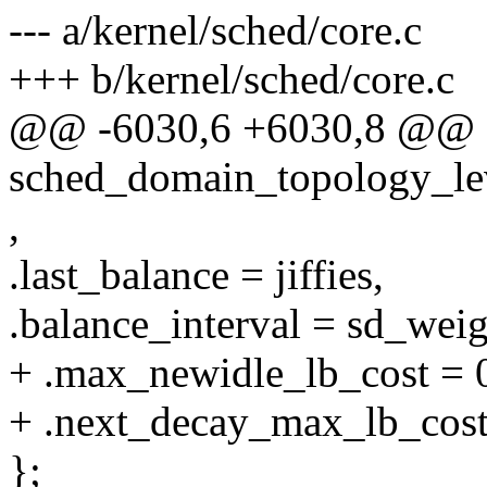
--- a/kernel/sched/core.c
+++ b/kernel/sched/core.c
@@ -6030,6 +6030,8 @@ s
sched_domain_topology_leve
,
.last_balance = jiffies,
.balance_interval = sd_weig
+ .max_newidle_lb_cost = 
+ .next_decay_max_lb_cost =
};