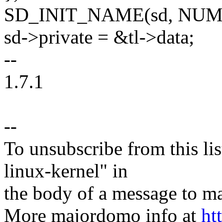
SD_INIT_NAME(sd, NUM
sd->private = &tl->data;
--
1.7.1
--
To unsubscribe from this lis
linux-kernel" in
the body of a message t
More majordomo info at
ht