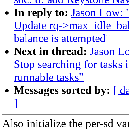
In reply to:
Jason Low: 
Update rq->max_idle_ba
balance is attempted"
Next in thread:
Jason Lo
Stop searching for tasks i
runnable tasks"
Messages sorted by:
[ d
]
Also initialize the per-sd v