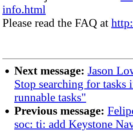
info.html
Please read the FAQ at
http
Next message:
Jason Low
Stop searching for tasks i
runnable tasks"
Previous message:
Felip
soc: ti: add Keystone N