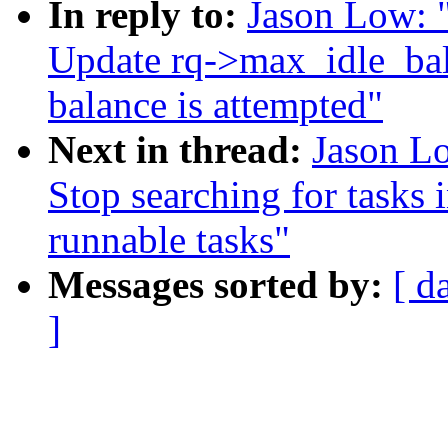
In reply to:
Jason Low: 
Update rq->max_idle_ba
balance is attempted"
Next in thread:
Jason Lo
Stop searching for tasks i
runnable tasks"
Messages sorted by:
[ d
]