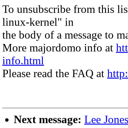
To unsubscribe from this lis
linux-kernel" in
the body of a message t
More majordomo info at
ht
info.html
Please read the FAQ at
http
Next message:
Lee Jone