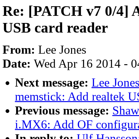
Re: [PATCH v7 0/4] A
USB card reader
From:
Lee Jones
Date:
Wed Apr 16 2014 - 0
Next message:
Lee Jone
memstick: Add realtek U
Previous message:
Shaw
i.MX6: Add OF configura
In reply to:
Ulf Hansson