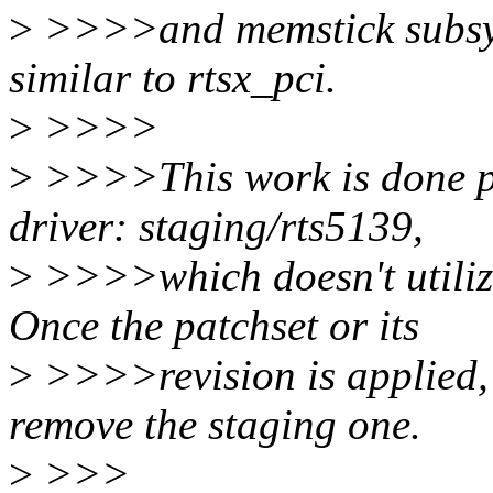
>
>>>>and memstick subsyst
similar to rtsx_pci.
>
>>>>
>
>>>>This work is done pr
driver: staging/rts5139,
>
>>>>which doesn't utiliz
Once the patchset or its
>
>>>>revision is applied,
remove the staging one.
>
>>>