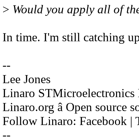
>
Would you apply all of th
In time. I'm still catching 
--
Lee Jones
Linaro STMicroelectronics
Linaro.org â Open source 
Follow Linaro: Facebook | T
--