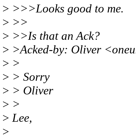
>
>>>Looks good to me.
>
>>
>
>>Is that an Ack?
>
>Acked-by: Oliver <one
>
>
>
> Sorry
>
> Oliver
>
>
>
Lee,
>