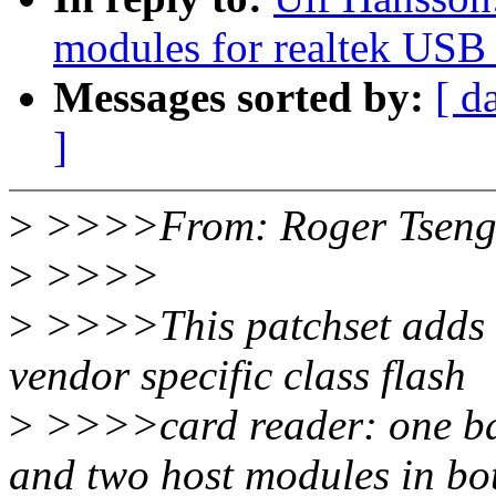
modules for realtek USB 
Messages sorted by:
[ d
]
>
>>>>From: Roger Tseng
>
>>>>
>
>>>>This patchset adds 
vendor specific class flash
>
>>>>card reader: one ba
and two host modules in b