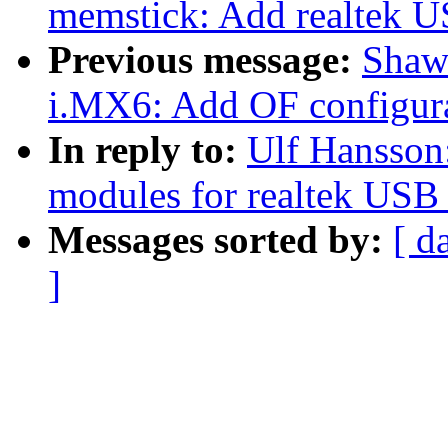
memstick: Add realtek U
Previous message:
Shaw
i.MX6: Add OF configura
In reply to:
Ulf Hansson
modules for realtek USB 
Messages sorted by:
[ d
]