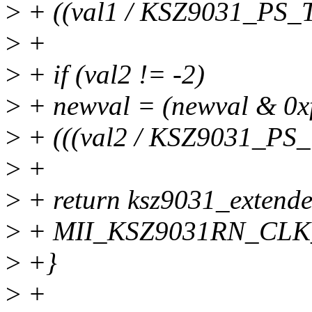
>
+ ((val1 / KSZ9031_PS_
>
+
>
+ if (val2 != -2)
>
+ newval = (newval & 0xf
>
+ (((val2 / KSZ9031_PS
>
+
>
+ return ksz9031_extend
>
+ MII_KSZ9031RN_CLK_
>
+}
>
+