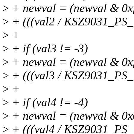
>
+ newval = (newval & 0xff
>
+ (((val2 / KSZ9031_PS
>
+
>
+ if (val3 != -3)
>
+ newval = (newval & 0xf0
>
+ (((val3 / KSZ9031_PS
>
+
>
+ if (val4 != -4)
>
+ newval = (newval & 0x0f
>
+ (((val4 / KSZ9031_PS