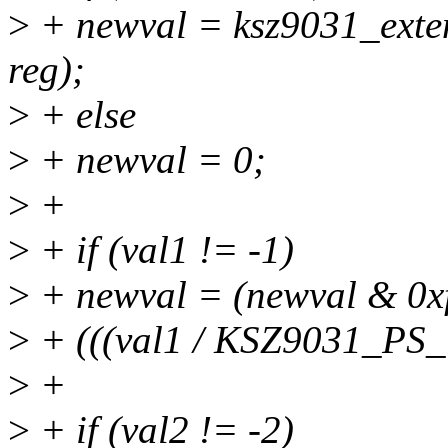
>
+ newval = ksz9031_exte
reg);
>
+ else
>
+ newval = 0;
>
+
>
+ if (val1 != -1)
>
+ newval = (newval & 0xff
>
+ (((val1 / KSZ9031_PS
>
+
>
+ if (val2 != -2)