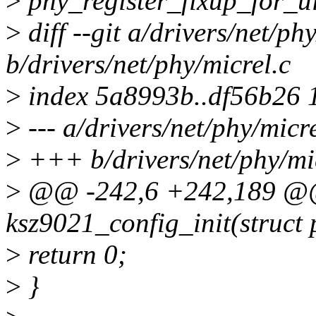
>
phy_register_fixup_for_u
>
diff --git a/drivers/net/ph
b/drivers/net/phy/micrel.c
>
index 5a8993b..df56b26 
>
--- a/drivers/net/phy/micre
>
+++ b/drivers/net/phy/mi
>
@@ -242,6 +242,189 @@ 
ksz9021_config_init(struct
>
return 0;
>
}