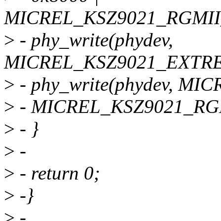
MICREL_KSZ9021_RGMI
>
- phy_write(phydev,
MICREL_KSZ9021_EXTREG
>
- phy_write(phydev, M
>
- MICREL_KSZ9021_RG
>
- }
>
-
>
- return 0;
>
-}
>
-