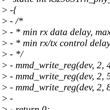
>
-{
>
- /*
>
- * min rx data delay, max
>
- * min rx/tx control dela
>
- */
>
- mmd_write_reg(dev, 2, 4
>
- mmd_write_reg(dev, 2, 5
>
- mmd_write_reg(dev, 2, 8
>
-
>
- return 0;