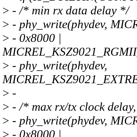
>
- /* min rx data delay */
>
- phy_write(phydev, M
>
- 0x8000 |
MICREL_KSZ9021_RGMI
>
- phy_write(phydev,
MICREL_KSZ9021_EXTRE
>
-
>
- /* max rx/tx clock delay,
>
- phy_write(phydev, M
>
- 0x8000 |