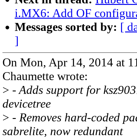
i.MX6: Add OF configura
Messages sorted by:
[ d
]
On Mon, Apr 14, 2014 at 
Chaumette wrote:
>
- Adds support for ksz90
devicetree
>
- Removes hard-coded pad
sabrelite, now redundant