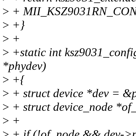
>
+ MII_KSZ9031RN_CON
>
+}
>
+
>
+static int ksz9031_confi
*phydev)
>
+{
>
+ struct device *dev = &
>
+ struct device_node *of
>
+
>
+ if (!of_node && dev->