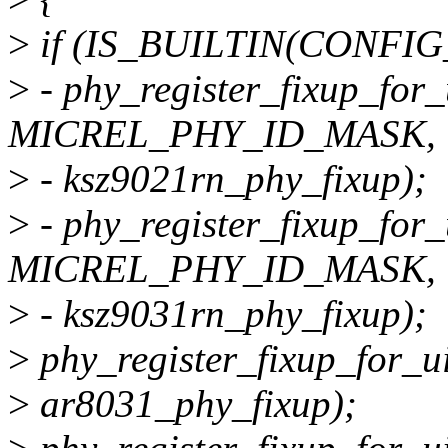
>
if (IS_BUILTIN(CONFIG
>
- phy_register_fixup_fo
MICREL_PHY_ID_MASK,
>
- ksz9021rn_phy_fixup);
>
- phy_register_fixup_fo
MICREL_PHY_ID_MASK,
>
- ksz9031rn_phy_fixup);
>
phy_register_fixup_for_u
>
ar8031_phy_fixup);