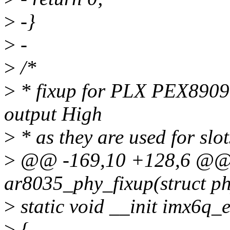
>
-}
>
-
>
/*
>
* fixup for PLX PEX8909 
output High
>
* as they are used for sl
>
@@ -169,10 +128,6 @@ s
ar8035_phy_fixup(struct ph
>
static void __init imx6q_
>
{