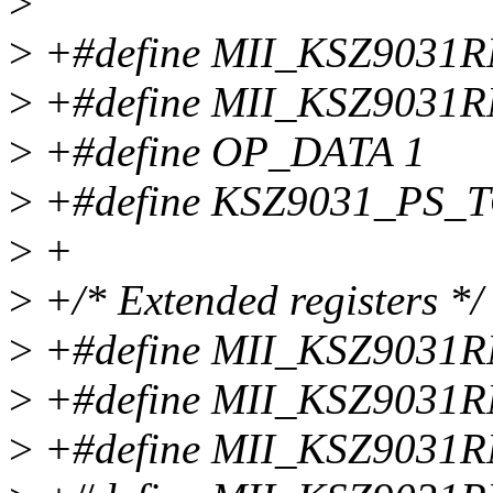
>
>
+#define MII_KSZ903
>
+#define MII_KSZ903
>
+#define OP_DATA 1
>
+#define KSZ9031_PS_
>
+
>
+/* Extended registers */
>
+#define MII_KSZ903
>
+#define MII_KSZ903
>
+#define MII_KSZ903