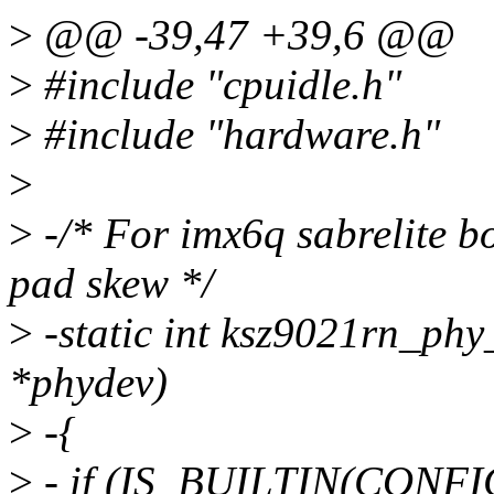
>
@@ -39,47 +39,6 @@
>
#include "cpuidle.h"
>
#include "hardware.h"
>
>
-/* For imx6q sabrelite
pad skew */
>
-static int ksz9021rn_phy
*phydev)
>
-{
>
- if (IS_BUILTIN(CONFI