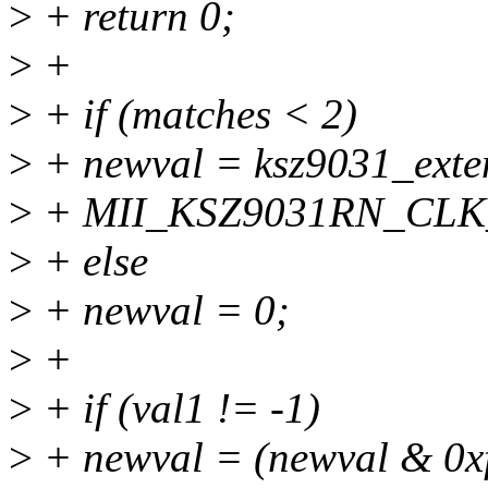
>
+ return 0;
>
+
>
+ if (matches < 2)
>
+ newval = ksz9031_exte
>
+ MII_KSZ9031RN_CLK
>
+ else
>
+ newval = 0;
>
+
>
+ if (val1 != -1)
>
+ newval = (newval & 0xf