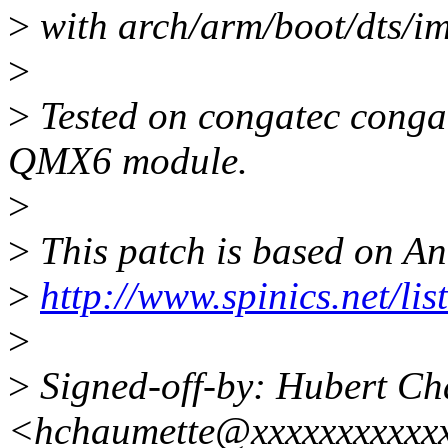
>
with arch/arm/boot/dts/im
>
>
Tested on congatec cong
QMX6 module.
>
>
This patch is based on An
>
http://www.spinics.net/li
>
>
Signed-off-by: Hubert Ch
<hchaumette@xxxxxxxxxxx