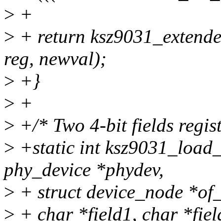
>
+
>
+ return ksz9031_extend
reg, newval);
>
+}
>
+
>
+/* Two 4-bit fields regist
>
+static int ksz9031_load_
phy_device *phydev,
>
+ struct device_node *of
>
+ char *field1, char *fiel