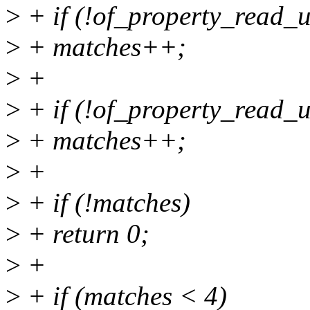
>
+ if (!of_property_read_u
>
+ matches++;
>
+
>
+ if (!of_property_read_u
>
+ matches++;
>
+
>
+ if (!matches)
>
+ return 0;
>
+
>
+ if (matches < 4)