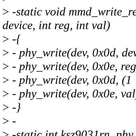
>
-static void mmd_write_re
device, int reg, int val)
>
-{
>
- phy_write(dev, 0x0d, dev
>
- phy_write(dev, 0x0e, reg
>
- phy_write(dev, 0x0d, (1 
>
- phy_write(dev, 0x0e, val
>
-}
>
-
>
-static int ksz9031rn_phy