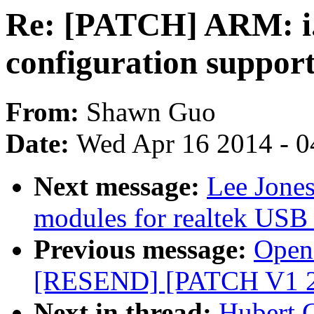
Re: [PATCH] ARM: 
configuration support
From:
Shawn Guo
Date:
Wed Apr 16 2014 - 0
Next message:
Lee Jone
modules for realtek USB 
Previous message:
Opens
[RESEND] [PATCH V1 2/2
Next in thread:
Hubert 