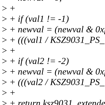
>
+
>
+ if (val1 != -1)
>
+ newval = (newval & 0xff
>
+ (((val1 / KSZ9031_PS
>
+
>
+ if (val2 != -2)
>
+ newval = (newval & 0xff
>
+ (((val2 / KSZ9031_PS
>
+
>
+ return ksz9031_extend