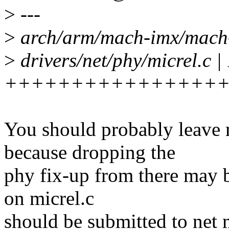
>
---
>
arch/arm/mach-imx/mach-im
>
drivers/net/phy/micrel.c |
+++++++++++++++++
You should probably leave
because dropping the
phy fix-up from there may 
on micrel.c
should be submitted to net 