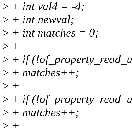
>
+ int val4 = -4;
>
+ int newval;
>
+ int matches = 0;
>
+
>
+ if (!of_property_read_u
>
+ matches++;
>
+
>
+ if (!of_property_read_u
>
+ matches++;
>
+