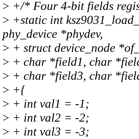
>
+/* Four 4-bit fields regis
>
+static int ksz9031_load
phy_device *phydev,
>
+ struct device_node *of_
>
+ char *field1, char *fiel
>
+ char *field3, char *fiel
>
+{
>
+ int val1 = -1;
>
+ int val2 = -2;
>
+ int val3 = -3;