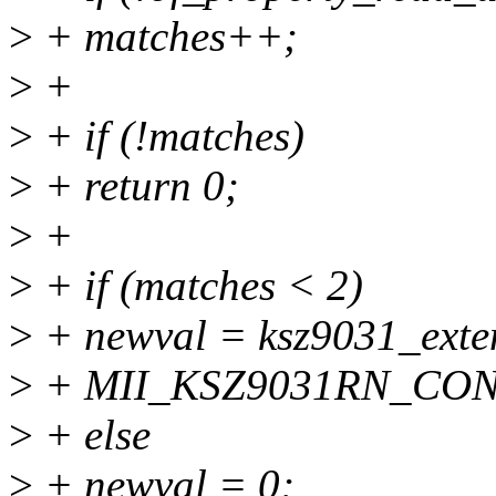
>
+ matches++;
>
+
>
+ if (!matches)
>
+ return 0;
>
+
>
+ if (matches < 2)
>
+ newval = ksz9031_exte
>
+ MII_KSZ9031RN_CO
>
+ else
>
+ newval = 0;