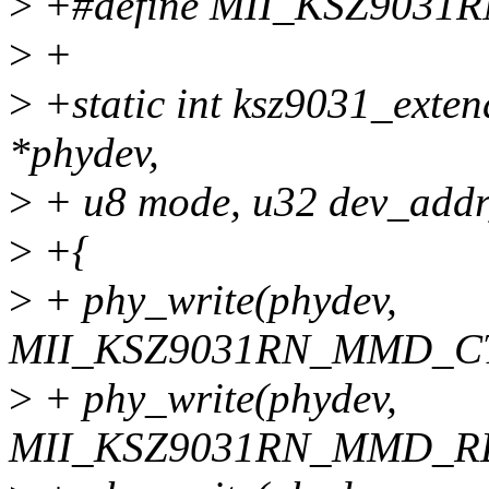
>
+#define MII_KSZ903
>
+
>
+static int ksz9031_exten
*phydev,
>
+ u8 mode, u32 dev_addr,
>
+{
>
+ phy_write(phydev,
MII_KSZ9031RN_MMD_CTR
>
+ phy_write(phydev,
MII_KSZ9031RN_MMD_RE