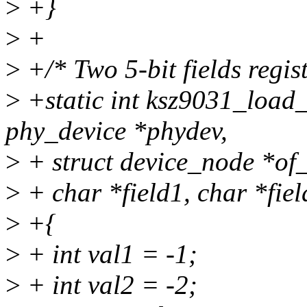
>
+}
>
+
>
+/* Two 5-bit fields regist
>
+static int ksz9031_load_
phy_device *phydev,
>
+ struct device_node *of
>
+ char *field1, char *fiel
>
+{
>
+ int val1 = -1;
>
+ int val2 = -2;