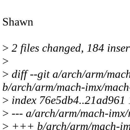
Shawn
>
2 files changed, 184 inser
>
>
diff --git a/arch/arm/ma
b/arch/arm/mach-imx/mach
>
index 76e5db4..21ad961
>
--- a/arch/arm/mach-imx
>
+++ b/arch/arm/mach-im