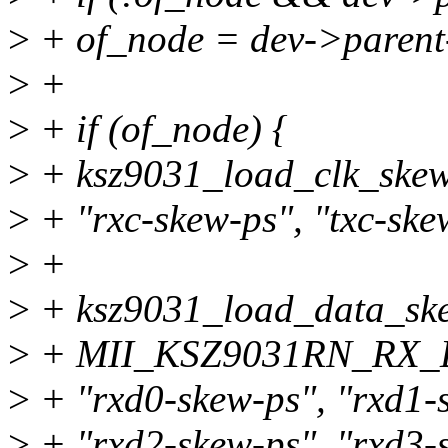
>
+ of_node = dev->parent
>
+
>
+ if (of_node) {
>
+ ksz9031_load_clk_skew
>
+ "rxc-skew-ps", "txc-ske
>
+
>
+ ksz9031_load_data_ske
>
+ MII_KSZ9031RN_RX_
>
+ "rxd0-skew-ps", "rxd1-
>
+ "rxd2-skew-ps", "rxd3-