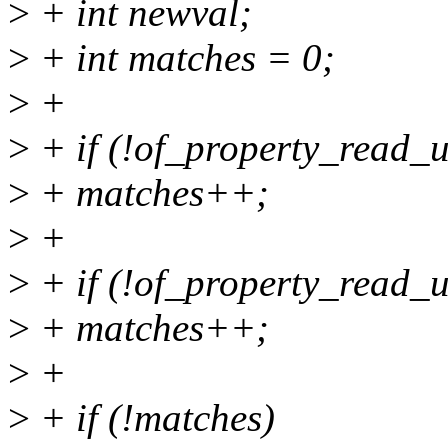
>
+ int newval;
>
+ int matches = 0;
>
+
>
+ if (!of_property_read_u
>
+ matches++;
>
+
>
+ if (!of_property_read_u
>
+ matches++;
>
+
>
+ if (!matches)