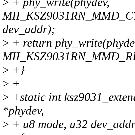
>
+ phy_write(phydev,
MII_KSZ9031RN_MMD_CTR
dev_addr);
>
+ return phy_write(phyde
MII_KSZ9031RN_MMD_RE
>
+}
>
+
>
+static int ksz9031_exten
*phydev,
>
+ u8 mode, u32 dev_addr