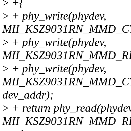
>
+{
>
+ phy_write(phydev,
MII_KSZ9031RN_MMD_CTR
>
+ phy_write(phydev,
MII_KSZ9031RN_MMD_RE
>
+ phy_write(phydev,
MII_KSZ9031RN_MMD_CTR
dev_addr);
>
+ return phy_read(phydev
MII_KSZ9031RN_MMD_R