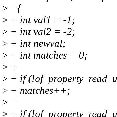
>
+{
>
+ int val1 = -1;
>
+ int val2 = -2;
>
+ int newval;
>
+ int matches = 0;
>
+
>
+ if (!of_property_read_u
>
+ matches++;
>
+
>
+ if (!of_property_read_u