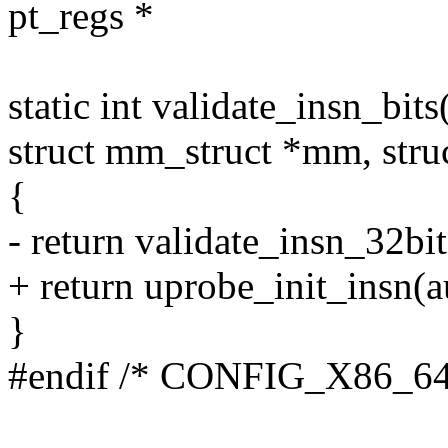
pt_regs *
static int validate_insn_bit
struct mm_struct *mm, struc
{
- return validate_insn_32bit
+ return uprobe_init_insn(au
}
#endif /* CONFIG_X86_64