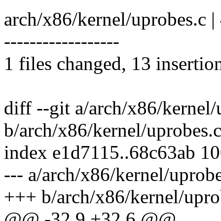
arch/x86/kernel/uprobes.c 
------------------
1 files changed, 13 insertio
diff --git a/arch/x86/kernel
b/arch/x86/kernel/uprobes.
index e1d7115..68c63ab 1
--- a/arch/x86/kernel/uprobe
+++ b/arch/x86/kernel/upro
@@ -32,9 +32,6 @@