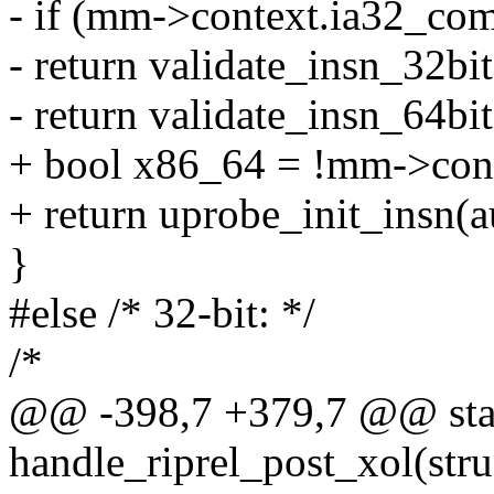
- if (mm->context.ia32_com
- return validate_insn_32bit
- return validate_insn_64bit
+ bool x86_64 = !mm->con
+ return uprobe_init_insn(a
}
#else /* 32-bit: */
/*
@@ -398,7 +379,7 @@ stat
handle_riprel_post_xol(stru