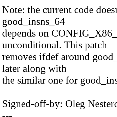
Note: the current code doesn'
good_insns_64
depends on CONFIG_X86_6
unconditional. This patch
removes ifdef around good_
later along with
the similar one for good_in
Signed-off-by: Oleg Nest
---