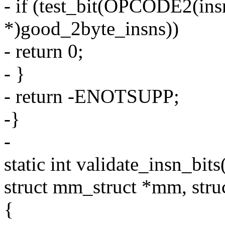
- if (test_bit(OPCODE2(ins
*)good_2byte_insns))
- return 0;
- }
- return -ENOTSUPP;
-}
-
static int validate_insn_bit
struct mm_struct *mm, struc
{