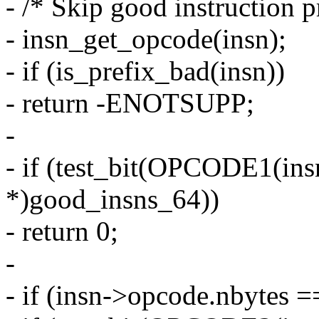
- /* Skip good instruction p
- insn_get_opcode(insn);
- if (is_prefix_bad(insn))
- return -ENOTSUPP;
-
- if (test_bit(OPCODE1(ins
*)good_insns_64))
- return 0;
-
- if (insn->opcode.nbytes =