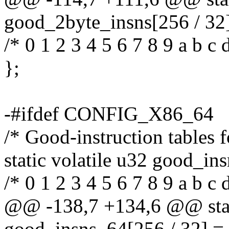
good_2byte_insns[256 / 32]
/* 0 1 2 3 4 5 6 7 8 9 a b c d
};
-#ifdef CONFIG_X86_64
/* Good-instruction tables f
static volatile u32 good_in
/* 0 1 2 3 4 5 6 7 8 9 a b c d
@@ -138,7 +134,6 @@ stati
good_insns_64[256 / 32] =