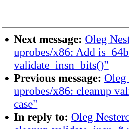
Next message:
Oleg Nes
uprobes/x86: Add is_64bi
validate_insn_bits()"
Previous message:
Oleg
uprobes/x86: cleanup va
case"
In reply to:
Oleg Nester