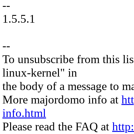
--
1.5.5.1
--
To unsubscribe from this lis
linux-kernel" in
the body of a message t
More majordomo info at
ht
info.html
Please read the FAQ at
http