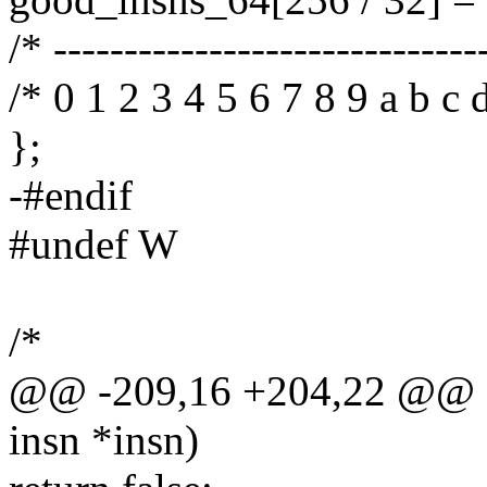
/* ------------------------------
/* 0 1 2 3 4 5 6 7 8 9 a b c d
};
-#endif
#undef W
/*
@@ -209,16 +204,22 @@ sta
insn *insn)