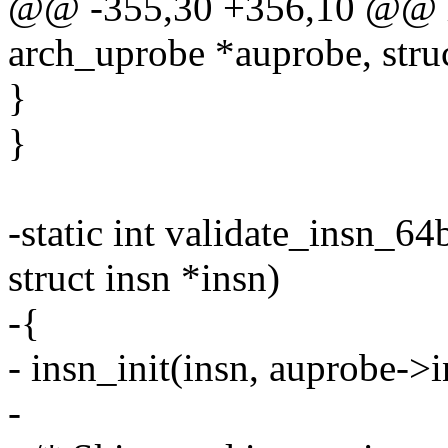
@@ -355,30 +356,10 @@ ha
arch_uprobe *auprobe, struc
}
}
-static int validate_insn_64
struct insn *insn)
-{
- insn_init(insn, auprobe->i
-