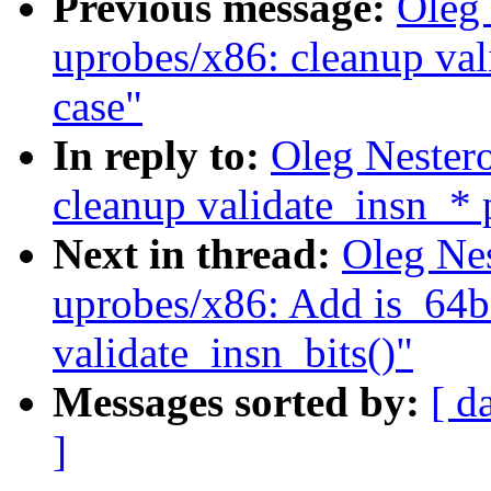
Previous message:
Oleg
uprobes/x86: cleanup va
case"
In reply to:
Oleg Nester
cleanup validate_insn_* 
Next in thread:
Oleg Ne
uprobes/x86: Add is_64bi
validate_insn_bits()"
Messages sorted by:
[ d
]