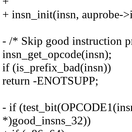
+
+ insn_init(insn, auprobe->
- /* Skip good instruction p
insn_get_opcode(insn);
if (is_prefix_bad(insn))
return -ENOTSUPP;
- if (test_bit(OPCODE1(ins
*)good_insns_32))