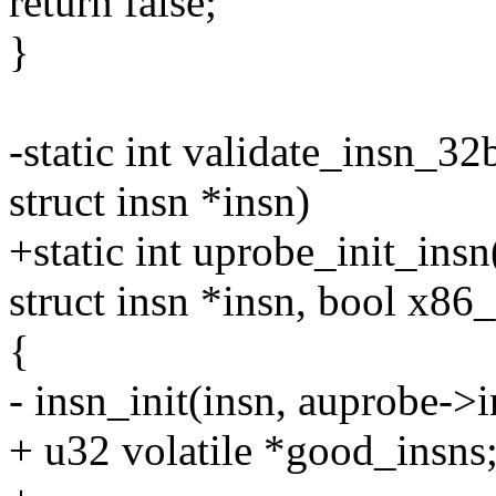
return false;
}
-static int validate_insn_32
struct insn *insn)
+static int uprobe_init_ins
struct insn *insn, bool x86
{
- insn_init(insn, auprobe->in
+ u32 volatile *good_insns