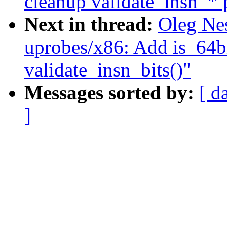
cleanup validate_insn_* 
Next in thread:
Oleg Ne
uprobes/x86: Add is_64bi
validate_insn_bits()"
Messages sorted by:
[ d
]