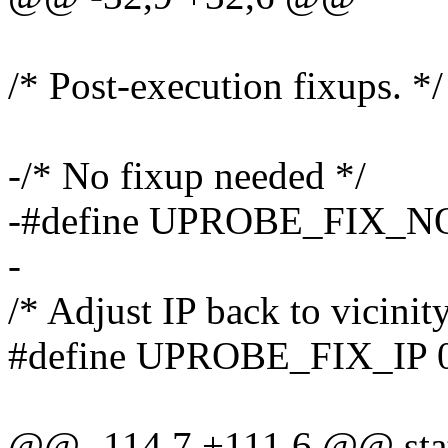
/* Post-execution fixups. */
-/* No fixup needed */
-#define UPROBE_FIX_N
-
/* Adjust IP back to vicinity
#define UPROBE_FIX_IP 
@@ -114,7 +111,6 @@ stati