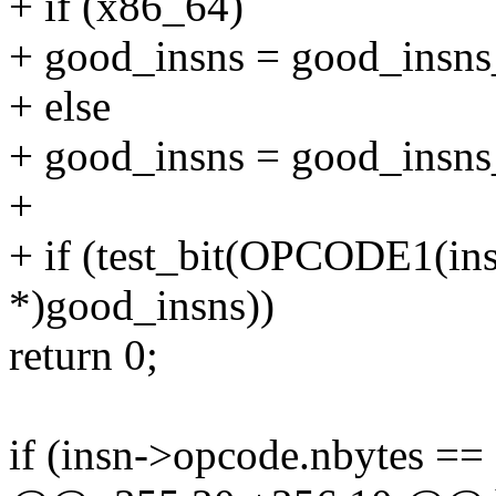
+ if (x86_64)
+ good_insns = good_insns
+ else
+ good_insns = good_insns
+
+ if (test_bit(OPCODE1(ins
*)good_insns))
return 0;
if (insn->opcode.nbytes == 