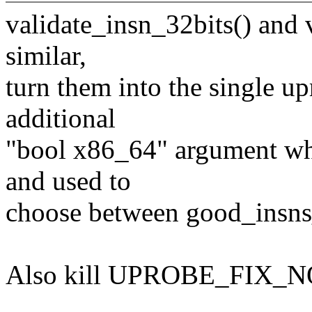
validate_insn_32bits() and 
similar,
turn them into the single u
additional
"bool x86_64" argument whi
and used to
choose between good_insn
Also kill UPROBE_FIX_NON