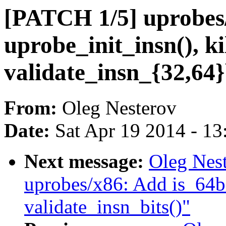
[PATCH 1/5] uprobes
uprobe_init_insn(), ki
validate_insn_{32,64}
From:
Oleg Nesterov
Date:
Sat Apr 19 2014 - 1
Next message:
Oleg Nes
uprobes/x86: Add is_64bi
validate_insn_bits()"