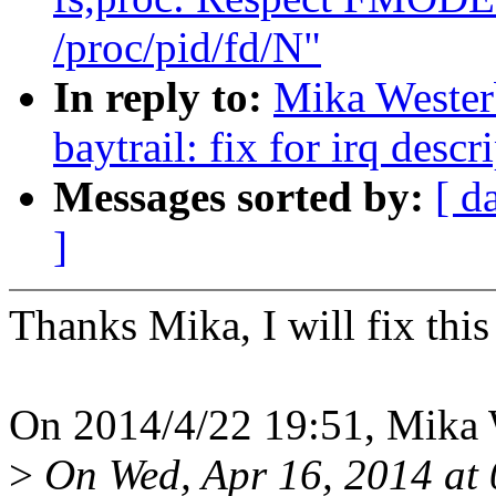
/proc/pid/fd/N"
In reply to:
Mika Wester
baytrail: fix for irq des
Messages sorted by:
[ d
]
Thanks Mika, I will fix thi
On 2014/4/22 19:51, Mika 
>
On Wed, Apr 16, 2014 at