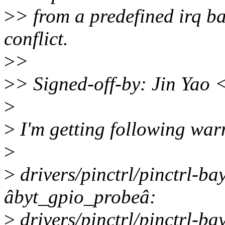
>
> from a predefined irq b
conflict.
>
>
>
> Signed-off-by: Jin Yao
>
>
I'm getting following war
>
>
drivers/pinctrl/pinctrl-bay
âbyt_gpio_probeâ:
>
drivers/pinctrl/pinctrl-ba