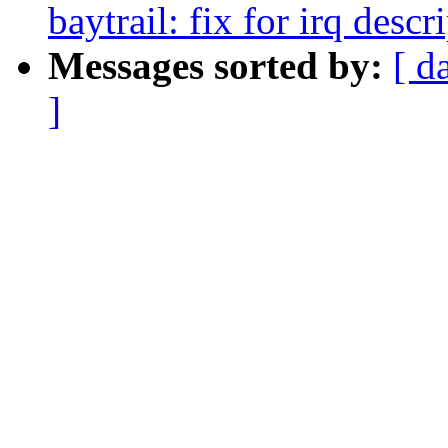
baytrail: fix for irq des
Messages sorted by:
[ d
]