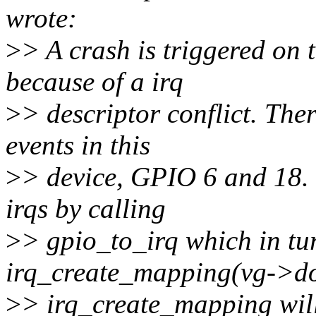
wrote:
>
> A crash is triggered on
because of a irq
>
> descriptor conflict. The
events in this
>
> device, GPIO 6 and 18. 
irqs by calling
>
> gpio_to_irq which in tur
irq_create_mapping(vg->dom
>
> irq_create_mapping will 