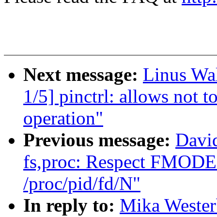
Next message:
Linus Wa
1/5] pinctrl: allows not 
operation"
Previous message:
Davi
fs,proc: Respect FMOD
/proc/pid/fd/N"
In reply to:
Mika Wester