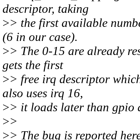
descriptor, taking
>
> the first available numb
(6 in our case).
>
> The 0-15 are already res
gets the first
>
> free irq descriptor whic
also uses irq 16,
>
> it loads later than gpio
>
>
>
> The bug is reported her