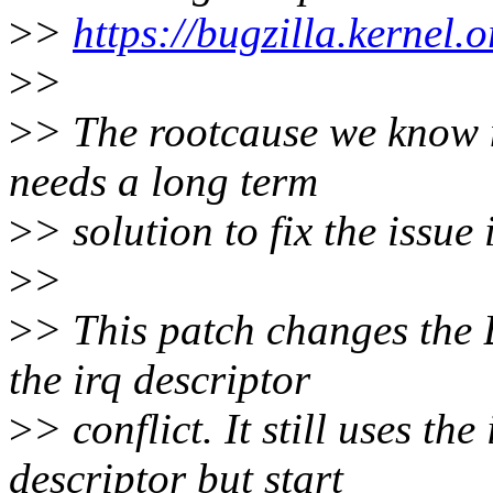
>
>
https://bugzilla.kerne
>
>
>
> The rootcause we know no
needs a long term
>
> solution to fix the issue 
>
>
>
> This patch changes the 
the irq descriptor
>
> conflict. It still uses th
descriptor but start