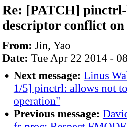
Re: [PATCH] pinctrl-b
descriptor conflict 
From:
Jin, Yao
Date:
Tue Apr 22 2014 - 0
Next message:
Linus Wa
1/5] pinctrl: allows not 
operation"
Previous message:
Davi
fs,proc: Respect FMOD