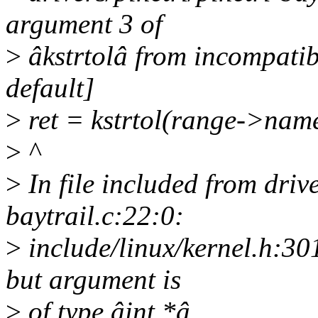
argument 3 of
>
âkstrtolâ from incompatib
default]
>
ret = kstrtol(range->name
>
^
>
In file included from drive
baytrail.c:22:0:
>
include/linux/kernel.h:30
but argument is
>
of type âint *â