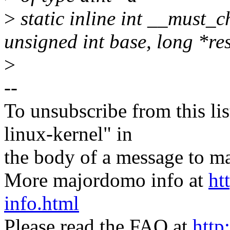
>
static inline int __must_c
unsigned int base, long *re
>
--
To unsubscribe from this lis
linux-kernel" in
the body of a message t
More majordomo info at
ht
info.html
Please read the FAQ at
http