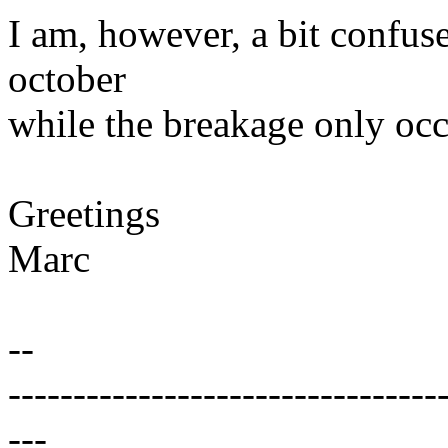
I am, however, a bit confuse
october
while the breakage only oc
Greetings
Marc
--
---------------------------------
---