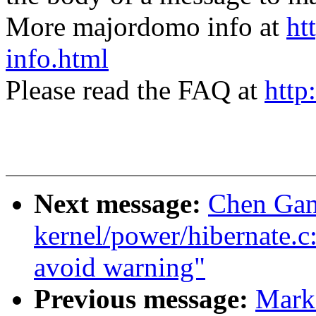
More majordomo info at
ht
info.html
Please read the FAQ at
http
Next message:
Chen Gan
kernel/power/hibernate.c: 
avoid warning"
Previous message:
Mark