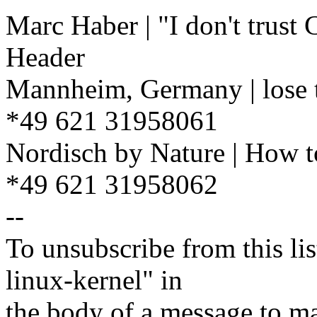
Marc Haber | "I don't trust
Header
Mannheim, Germany | lose t
*49 621 31958061
Nordisch by Nature | How t
*49 621 31958062
--
To unsubscribe from this lis
linux-kernel" in
the body of a message t