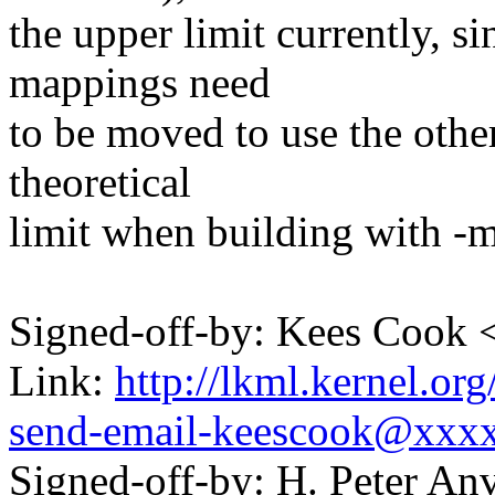
the upper limit currently, s
mappings need
to be moved to use the oth
theoretical
limit when building with -
Signed-off-by: Kees Coo
Link:
http://lkml.kernel.or
send-email-keescook@xxx
Signed-off-by: H. Peter 