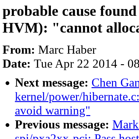
probable cause found 
HVM): "cannot alloc
From:
Marc Haber
Date:
Tue Apr 22 2014 - 0
Next message:
Chen Gan
kernel/power/hibernate.c: 
avoid warning"
Previous message:
Mark
spi/pxa2xx-pci: Pass host