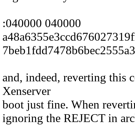
:040000 040000
a48a6355e3ccd676027319f
7beb1fdd7478b6bec2555a3
and, indeed, reverting this
Xenserver
boot just fine. When revertin
ignoring the REJECT in ar