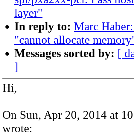
layer"
In reply to:
Marc Haber:
"cannot allocate memory
Messages sorted by:
[ d
]
Hi,
On Sun, Apr 20, 2014 at 1
wrote: