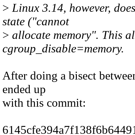
>
Linux 3.14, however, does
state ("cannot
>
allocate memory". This al
cgroup_disable=memory.
After doing a bisect betwee
ended up
with this commit:
6145cfe394a7f138f6b64491c