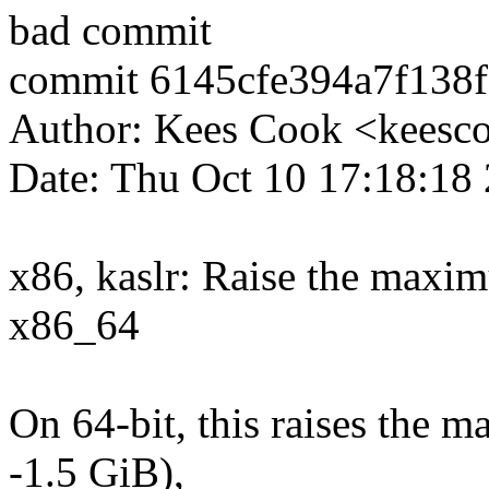
bad commit
commit 6145cfe394a7f138
Author: Kees Cook <kees
Date: Thu Oct 10 17:18:18
x86, kaslr: Raise the maxim
x86_64
On 64-bit, this raises the 
-1.5 GiB),