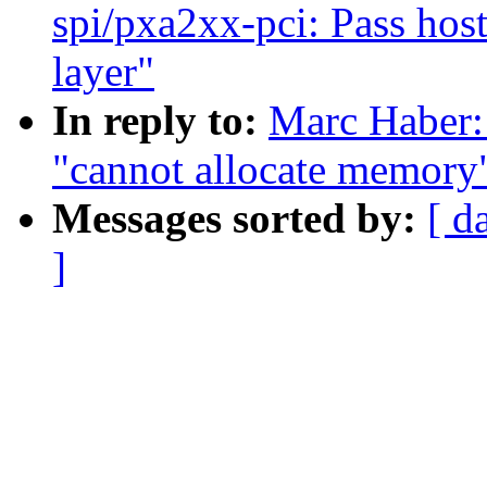
spi/pxa2xx-pci: Pass host
layer"
In reply to:
Marc Haber:
"cannot allocate memory
Messages sorted by:
[ d
]