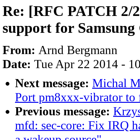
Re: [RFC PATCH 2/2]
support for Samsun
From:
Arnd Bergmann
Date:
Tue Apr 22 2014 - 1
Next message:
Michal M
Port pm8xxx-vibrator to 
Previous message:
Krzy
mfd: sec-core: Fix IRQ ha
a wakeup source"