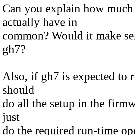
Can you explain how much 
actually have in
common? Would it make sens
gh7?
Also, if gh7 is expected to 
should
do all the setup in the fir
just
do the required run-time oper