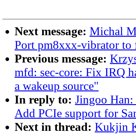
Next message:
Michal M
Port pm8xxx-vibrator to 
Previous message:
Krzy
mfd: sec-core: Fix IRQ ha
a wakeup source"
In reply to:
Jingoo Han:
Add PCIe support for 
Next in thread:
Kukjin 