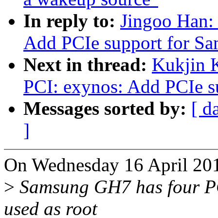
In reply to:
Jingoo Han:
Add PCIe support for 
Next in thread:
Kukjin 
PCI: exynos: Add PCIe 
Messages sorted by:
[ d
]
On Wednesday 16 April 201
>
Samsung GH7 has four PCI
used as root