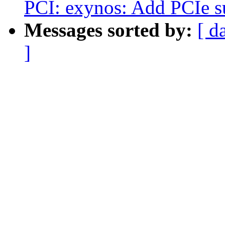
PCI: exynos: Add PCIe 
Messages sorted by:
[ d
]