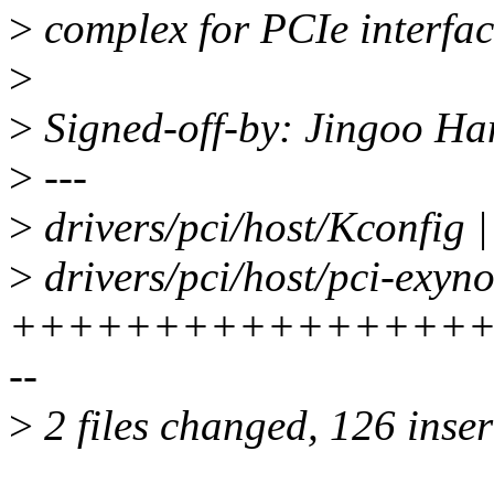
>
complex for PCIe interfac
>
>
Signed-off-by: Jingoo H
>
---
>
drivers/pci/host/Kconfig |
>
drivers/pci/host/pci-exyno
+++++++++++++++++
--
>
2 files changed, 126 inser