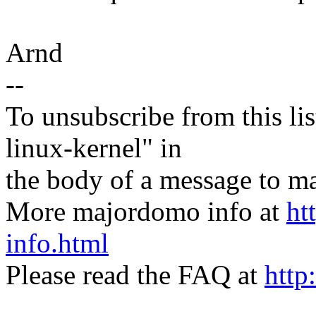
Arnd
--
To unsubscribe from this lis
linux-kernel" in
the body of a message t
More majordomo info at
ht
info.html
Please read the FAQ at
http