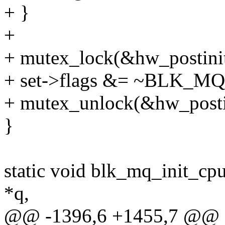
+ }
+
+ mutex_lock(&hw_postinit
+ set->flags &= ~BLK
+ mutex_unlock(&hw_posti
}
static void blk_mq_init_cp
*q,
@@ -1396,6 +1455,7 @@ st