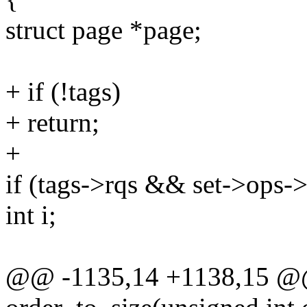
struct page *page;
+ if (!tags)
+ return;
+
if (tags->rqs && set->ops->
int i;
@@ -1135,14 +1138,15 @@ 