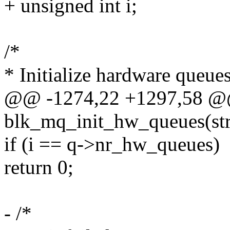
+ unsigned int i;
/*
* Initialize hardware queue
@@ -1274,22 +1297,58 @@ 
blk_mq_init_hw_queues(str
if (i == q->nr_hw_queues)
return 0;
- /*