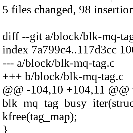
5 files changed, 98 insertio
diff --git a/block/blk-mq-ta
index 7a799c4..117d3cc 1
--- a/block/blk-mq-tag.c
+++ b/block/blk-mq-tag.c
@@ -104,10 +104,11 @@ 
blk_mq_tag_busy_iter(struc
kfree(tag_map);
}