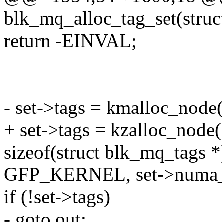
blk_mq_alloc_tag_set(struc
return -EINVAL;
- set->tags = kmalloc_nod
+ set->tags = kzalloc_node
sizeof(struct blk_mq_tags *
GFP_KERNEL, set->numa_
if (!set->tags)
- goto out;