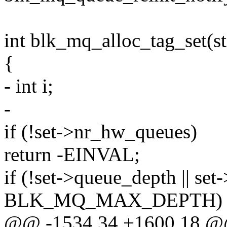
int blk_mq_alloc_tag_set(s
{
- int i;
-
if (!set->nr_hw_queues)
return -EINVAL;
if (!set->queue_depth || se
BLK_MQ_MAX_DEPTH)
@@ -1534,34 +1600,18 @