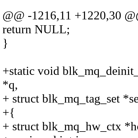
@@ -1216,11 +1220,30 @@
return NULL;
}
+static void blk_mq_deinit
*q,
+ struct blk_mq_tag_set *se
+{
+ struct blk_mq_hw_ctx *h