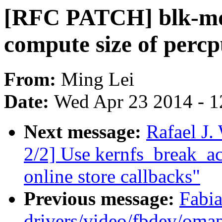
[RFC PATCH] blk-mq:
compute size of percp
From:
Ming Lei
Date:
Wed Apr 23 2014 - 1
Next message:
Rafael J
2/2] Use kernfs_break_ac
online store callbacks"
Previous message:
Fabia
drivers/video/fbdev/omap