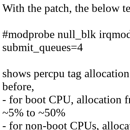
With the patch, the below 
#modprobe null_blk irqm
submit_queues=4
shows percpu tag allocation
before,
- for boot CPU, allocation 
~5% to ~50%
- for non-boot CPUs, alloca