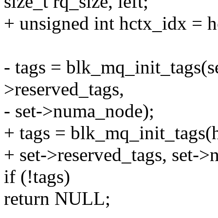
size_t rq_size, left;
+ unsigned int hctx_idx =
- tags = blk_mq_init_tags(s
>reserved_tags,
- set->numa_node);
+ tags = blk_mq_init_tags(
+ set->reserved_tags, set-
if (!tags)
return NULL;