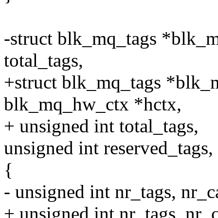
-struct blk_mq_tags *blk_m
total_tags,
+struct blk_mq_tags *blk_m
blk_mq_hw_ctx *hctx,
+ unsigned int total_tags,
unsigned int reserved_tags,
{
- unsigned int nr_tags, nr_c
+ unsigned int nr_tags, nr_