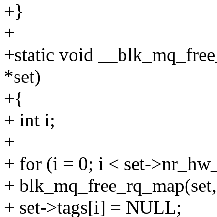
+}
+
+static void __blk_mq_free
*set)
+{
+ int i;
+
+ for (i = 0; i < set->nr_hw
+ blk_mq_free_rq_map(set, s
+ set->tags[i] = NULL;