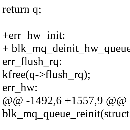
return q;
+err_hw_init:
+ blk_mq_deinit_hw_queues
err_flush_rq:
kfree(q->flush_rq);
err_hw:
@@ -1492,6 +1557,9 @@ st
blk_mq_queue_reinit(struct