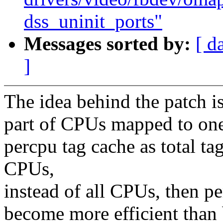
dss_uninit_ports"
Messages sorted by:
[ d
]
The idea behind the patch is
part of CPUs mapped to one 
percpu tag cache as total ta
CPUs,
instead of all CPUs, then pe
become more efficient than 