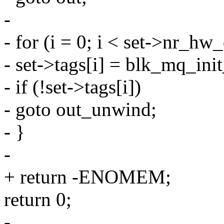
-
- for (i = 0; i < set->nr_hw
- set->tags[i] = blk_mq_init
- if (!set->tags[i])
- goto out_unwind;
- }
-
+ return -ENOMEM;
return 0;
-