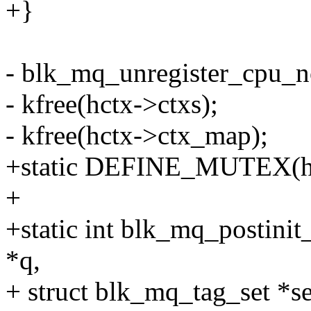
+}
- blk_mq_unregister_cpu_no
- kfree(hctx->ctxs);
- kfree(hctx->ctx_map);
+static DEFINE_MUTEX(hw
+
+static int blk_mq_postini
*q,
+ struct blk_mq_tag_set *se