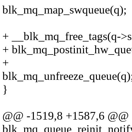
blk_mq_map_swqueue(q);
+ __blk_mq_free_tags(q->s
+ blk_mq_postinit_hw_queu
+
blk_mq_unfreeze_queue(q)
}
@@ -1519,8 +1587,6 @@ st
blk_mq_queue_reinit_notify