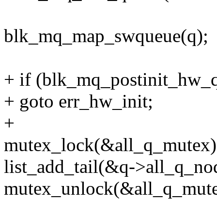
blk_mq_map_swqueue(q);
+ if (blk_mq_postinit_hw_q
+ goto err_hw_init;
+
mutex_lock(&all_q_mutex)
list_add_tail(&q->all_q_nod
mutex_unlock(&all_q_mute