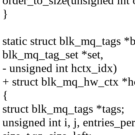
order_to_size(unsigned int 
}
static struct blk_mq_tags 
blk_mq_tag_set *set,
- unsigned int hctx_idx)
+ struct blk_mq_hw_ctx *h
{
struct blk_mq_tags *tags;
unsigned int i, j, entries_p