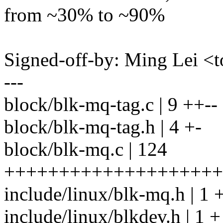
from ~30% to ~90%
Signed-off-by: Ming Lei 
---
block/blk-mq-tag.c | 9 ++--
block/blk-mq-tag.h | 4 +-
block/blk-mq.c | 124
++++++++++++++++++++++
include/linux/blk-mq.h | 1 
include/linux/blkdev.h | 1 +