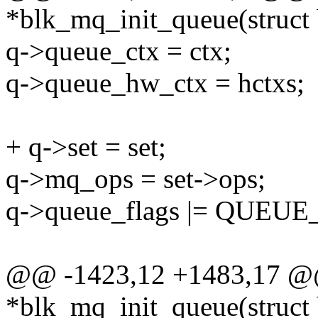
*blk_mq_init_queue(struct 
q->queue_ctx = ctx;
q->queue_hw_ctx = hctxs;
+ q->set = set;
q->mq_ops = set->ops;
q->queue_flags |= QUE
@@ -1423,12 +1483,17 @@ 
*blk_mq_init_queue(struct 