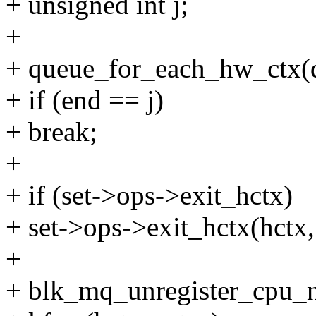
+ unsigned int j;
+
+ queue_for_each_hw_ctx(q,
+ if (end == j)
+ break;
+
+ if (set->ops->exit_hctx)
+ set->ops->exit_hctx(hctx, 
+
+ blk_mq_unregister_cpu_no