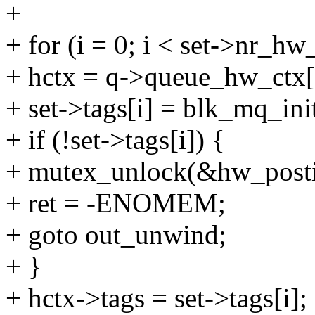
+
+ for (i = 0; i < set->nr_hw
+ hctx = q->queue_hw_ctx[
+ set->tags[i] = blk_mq_ini
+ if (!set->tags[i]) {
+ mutex_unlock(&hw_posti
+ ret = -ENOMEM;
+ goto out_unwind;
+ }
+ hctx->tags = set->tags[i];