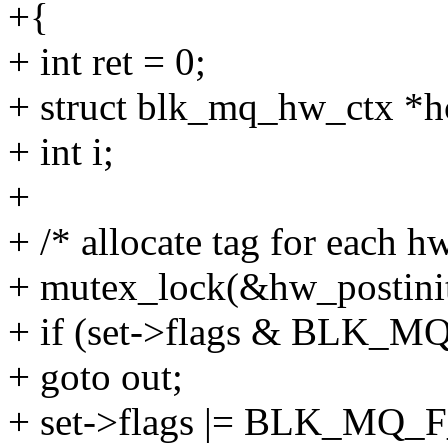
+{
+ int ret = 0;
+ struct blk_mq_hw_ctx *h
+ int i;
+
+ /* allocate tag for each h
+ mutex_lock(&hw_postinit
+ if (set->flags & BL
+ goto out;
+ set->flags |= BLK_M