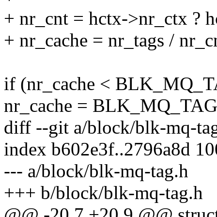
+ nr_cnt = hctx->nr_ctx ? h
+ nr_cache = nr_tags / nr_c
if (nr_cache < BLK_MQ
nr_cache = BLK_MQ_TA
diff --git a/block/blk-mq-t
index b602e3f..2796a8d 1
--- a/block/blk-mq-tag.h
+++ b/block/blk-mq-tag.h
@@ -20,7 +20,9 @@ struct