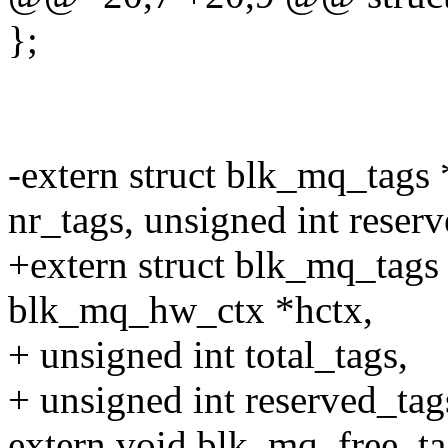
};
-extern struct blk_mq_tags
nr_tags, unsigned int reserv
+extern struct blk_mq_tags
blk_mq_hw_ctx *hctx,
+ unsigned int total_tags,
+ unsigned int reserved_tags
extern void blk_mq_free_ta