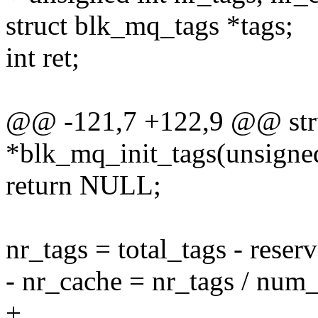
struct blk_mq_tags *tags;
int ret;
@@ -121,7 +122,9 @@ str
*blk_mq_init_tags(unsigned 
return NULL;
nr_tags = total_tags - reser
- nr_cache = nr_tags / num
+