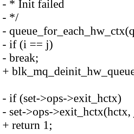
- * Init failed
- */
- queue_for_each_hw_ctx(q,
- if (i == j)
- break;
+ blk_mq_deinit_hw_queues(
- if (set->ops->exit_hctx)
- set->ops->exit_hctx(hctx, 
+ return 1;