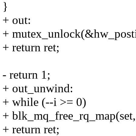
}
+ out:
+ mutex_unlock(&hw_posti
+ return ret;
- return 1;
+ out_unwind:
+ while (--i >= 0)
+ blk_mq_free_rq_map(set, s
+ return ret;