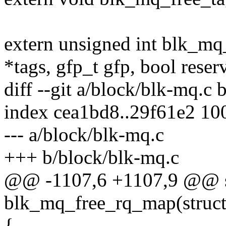
extern unsigned int blk_mq
*tags, gfp_t gfp, bool reser
diff --git a/block/blk-mq.c
index cea1bd8..29f61e2 10
--- a/block/blk-mq.c
+++ b/block/blk-mq.c
@@ -1107,6 +1107,9 @@ st
blk_mq_free_rq_map(struct
{