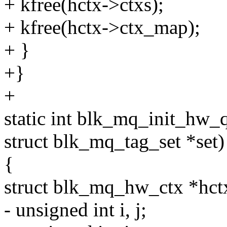
+ kfree(hctx->ctxs);
+ kfree(hctx->ctx_map);
+ }
+}
+
static int blk_mq_init_hw_
struct blk_mq_tag_set *set)
{
struct blk_mq_hw_ctx *hct
- unsigned int i, j;