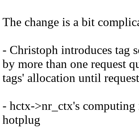
The change is a bit complic
- Christoph introduces tag s
by more than one request qu
tags' allocation until request
- hctx->nr_ctx's computing 
hotplug