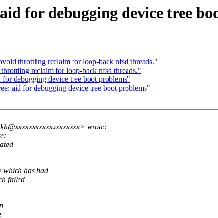
 aid for debugging device tree bo
id throttling reclaim for loop-back nfsd threads."
ottling reclaim for loop-back nfsd threads."
d for debugging device tree boot problems"
e: aid for debugging device tree boot problems"
gkh@xxxxxxxxxxxxxxxxxxx> wrote:
e:
lated
ry which has had
ch failed
in
e