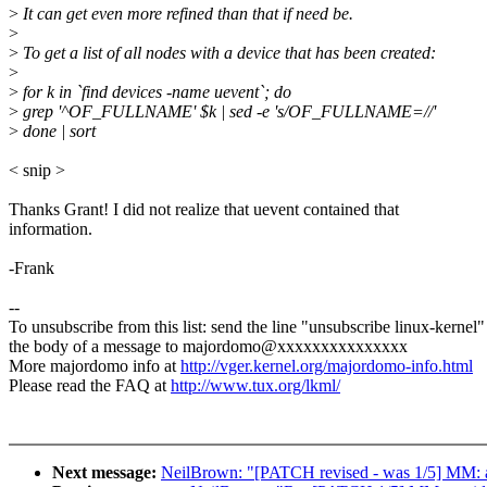
>
It can get even more refined than that if need be.
>
>
To get a list of all nodes with a device that has been created:
>
>
for k in `find devices -name uevent`; do
>
grep '^OF_FULLNAME' $k | sed -e 's/OF_FULLNAME=//'
>
done | sort
< snip >
Thanks Grant! I did not realize that uevent contained that
information.
-Frank
--
To unsubscribe from this list: send the line "unsubscribe linux-kernel"
the body of a message to majordomo@xxxxxxxxxxxxxxx
More majordomo info at
http://vger.kernel.org/majordomo-info.html
Please read the FAQ at
http://www.tux.org/lkml/
Next message:
NeilBrown: "[PATCH revised - was 1/5] MM: avo