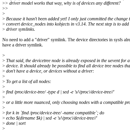
>
> driver model works that way, why is of devices any different?
>
>
>
>
Because it hasn't been added yet! I only just committed the change 
>
convert device_nodes into kobjects in v3.14. The next step is to add
>
driver symlinks.
No need to add a "driver" symlink. The device directories in sysfs alr
have a driver symlink.
>
>
That said, the devicetree node is already exposed in the uevent for a
>
device. It should already be possible to find all device tree nodes tha
>
don't have a device, or devices without a driver:
>
>
To get a list of all nodes:
>
>
find /proc/device-tree/ -type d | sed -e 's/\/proc\/device-tree//'
>
>
or a little more nuanced, only choosing nodes with a compatible pr
>
>
for k in `find /proc/device-tree/ -name compatible`; do
>
echo $(dirname $k) | sed -e 's/\/proc\/device-tree//'
>
done | sort
>