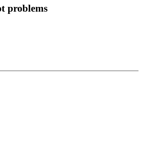
ot problems