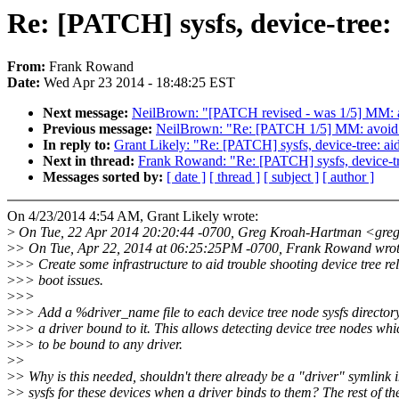
Re: [PATCH] sysfs, device-tree:
From:
Frank Rowand
Date:
Wed Apr 23 2014 - 18:48:25 EST
Next message:
NeilBrown: "[PATCH revised - was 1/5] MM: avo
Previous message:
NeilBrown: "Re: [PATCH 1/5] MM: avoid thr
In reply to:
Grant Likely: "Re: [PATCH] sysfs, device-tree: ai
Next in thread:
Frank Rowand: "Re: [PATCH] sysfs, device-tre
Messages sorted by:
[ date ]
[ thread ]
[ subject ]
[ author ]
On 4/23/2014 4:54 AM, Grant Likely wrote:
>
On Tue, 22 Apr 2014 20:20:44 -0700, Greg Kroah-Hartman <gre
>
> On Tue, Apr 22, 2014 at 06:25:25PM -0700, Frank Rowand wrot
>
>> Create some infrastructure to aid trouble shooting device tree re
>
>> boot issues.
>
>>
>
>> Add a %driver_name file to each device tree node sysfs directo
>
>> a driver bound to it. This allows detecting device tree nodes whi
>
>> to be bound to any driver.
>
>
>
> Why is this needed, shouldn't there already be a "driver" symlink 
>
> sysfs for these devices when a driver binds to them? The rest of th