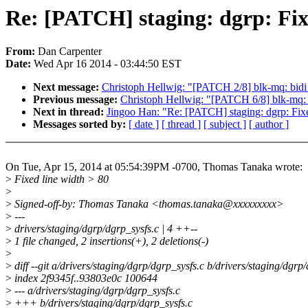
Re: [PATCH] staging: dgrp: Fix
From:
Dan Carpenter
Date:
Wed Apr 16 2014 - 03:44:50 EST
Next message:
Christoph Hellwig: "[PATCH 2/8] blk-mq: bidi
Previous message:
Christoph Hellwig: "[PATCH 6/8] blk-mq:
Next in thread:
Jingoo Han: "Re: [PATCH] staging: dgrp: Fixe
Messages sorted by:
[ date ]
[ thread ]
[ subject ]
[ author ]
On Tue, Apr 15, 2014 at 05:54:39PM -0700, Thomas Tanaka wrote:
>
Fixed line width > 80
>
>
Signed-off-by: Thomas Tanaka <thomas.tanaka@xxxxxxxxx>
>
---
>
drivers/staging/dgrp/dgrp_sysfs.c | 4 ++--
>
1 file changed, 2 insertions(+), 2 deletions(-)
>
>
diff --git a/drivers/staging/dgrp/dgrp_sysfs.c b/drivers/staging/dgrp
>
index 2f9345f..93803e0c 100644
>
--- a/drivers/staging/dgrp/dgrp_sysfs.c
>
+++ b/drivers/staging/dgrp/dgrp_sysfs.c