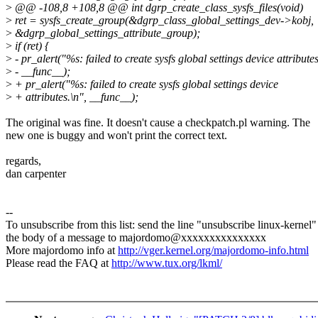
>
@@ -108,8 +108,8 @@ int dgrp_create_class_sysfs_files(void)
>
ret = sysfs_create_group(&dgrp_class_global_settings_dev->kobj,
>
&dgrp_global_settings_attribute_group);
>
if (ret) {
>
- pr_alert("%s: failed to create sysfs global settings device attributes
>
- __func__);
>
+ pr_alert("%s: failed to create sysfs global settings device
>
+ attributes.\n", __func__);
The original was fine. It doesn't cause a checkpatch.pl warning. The
new one is buggy and won't print the correct text.
regards,
dan carpenter
--
To unsubscribe from this list: send the line "unsubscribe linux-kernel"
the body of a message to majordomo@xxxxxxxxxxxxxxx
More majordomo info at
http://vger.kernel.org/majordomo-info.html
Please read the FAQ at
http://www.tux.org/lkml/