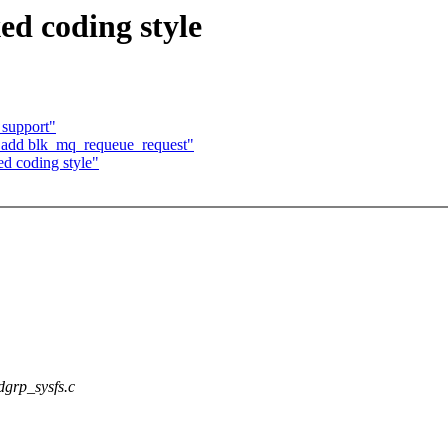
ed coding style
 support"
 add blk_mq_requeue_request"
d coding style"
/dgrp_sysfs.c