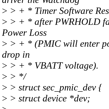
>
> + * Timer Software Reset
>
> + * after PWRHOLD fa
Power Loss
>
> + * (PMIC will enter po
drop in
>
> + * VBATT voltage).
>
> */
>
> struct sec_pmic_dev {
>
> struct device *dev;