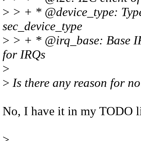
>
> + * @device_type: Type
sec_device_type
>
> + * @irq_base: Base IR
for IRQs
>
>
Is there any reason for 
No, I have it in my TODO li
>