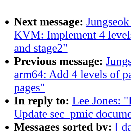
Next message:
Jungseok
KVM: Implement 4 levels 
and stage2"
Previous message:
Jung
arm64: Add 4 levels of p
pages"
In reply to:
Lee Jones: "
Update sec_pmic docume
Messages sorted by:
[ d