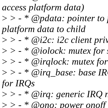
access platform data)
>
> - * @pdata: pointer to 
platform data to child
>
> - * @i2c: i2c client pri
>
> - * @iolock: mutex for s
>
> - * @irqlock: mutex for
>
> - * @irq_base: base IR
for IRQs
>
> - * @irq: generic IRQ 
>
> - * @ono: power onoff