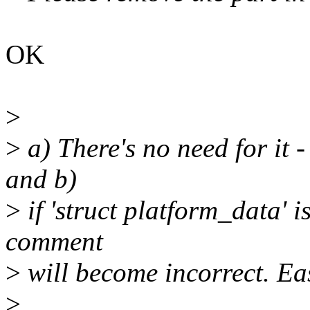
OK
>
>
a) There's no need for it -
and b)
>
if 'struct platform_data' i
comment
>
will become incorrect. Eas
>