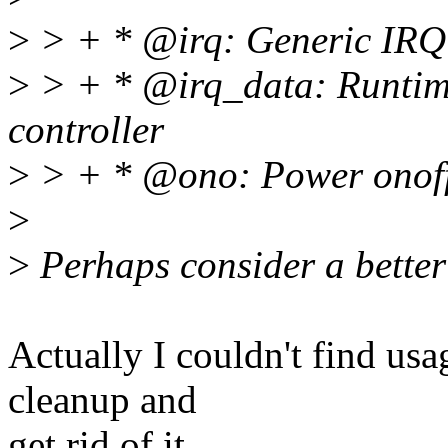
>
> + * @irq: Generic IRQ 
>
> + * @irq_data: Runtime
controller
>
> + * @ono: Power onoff
>
>
Perhaps consider a better 
Actually I couldn't find usa
cleanup and
get rid of it.