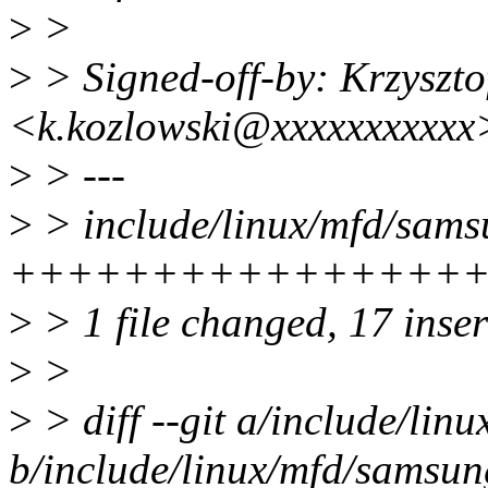
>
>
>
> Signed-off-by: Krzyszto
<k.kozlowski@xxxxxxxxxxx
>
> ---
>
> include/linux/mfd/samsu
+++++++++++++++++----
>
> 1 file changed, 17 inser
>
>
>
> diff --git a/include/lin
b/include/linux/mfd/samsun