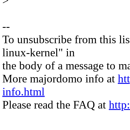
>
--
To unsubscribe from this lis
linux-kernel" in
the body of a message t
More majordomo info at
ht
info.html
Please read the FAQ at
http