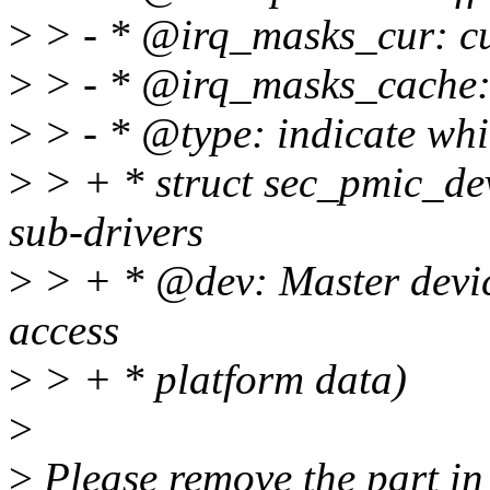
>
> - * @irq_masks_cur: cur
>
> - * @irq_masks_cache:
>
> - * @type: indicate whi
>
> + * struct sec_pmic_dev
sub-drivers
>
> + * @dev: Master device
access
>
> + * platform data)
>
>
Please remove the part in 