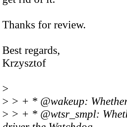
Thanks for review.
Best regards,
Krzysztof
>
>
> + * @wakeup: Whether o
>
> + * @wtsr_smpl: Whethe
driver the Watchdog