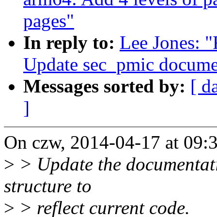
pages"
In reply to:
Lee Jones: "
Update sec_pmic docume
Messages sorted by:
[ d
]
On czw, 2014-04-17 at 09:3
>
> Update the documentati
structure to
>
> reflect current code.