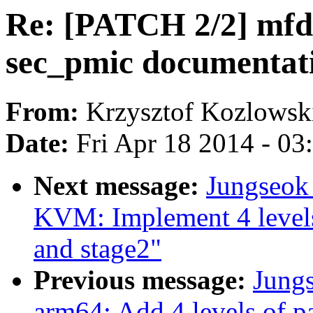
Re: [PATCH 2/2] mfd:
sec_pmic documentat
From:
Krzysztof Kozlowsk
Date:
Fri Apr 18 2014 - 0
Next message:
Jungseok
KVM: Implement 4 levels 
and stage2"
Previous message:
Jung
arm64: Add 4 levels of p