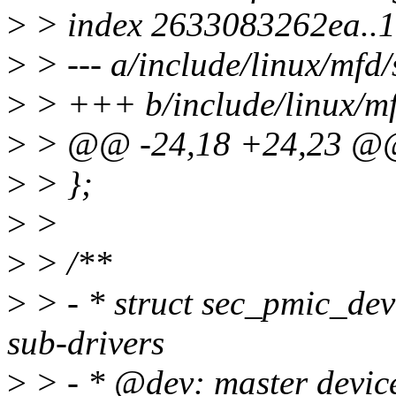
>
> index 2633083262ea..
>
> --- a/include/linux/mfd
>
> +++ b/include/linux/m
>
> @@ -24,18 +24,23 @@ 
>
> };
>
>
>
> /**
>
> - * struct sec_pmic_dev
sub-drivers
>
> - * @dev: master device