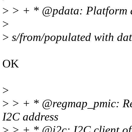
>
> + * @pdata: Platform d
>
>
s/from/populated with da
OK
>
>
> + * @regmap_pmic: Re
I2C address
>
> + * @i2c: I2C client of