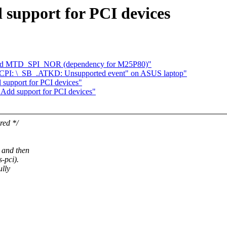
support for PCI devices
 add MTD_SPI_NOR (dependency for M25P80)"
ACPI: \_SB_.ATKD: Unsupported event" on ASUS laptop"
support for PCI devices"
Add support for PCI devices"
red */
 and then
-pci).
ully