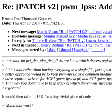
Re: [PATCH v2] pwm_lpss: Add 
From:
One Thousand Gnomes
Date:
Thu Apr 17 2014 - 07:17:42 EST
Next message:
Marek Vasut: "Re: [PATCH 0/5] defconfigs:
Previous message:
Mantas MikulÄnas: "Media keys cause "
In reply to:
Thierry Reding: "Re: [PATCH v2] pwm_lpss: Add 
Next in thread:
Thierry Reding: "Re: [PATCH v2] pwm_lpss: 
Messages sorted by:
[ date ]
[ thread ]
[ subject ]
[ author ]
>
> +static int pci_drv, plat_drv; /* So we know which drivers registe
>
>
I think that rather than having everything in a single file, perhaps a
>
better approach would be to keep pwm-lpss.c as a common module
>
have separate drivers for ACPI (pwm-lpss-acpi) and PCI (pwm-lpss
>
That way you don't have to keep track of which driver was successf
>
registered.
It would then take up 16K for a tiny trivial piece of code
>
Would that work?