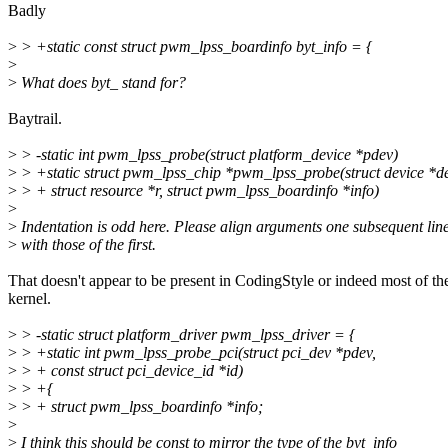
Badly
>
> +static const struct pwm_lpss_boardinfo byt_info = {
>
>
What does byt_ stand for?
Baytrail.
>
> -static int pwm_lpss_probe(struct platform_device *pdev)
>
> +static struct pwm_lpss_chip *pwm_lpss_probe(struct device *de
>
> + struct resource *r, struct pwm_lpss_boardinfo *info)
>
>
Indentation is odd here. Please align arguments one subsequent lin
>
with those of the first.
That doesn't appear to be present in CodingStyle or indeed most of th
kernel.
>
> -static struct platform_driver pwm_lpss_driver = {
>
> +static int pwm_lpss_probe_pci(struct pci_dev *pdev,
>
> + const struct pci_device_id *id)
>
> +{
>
> + struct pwm_lpss_boardinfo *info;
>
>
I think this should be const to mirror the type of the byt_info