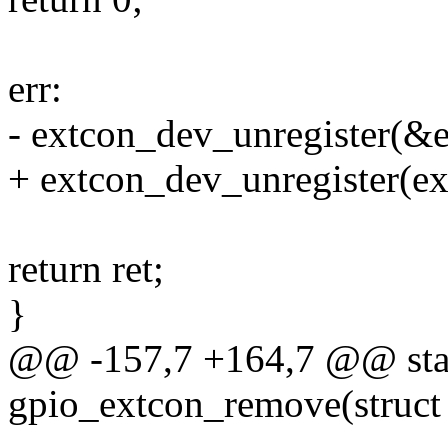
err:
- extcon_dev_unregister(&
+ extcon_dev_unregister(ex
return ret;
}
@@ -157,7 +164,7 @@ stat
gpio_extcon_remove(struct