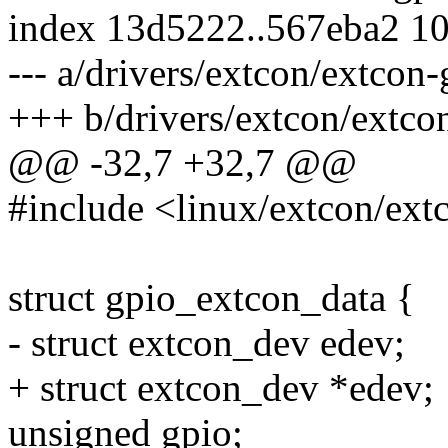
index 13d5222..567eba2 1
--- a/drivers/extcon/extcon-
+++ b/drivers/extcon/extco
@@ -32,7 +32,7 @@
#include <linux/extcon/ext
struct gpio_extcon_data {
- struct extcon_dev edev;
+ struct extcon_dev *edev;
unsigned gpio;