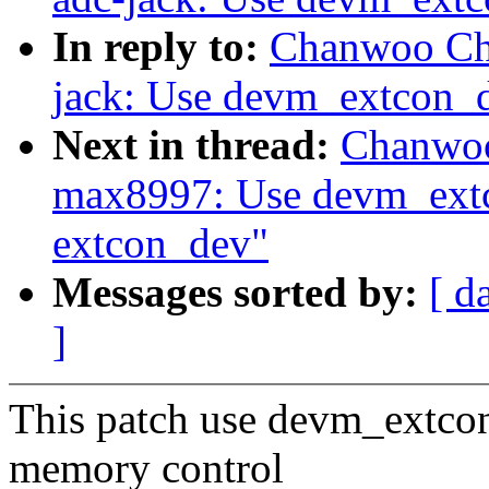
In reply to:
Chanwoo Cho
jack: Use devm_extcon_d
Next in thread:
Chanwoo
max8997: Use devm_extc
extcon_dev"
Messages sorted by:
[ d
]
This patch use devm_extcon
memory control