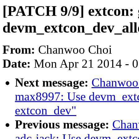
[PATCH 9/9] extcon: 
devm_extcon_dev_allo
From:
Chanwoo Choi
Date:
Mon Apr 21 2014 - 
Next message:
Chanwoo 
max8997: Use devm_extc
extcon_dev"
Previous message:
Chan
adc-jack: Use devm_extc