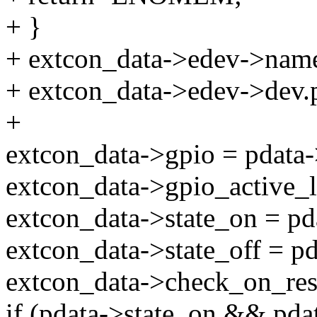
+ }
+ extcon_data->edev->nam
+ extcon_data->edev->dev.
+
extcon_data->gpio = pdata-
extcon_data->gpio_active_
extcon_data->state_on = pd
extcon_data->state_off = pd
extcon_data->check_on_re
if (pdata->state_on && pdat