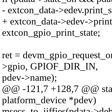
- extcon_data->edev.print_s
+ extcon_data->edev->print
extcon_gpio_print_state;
ret = devm_gpio_request_o
>gpio, GPIOF_DIR_IN,
pdev->name);
@@ -121,7 +128,7 @@ stati
platform_device *pdev)
msecs_to_jiffies(pdata->de