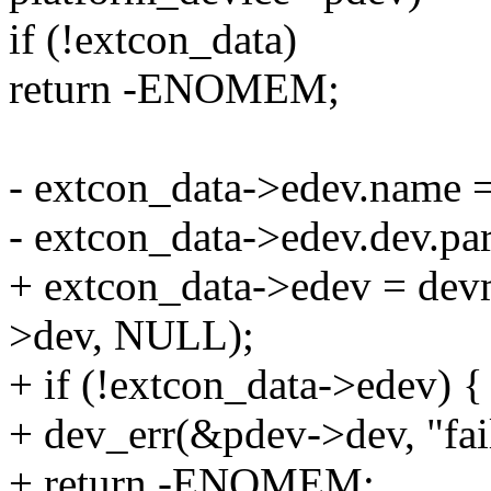
if (!extcon_data)
return -ENOMEM;
- extcon_data->edev.name 
- extcon_data->edev.dev.pa
+ extcon_data->edev = de
>dev, NULL);
+ if (!extcon_data->edev) {
+ dev_err(&pdev->dev, "fail
+ return -ENOMEM;