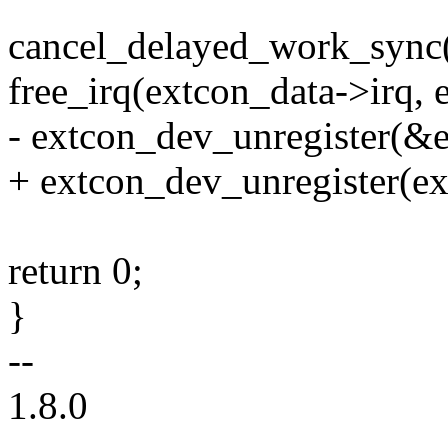
cancel_delayed_work_sync
free_irq(extcon_data->irq, 
- extcon_dev_unregister(&
+ extcon_dev_unregister(ex
return 0;
}
--
1.8.0