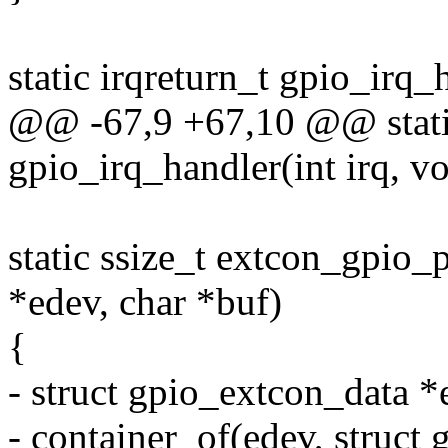
static irqreturn_t gpio_irq_
@@ -67,9 +67,10 @@ static
gpio_irq_handler(int irq, v
static ssize_t extcon_gpio_
*edev, char *buf)
{
- struct gpio_extcon_data 
- container_of(edev, struct