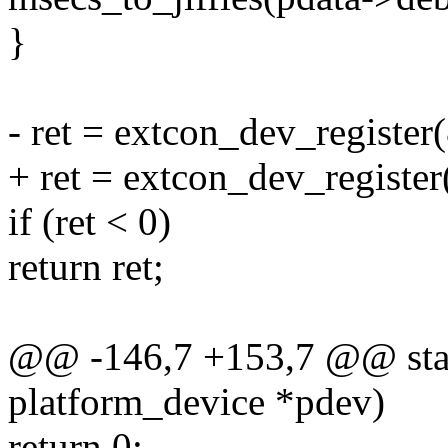
}
- ret = extcon_dev_registe
+ ret = extcon_dev_registe
if (ret < 0)
return ret;
@@ -146,7 +153,7 @@ stati
platform_device *pdev)
return 0;