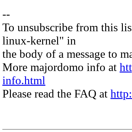
--
To unsubscribe from this lis
linux-kernel" in
the body of a message t
More majordomo info at
ht
info.html
Please read the FAQ at
http