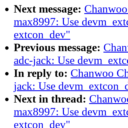
Next message:
Chanwoo 
max8997: Use devm_extc
extcon_dev"
Previous message:
Chan
adc-jack: Use devm_extc
In reply to:
Chanwoo Cho
jack: Use devm_extcon_d
Next in thread:
Chanwoo
max8997: Use devm_extc
extcon_dev"