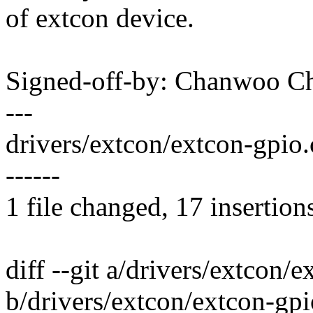
of extcon device.
Signed-off-by: Chanwoo 
---
drivers/extcon/extcon-gpi
------
1 file changed, 17 insertion
diff --git a/drivers/extcon/
b/drivers/extcon/extcon-gpi