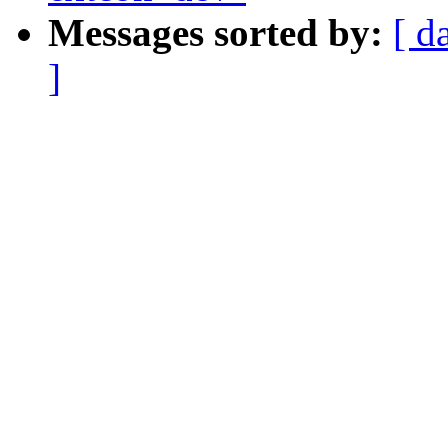
Messages sorted by:
[ d
]