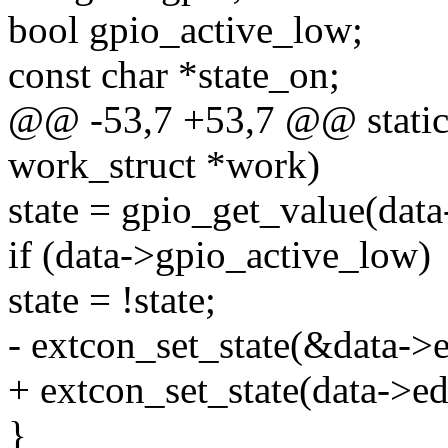
bool gpio_active_low;
const char *state_on;
@@ -53,7 +53,7 @@ static 
work_struct *work)
state = gpio_get_value(data
if (data->gpio_active_low)
state = !state;
- extcon_set_state(&data->ed
+ extcon_set_state(data->ede
}