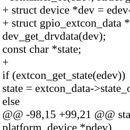
+ struct device *dev = edev
+ struct gpio_extcon_data 
dev_get_drvdata(dev);
const char *state;
+
if (extcon_get_state(edev))
state = extcon_data->state_
else
@@ -98,15 +99,21 @@ stati
platform_device *pdev)