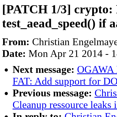
[PATCH 1/3] crypto: F
test_aead_speed() if a
From:
Christian Engelmay
Date:
Mon Apr 21 2014 - 
Next message:
OGAWA Hi
FAT: Add support for DO
Previous message:
Chri
Cleanup ressource leaks 
In reply to:
Christian E