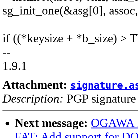
sg_init_one(&asg[0], assoc,
if ((*keysize + *b_size)
--
1.9.1
Attachment:
signature.a
Description:
PGP signature
Next message:
OGAWA Hi
FAT: Add support for DO