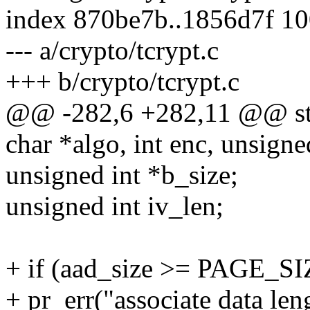
index 870be7b..1856d7f 1
--- a/crypto/tcrypt.c
+++ b/crypto/tcrypt.c
@@ -282,6 +282,11 @@ stat
char *algo, int enc, unsigned
unsigned int *b_size;
unsigned int iv_len;
+ if (aad_size >= PAGE_SI
+ pr_err("associate data len