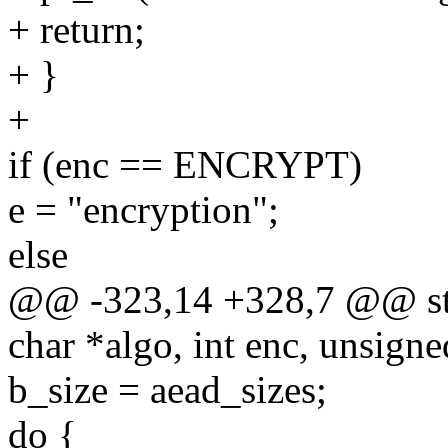
+ return;
+ }
+
if (enc == ENCRYPT)
e = "encryption";
else
@@ -323,14 +328,7 @@ stat
char *algo, int enc, unsigned
b_size = aead_sizes;
do {