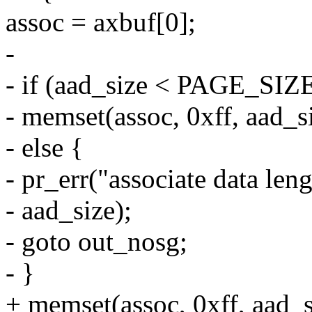
assoc = axbuf[0];
-
- if (aad_size < PAGE_SIZ
- memset(assoc, 0xff, aad_s
- else {
- pr_err("associate data len
- aad_size);
- goto out_nosg;
- }
+ memset(assoc, 0xff, aad_s