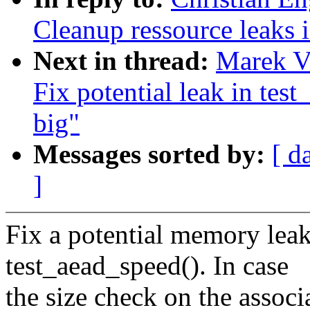
Cleanup ressource leaks 
Next in thread:
Marek Va
Fix potential leak in test
big"
Messages sorted by:
[ d
]
Fix a potential memory leak
test_aead_speed(). In case
the size check on the associ