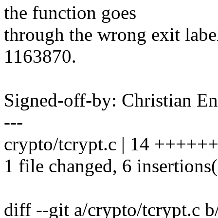
the function goes
through the wrong exit labe
1163870.
Signed-off-by: Christian
---
crypto/tcrypt.c | 14 ++++++-
1 file changed, 6 insertions(
diff --git a/crypto/tcrypt.c 