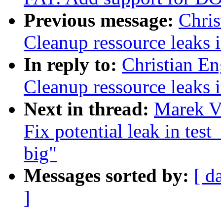
Previous message:
Chri
Cleanup ressource leaks 
In reply to:
Christian E
Cleanup ressource leaks 
Next in thread:
Marek Va
Fix potential leak in test
big"
Messages sorted by:
[ d
]