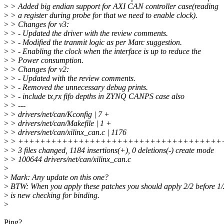
>
> Added big endian support for AXI CAN controller case(reading
>
> a register during probe for that we need to enable clock).
>
> Changes for v3:
>
> - Updated the driver with the review comments.
>
> - Modified the tranmit logic as per Marc suggestion.
>
> - Enabling the clock when the interface is up to reduce the
>
> Power consumption.
>
> Changes for v2:
>
> - Updated with the review comments.
>
> - Removed the unnecessary debug prints.
>
> - include tx,rx fifo depths in ZYNQ CANPS case also
>
> ---
>
> drivers/net/can/Kconfig | 7 +
>
> drivers/net/can/Makefile | 1 +
>
> drivers/net/can/xilinx_can.c | 1176
>
> +++++++++++++++++++++++++++++++++++++
>
> 3 files changed, 1184 insertions(+), 0 deletions(-) create mode
>
> 100644 drivers/net/can/xilinx_can.c
>
>
Mark: Any update on this one?
>
BTW: When you apply these patches you should apply 2/2 before 1/
>
is new checking for binding.
>
Ping?