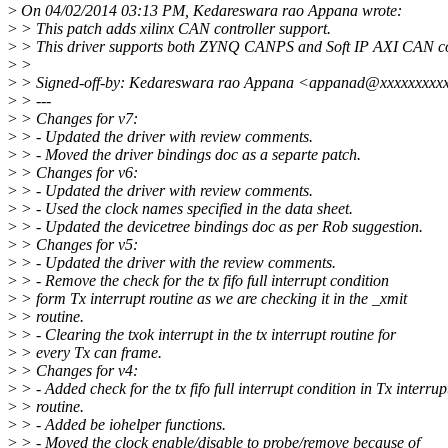
>
On 04/02/2014 03:13 PM, Kedareswara rao Appana wrote:
>
> This patch adds xilinx CAN controller support.
>
> This driver supports both ZYNQ CANPS and Soft IP AXI CAN con
>
>
>
> Signed-off-by: Kedareswara rao Appana <appanad@xxxxxxxxx
>
> ---
>
> Changes for v7:
>
> - Updated the driver with review comments.
>
> - Moved the driver bindings doc as a separte patch.
>
> Changes for v6:
>
> - Updated the driver with review comments.
>
> - Used the clock names specified in the data sheet.
>
> - Updated the devicetree bindings doc as per Rob suggestion.
>
> Changes for v5:
>
> - Updated the driver with the review comments.
>
> - Remove the check for the tx fifo full interrupt condition
>
> form Tx interrupt routine as we are checking it in the _xmit
>
> routine.
>
> - Clearing the txok interrupt in the tx interrupt routine for
>
> every Tx can frame.
>
> Changes for v4:
>
> - Added check for the tx fifo full interrupt condition in Tx interrup
>
> routine.
>
> - Added be iohelper functions.
>
> - Moved the clock enable/disable to probe/remove because of