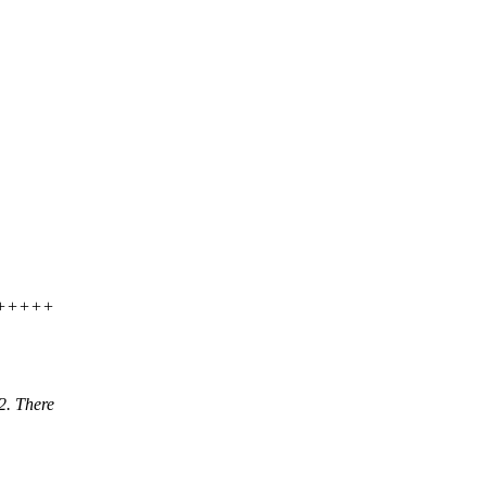
+++++
2. There