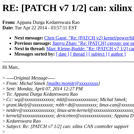
RE: [PATCH v7 1/2] can: xilinx
From:
Appana Durga Kedareswara Rao
Date:
Tue Apr 22 2014 - 03:57:11 EST
Next message:
Chen Gang: "Re: [PATCH v2] kernel/power/hiber
Previous message:
Jianyu Zhan: "Re: [PATCH] cgroup: use unin
Next in thread:
Marc Kleine-Budde: "Re: [PATCH v7 1/2] can:
Messages sorted by:
[ date ]
[ thread ]
[ subject ]
[ author ]
Hi Marc,
>
-----Original Message-----
>
From: Michal Simek [
mailto:monstr@xxxxxxxxx
]
>
Sent: Monday, April 07, 2014 12:27 PM
>
To: Appana Durga Kedareswara Rao
>
Cc: wg@xxxxxxxxxxxxxx; mkl@xxxxxxxxxxxxxx; Michal Simek;
>
grant.likely@xxxxxxxxxx; robh+dt@xxxxxxxxxx; linux-can@xxxxxx
>
netdev@xxxxxxxxxxxxxxx; linux-arm-kernel@xxxxxxxxxxxxxxxxxxx;
>
kernel@xxxxxxxxxxxxxxx; devicetree@xxxxxxxxxxxxxxx; Appana D
>
Kedareswara Rao
>
Subject: Re: [PATCH v7 1/2] can: xilinx CAN controller support
>