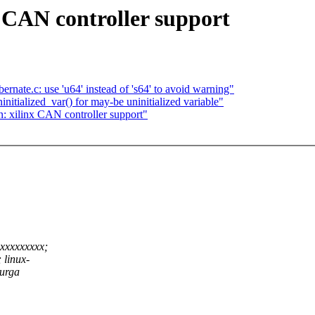
 CAN controller support
nate.c: use 'u64' instead of 's64' to avoid warning"
itialized_var() for may-be uninitialized variable"
 xilinx CAN controller support"
xxxxxxxxx;
 linux-
urga