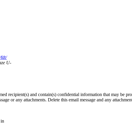
fdt/
aze U-
med recipient(s) and contain(s) confidential information that may be pro
message or any attachments. Delete this email message and any attachmen
 in