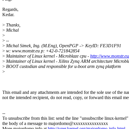
Regards,
Kedar.
>
Thanks,
>
Michal
>
>
--
>
Michal Simek, Ing. (M.Eng), OpenPGP -> KeyID: FE3D1F91
>
w: www.monstr.eu p: +42-0-721842854
>
Maintainer of Linux kernel - Microblaze cpu -
http://www.monstr.eu/
>
Maintainer of Linux kernel - Xilinx Zynq ARM architecture Microbl
>
BOOT custodian and responsible for u-boot arm zynq platform
>
This email and any attachments are intended for the sole use of the na
not the intended recipient, do not read, copy, or forward this email 
--
To unsubscribe from this list: send the line "unsubscribe linux-kernel"
the body of a message to majordomo@xxxxxxxxxxxxxxx
More majordomo info at
http://vger.kernel.org/majordomo-info.html