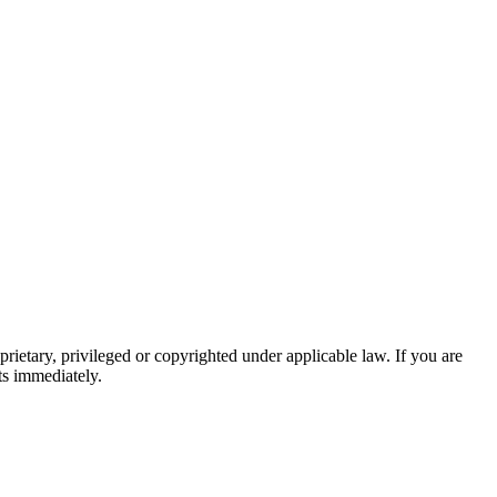
prietary, privileged or copyrighted under applicable law. If you are
ts immediately.