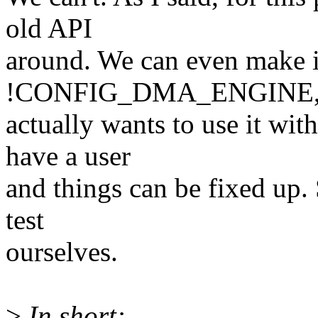
old API
around. We can even make 
!CONFIG_DMA_ENGINE, s
actually wants to use it wit
have a user
and things can be fixed up. 
test
ourselves.
>
In short: