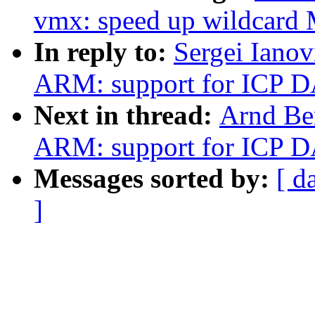
vmx: speed up wildca
In reply to:
Sergei Iano
ARM: support for ICP D
Next in thread:
Arnd Be
ARM: support for ICP D
Messages sorted by:
[ d
]