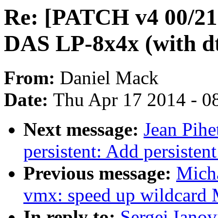
Re: [PATCH v4 00/21
DAS LP-8x4x (with dt
From:
Daniel Mack
Date:
Thu Apr 17 2014 - 0
Next message:
Jean Pihe
persistent: Add persistent
Previous message:
Micha
vmx: speed up wildca
In reply to:
Sergei Iano