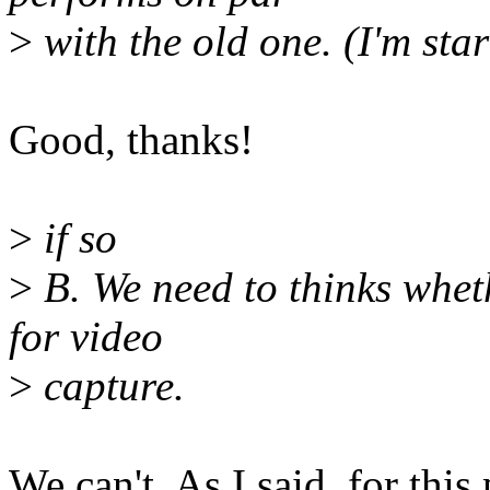
>
with the old one. (I'm star
Good, thanks!
>
if so
>
B. We need to thinks wheth
for video
>
capture.
We can't. As I said, for this