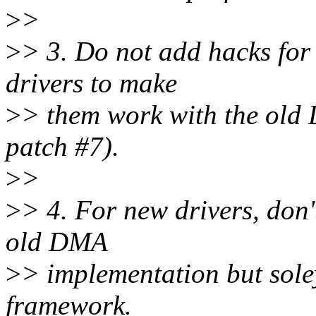
>
>
>
> 3. Do not add hacks for
drivers to make
>
> them work with the old
patch #7).
>
>
>
> 4. For new drivers, don
old DMA
>
> implementation but sol
framework.