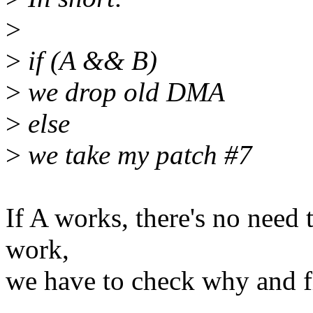
>
>
if (A && B)
>
we drop old DMA
>
else
>
we take my patch #7
If A works, there's no need t
work,
we have to check why and fi