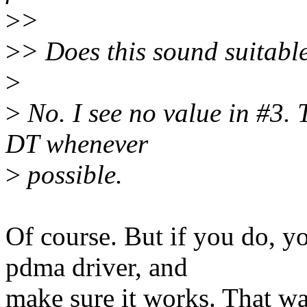
>
>
>
> Does this sound suitabl
>
>
No. I see no value in #3. 
DT whenever
>
possible.
Of course. But if you do, y
pdma driver, and
make sure it works. That way