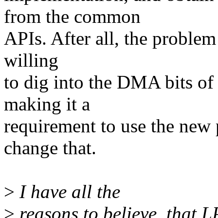
from the common
APIs. After all, the problem
willing
to dig into the DMA bits of 
making it a
requirement to use the new 
change that.
>
I have all the
>
reasons to believe, that 