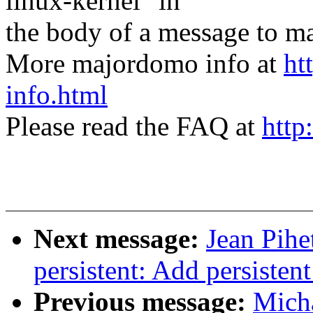
linux-kernel" in
the body of a message t
More majordomo info at
ht
info.html
Please read the FAQ at
http
Next message:
Jean Pihe
persistent: Add persistent
Previous message:
Micha