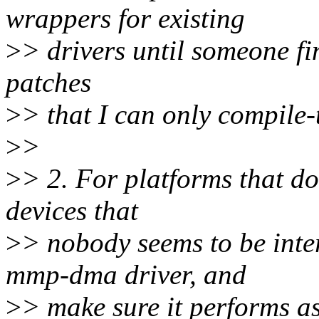
wrappers for existing
>
> drivers until someone fina
patches
>
> that I can only compile-t
>
>
>
> 2. For platforms that don
devices that
>
> nobody seems to be inte
mmp-dma driver, and
>
> make sure it performs as