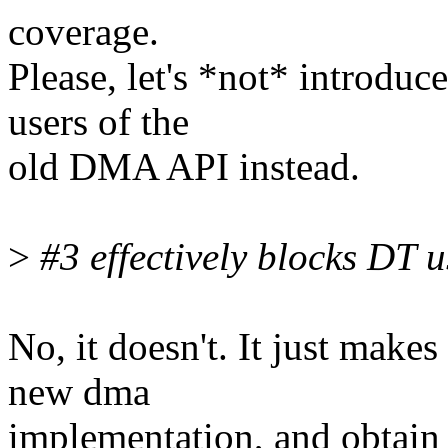
coverage.
Please, let's *not* introduc
users of the
old DMA API instead.
>
#3 effectively blocks DT u
No, it doesn't. It just make
new dma
implementation, and obtain