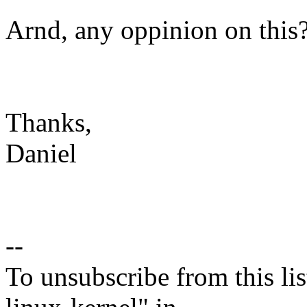
Arnd, any oppinion on this
Thanks,
Daniel
--
To unsubscribe from this lis