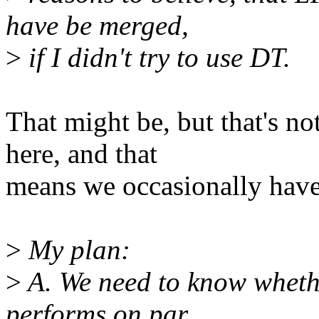
have be merged,
>
if I didn't try to use DT.
That might be, but that's no
here, and that
means we occasionally have 
>
My plan:
>
A. We need to know whet
performs on par