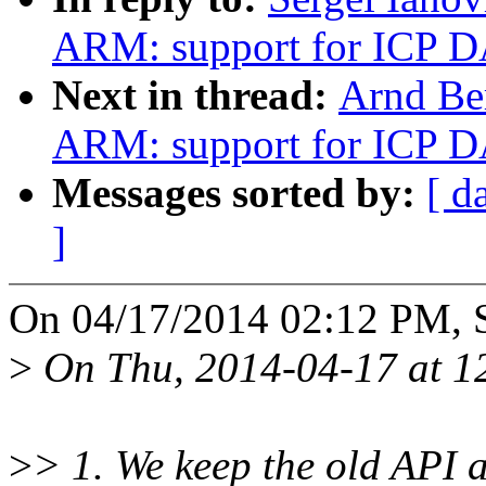
ARM: support for ICP D
Next in thread:
Arnd Be
ARM: support for ICP D
Messages sorted by:
[ d
]
On 04/17/2014 02:12 PM, S
>
On Thu, 2014-04-17 at 1
>
> 1. We keep the old API 