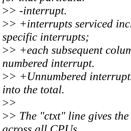
>
> -interrupt.
>
> +interrupts serviced in
specific interrupts;
>
> +each subsequent column 
numbered interrupt.
>
> +Unnumbered interrupt
into the total.
>
>
>
> The "ctxt" line gives th
across all CPUs.