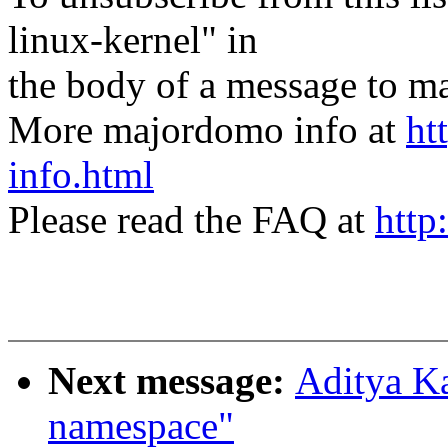
linux-kernel" in
the body of a message t
More majordomo info at
ht
info.html
Please read the FAQ at
http
Next message:
Aditya Ka
namespace"