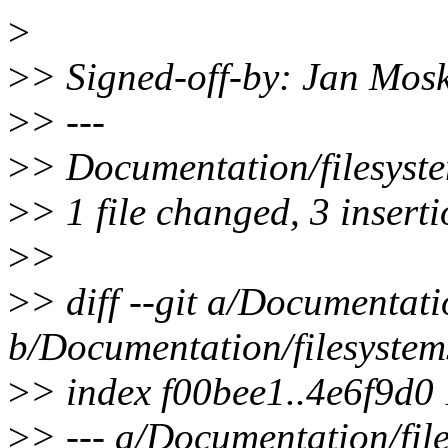
>
>
> Signed-off-by: Jan Mo
>
> ---
>
> Documentation/filesyste
>
> 1 file changed, 3 inserti
>
>
>
> diff --git a/Documentati
b/Documentation/filesystems
>
> index f00bee1..4e6f9d0
>
> --- a/Documentation/file