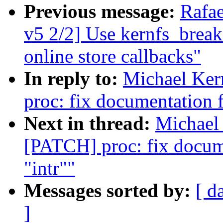
Previous message:
Rafa
v5 2/2] Use kernfs_break
online store callbacks"
In reply to:
Michael Ker
proc: fix documentation fo
Next in thread:
Michael 
[PATCH] proc: fix documen
"intr""
Messages sorted by:
[ d
]