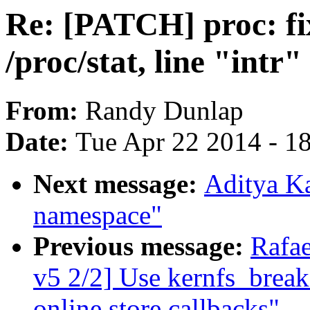
Re: [PATCH] proc: fi
/proc/stat, line "intr"
From:
Randy Dunlap
Date:
Tue Apr 22 2014 - 1
Next message:
Aditya Ka
namespace"
Previous message:
Rafa
v5 2/2] Use kernfs_break
online store callbacks"