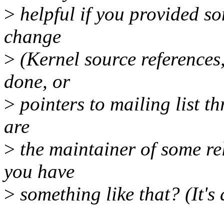
>
helpful if you provided s
change
>
(Kernel source references,
done, or
>
pointers to mailing list th
are
>
the maintainer of some rel
you have
>
something like that? (It's 