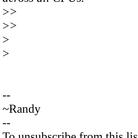
>
>
>
>
>
>
--
~Randy
--
To unsubscribe from this lis