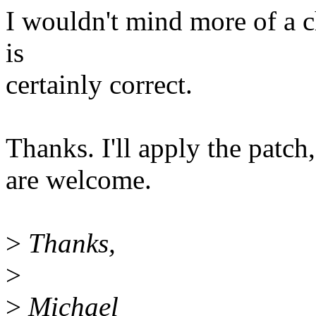
I wouldn't mind more of a c
is
certainly correct.
Thanks. I'll apply the pat
are welcome.
>
Thanks,
>
>
Michael