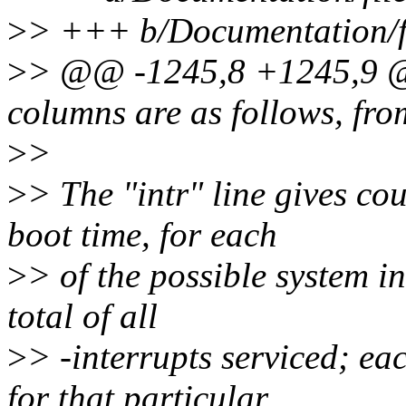
>
> +++ b/Documentation/fi
>
> @@ -1245,8 +1245,9 @@
columns are as follows, from
>
>
>
> The "intr" line gives cou
boot time, for each
>
> of the possible system in
total of all
>
> -interrupts serviced; ea
for that particular