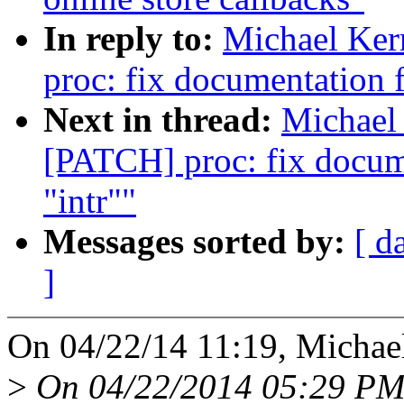
In reply to:
Michael Ker
proc: fix documentation fo
Next in thread:
Michael 
[PATCH] proc: fix documen
"intr""
Messages sorted by:
[ d
]
On 04/22/14 11:19, Michael
>
On 04/22/2014 05:29 PM,