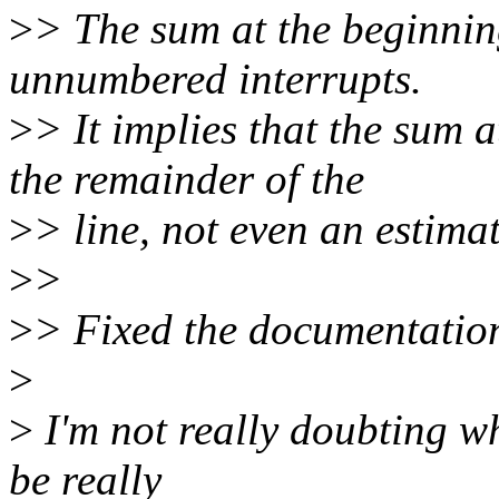
>
> The sum at the beginning
unnumbered interrupts.
>
> It implies that the sum a
the remainder of the
>
> line, not even an estima
>
>
>
> Fixed the documentation
>
>
I'm not really doubting wh
be really