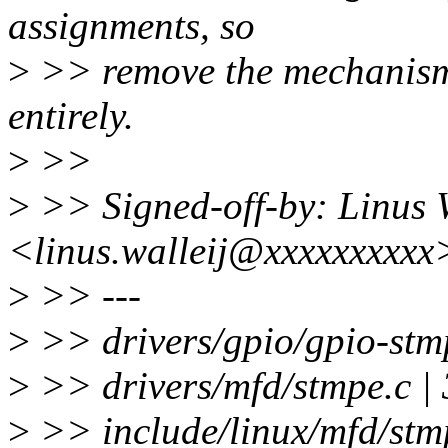
assignments, so
>
>> remove the mechanism t
entirely.
>
>>
>
>> Signed-off-by: Linus W
<linus.walleij@xxxxxxxxxx
>
>> ---
>
>> drivers/gpio/gpio-stmp
>
>> drivers/mfd/stmpe.c | 
>
>> include/linux/mfd/stmpe.