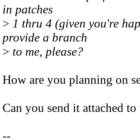
in patches
>
1 thru 4 (given you're hap
provide a branch
>
to me, please?
How are you planning on s
Can you send it attached to
--