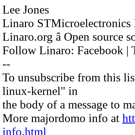
Lee Jones
Linaro STMicroelectronics
Linaro.org â Open source 
Follow Linaro: Facebook | T
--
To unsubscribe from this lis
linux-kernel" in
the body of a message t
More majordomo info at
ht
info.html