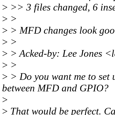
>
>> 3 files changed, 6 inse
>
>
>
> MFD changes look good
>
>
>
> Acked-by: Lee Jones <
>
>
>
> Do you want me to set 
between MFD and GPIO?
>
>
That would be perfect. C