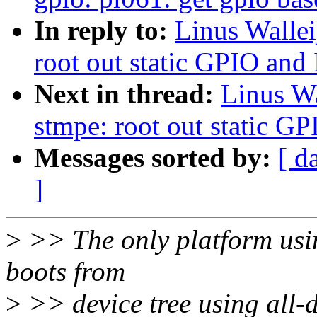
In reply to:
Linus Wallei
root out static GPIO and
Next in thread:
Linus Wa
stmpe: root out static G
Messages sorted by:
[ d
]
>
>> The only platform us
boots from
>
>> device tree using al