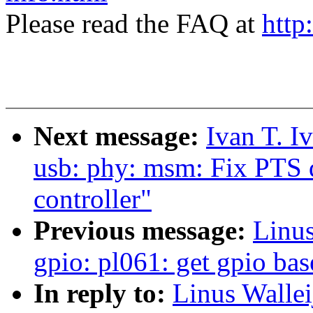
Please read the FAQ at
http
Next message:
Ivan T. I
usb: phy: msm: Fix PTS
controller"
Previous message:
Linus
gpio: pl061: get gpio bas
In reply to:
Linus Wallei