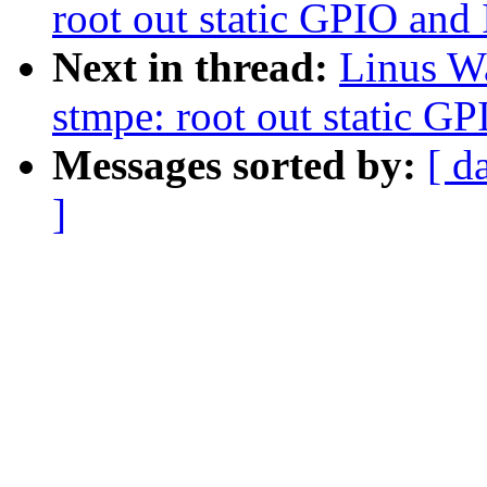
root out static GPIO and
Next in thread:
Linus Wa
stmpe: root out static G
Messages sorted by:
[ d
]