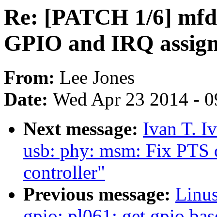
Re: [PATCH 1/6] mfd: 
GPIO and IRQ assig
From:
Lee Jones
Date:
Wed Apr 23 2014 - 0
Next message:
Ivan T. I
usb: phy: msm: Fix PTS
controller"
Previous message:
Linus
gpio: pl061: get gpio bas