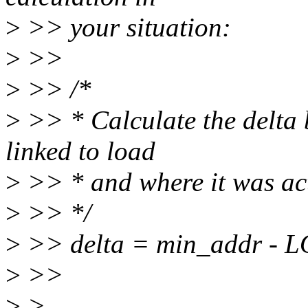
>
>> your situation:
>
>>
>
>> /*
>
>> * Calculate the delta
linked to load
>
>> * and where it was act
>
>> */
>
>> delta = min_addr 
>
>>
>
>