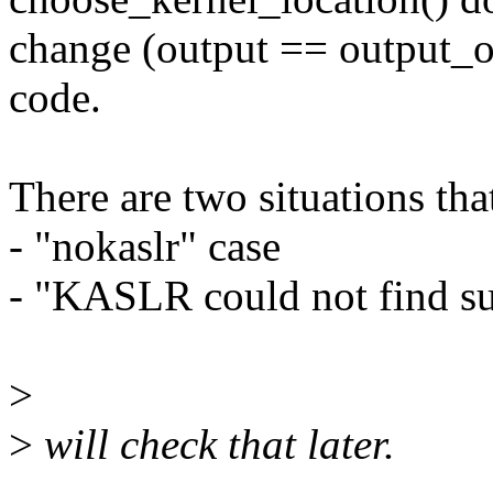
change (output == output_or
code.
There are two situations th
- "nokaslr" case
- "KASLR could not find su
>
>
will check that later.