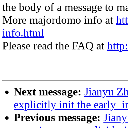
the body of a message t
More majordomo info at
ht
info.html
Please read the FAQ at
http
Next message:
Jianyu Z
explicitly init the early_i
Previous message:
Jiany