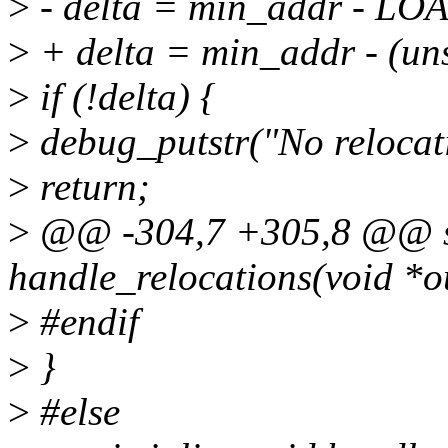
>
- delta = min_addr - 
>
+ delta = min_addr - (un
>
if (!delta) {
>
debug_putstr("No relocati
>
return;
>
@@ -304,7 +305,8 @@ st
handle_relocations(void *o
>
#endif
>
}
>
#else