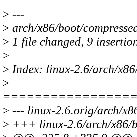
>
---
>
arch/x86/boot/compresse
>
1 file changed, 9 insertion
>
>
Index: linux-2.6/arch/x86
>
================
>
--- linux-2.6.orig/arch/x
>
+++ linux-2.6/arch/x86/b