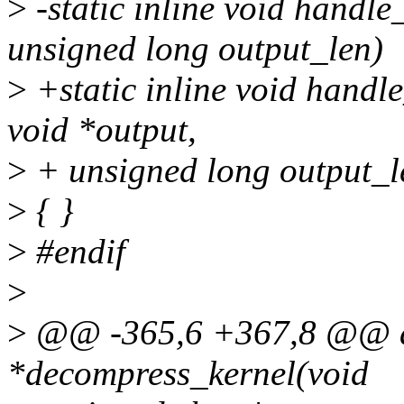
>
-static inline void handle
unsigned long output_len)
>
+static inline void handl
void *output,
>
+ unsigned long output_l
>
{ }
>
#endif
>
>
@@ -365,6 +367,8 @@ a
*decompress_kernel(void