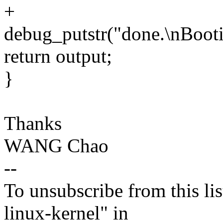
+
debug_putstr("done.\nBootin
return output;
}
Thanks
WANG Chao
--
To unsubscribe from this lis
linux-kernel" in