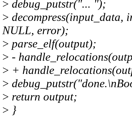
>
debug_putstr("... ");
>
decompress(input_data, i
NULL, error);
>
parse_elf(output);
>
- handle_relocations(outp
>
+ handle_relocations(outp
>
debug_putstr("done.\nBoot
>
return output;
>
}