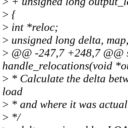
>
+ unsigned long output_l
>
{
>
int *reloc;
>
unsigned long delta, map,
>
@@ -247,7 +248,7 @@ st
handle_relocations(void *o
>
* Calculate the delta bet
load
>
* and where it was actual
>
*/