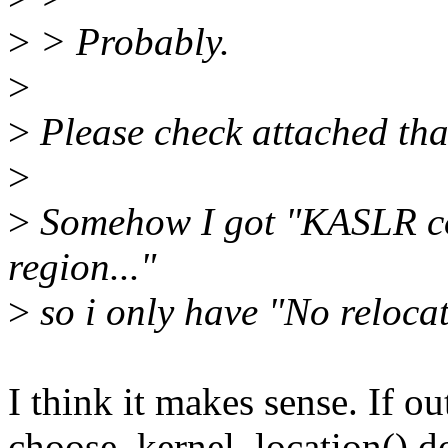
>
> Probably.
>
>
Please check attached that
>
>
Somehow I got "KASLR cou
region..."
>
so i only have "No reloca
I think it makes sense. If o
choose_kernel_location() do