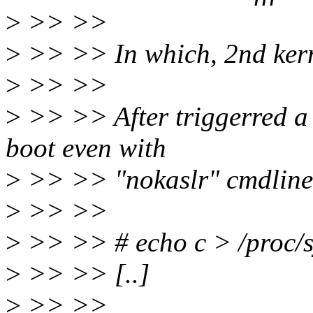
>
>> >>
>
>> >> In which, 2nd kern
>
>> >>
>
>> >> After triggerred a 
boot even with
>
>> >> "nokaslr" cmdline
>
>> >>
>
>> >> # echo c > /proc/s
>
>> >> [..]
>
>> >>