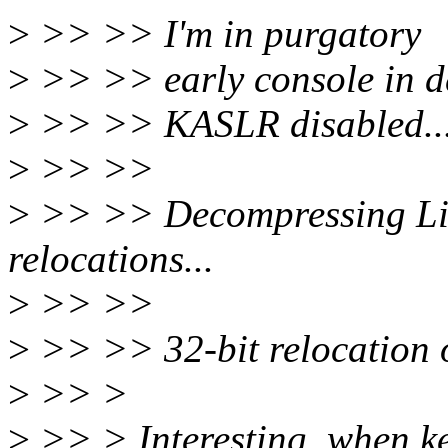
>
>> >> I'm in purgatory
>
>> >> early console in d
>
>> >> KASLR disabled..
>
>> >>
>
>> >> Decompressing Linu
relocations...
>
>> >>
>
>> >> 32-bit relocation o
>
>> >
>
>> > Interesting, when ker