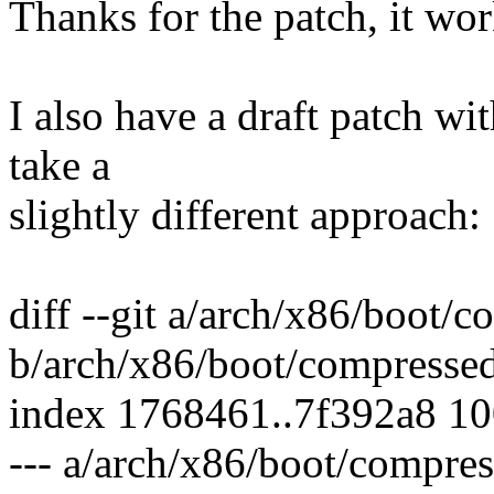
Thanks for the patch, it wor
I also have a draft patch wi
take a
slightly different approach:
diff --git a/arch/x86/boot/
b/arch/x86/boot/compressed
index 1768461..7f392a8 1
--- a/arch/x86/boot/compre