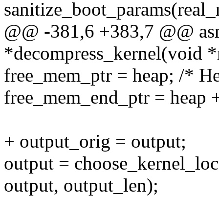
sanitize_boot_params(real
@@ -381,6 +383,7 @@ asm
*decompress_kernel(void *
free_mem_ptr = heap; /* He
free_mem_end_ptr = hea
+ output_orig = output;
output = choose_kernel_loca
output, output_len);