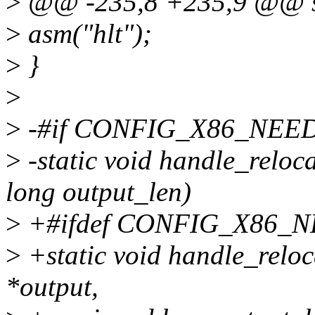
>
@@ -235,8 +235,9 @@ sta
>
asm("hlt");
>
}
>
>
-#if CONFIG_X86_NEE
>
-static void handle_reloc
long output_len)
>
+#ifdef CONFIG_X86_
>
+static void handle_reloc
*output,