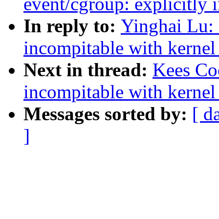
event/cgroup: explicitly i
In reply to:
Yinghai Lu: 
incompitable with kernel
Next in thread:
Kees Coo
incompitable with kernel
Messages sorted by:
[ d
]