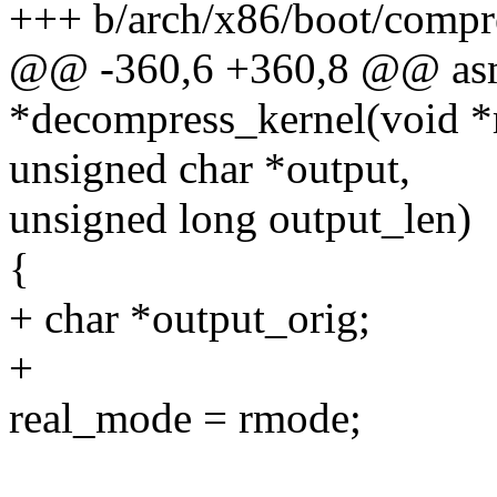
+++ b/arch/x86/boot/compr
@@ -360,6 +360,8 @@ asm
*decompress_kernel(void *
unsigned char *output,
unsigned long output_len)
{
+ char *output_orig;
+
real_mode = rmode;