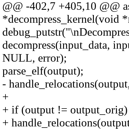
@@ -402,7 +405,10 @@ as
*decompress_kernel(void *
debug_putstr("\nDecompress
decompress(input_data, in
NULL, error);
parse_elf(output);
- handle_relocations(output
+
+ if (output != output_orig)
+ handle_relocations(output