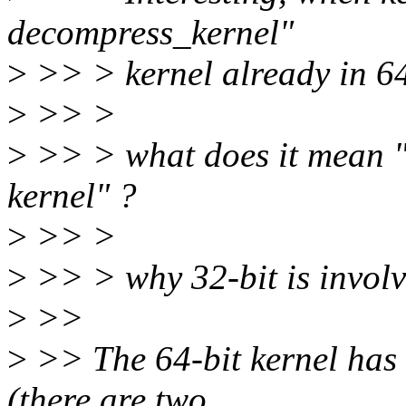
decompress_kernel"
>
>> > kernel already in 64 
>
>> >
>
>> > what does it mean "3
kernel" ?
>
>> >
>
>> > why 32-bit is invol
>
>>
>
>> The 64-bit kernel has 
(there are two