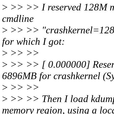
>
>> >> I reserved 128M me
cmdline
>
>> >> "crashkernel=128M
for which I got:
>
>> >>
>
>> >> [ 0.000000] Reser
6896MB for crashkernel (
>
>> >>
>
>> >> Then I load kdump 
memory region, using a loc