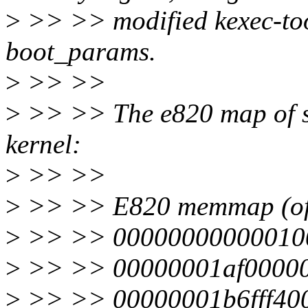
>
>> >> modified kexec-too
boot_params.
>
>> >>
>
>> >> The e820 map of s
kernel:
>
>> >>
>
>> >> E820 memmap (o
>
>> >> 000000000000100
>
>> >> 00000001af000000
>
>> >> 00000001b6fff400-