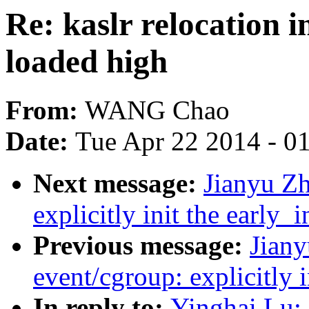
Re: kaslr relocation 
loaded high
From:
WANG Chao
Date:
Tue Apr 22 2014 - 0
Next message:
Jianyu Z
explicitly init the early_i
Previous message:
Jiany
event/cgroup: explicitly i
In reply to:
Yinghai Lu: 