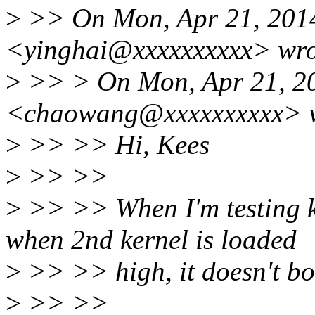
>
>> On Mon, Apr 21, 2014
<yinghai@xxxxxxxxxx> wro
>
>> > On Mon, Apr 21, 2
<chaowang@xxxxxxxxxx> w
>
>> >> Hi, Kees
>
>> >>
>
>> >> When I'm testing ka
when 2nd kernel is loaded
>
>> >> high, it doesn't bo
>
>> >>