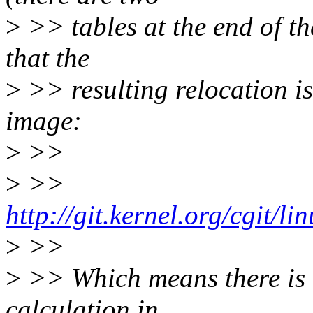
>
>> tables at the end of t
that the
>
>> resulting relocation is
image:
>
>>
>
>>
http://git.kernel.org/cgit/l
>
>>
>
>> Which means there is l
calculation in