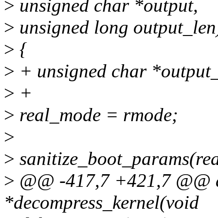
>
unsigned char *output,
>
unsigned long output_len
>
{
>
+ unsigned char *output_
>
+
>
real_mode = rmode;
>
>
sanitize_boot_params(re
>
@@ -417,7 +421,7 @@ a
*decompress_kernel(void