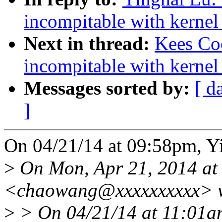
incompitable with kernel
Next in thread:
Kees Coo
incompitable with kernel
Messages sorted by:
[ d
]
On 04/21/14 at 09:58pm, Y
>
On Mon, Apr 21, 2014 a
<chaowang@xxxxxxxxxx> w
>
> On 04/21/14 at 11:01a