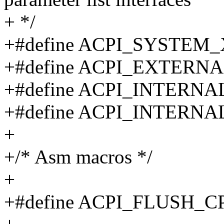
+ */
+#define ACPI_SYSTEM
+#define ACPI_EXTERN
+#define ACPI_INTERN
+#define ACPI_INTERN
+
+/* Asm macros */
+
+#define ACPI_FLUSH_C