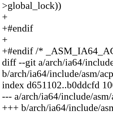
>global_lock))
+
+#endif
+
+#endif /* _ASM_IA64_
diff --git a/arch/ia64/inclu
b/arch/ia64/include/asm/acp
index d651102..b0ddcfd 1
--- a/arch/ia64/include/asm/
+++ b/arch/ia64/include/as