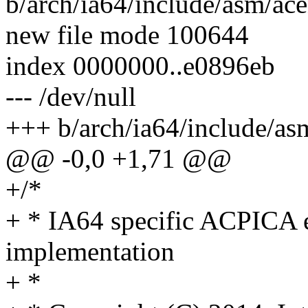
b/arch/ia64/include/asm/ac
new file mode 100644
index 0000000..e0896eb
--- /dev/null
+++ b/arch/ia64/include/as
@@ -0,0 +1,71 @@
+/*
+ * IA64 specific ACPICA 
implementation
+ *