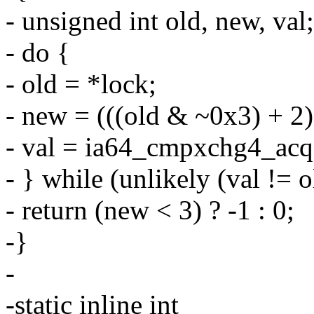
- unsigned int old, new, val;
- do {
- old = *lock;
- new = (((old & ~0x3) + 2)
- val = ia64_cmpxchg4_acq(
- } while (unlikely (val != o
- return (new < 3) ? -1 : 0;
-}
-
-static inline int