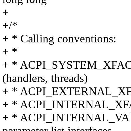
+
+/*
+ * Calling conventions:
+ *
+ * ACPI_SYSTEM_XFACE -
(handlers, threads)
+ * ACPI_EXTERNAL_XFACE
+ * ACPI_INTERNAL_XFACE
+ * ACPI_INTERNAL_VAR_X
parameter list interfaces