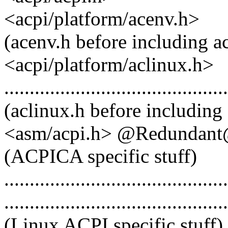
<acpi/platform/acenv.h>
(acenv.h before including a
<acpi/platform/aclinux.h>
............................................
(aclinux.h before including
<asm/acpi.h> @Redundan
(ACPICA specific stuff)
............................................
............................................
(Linux ACPI specific stuff) ? -