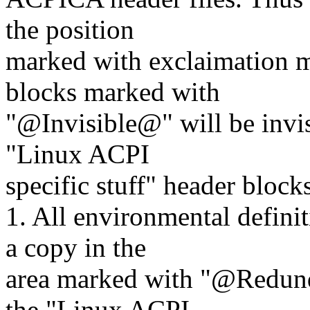
the position
marked with exclaimation ma
blocks marked with
"@Invisible@" will be invisi
"Linux ACPI
specific stuff" header blocks
1. All environmental defini
a copy in the
area marked with "@Redund
the "Linux ACPI