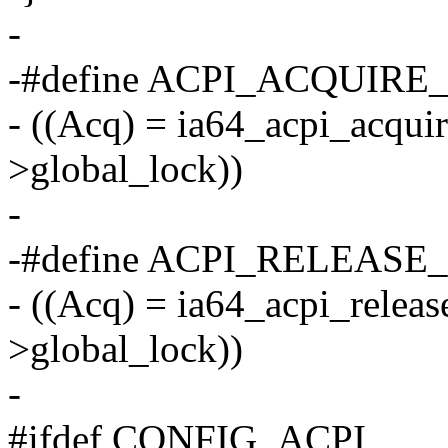
-
-#define ACPI_ACQUIRE_
- ((Acq) = ia64_acpi_acqui
>global_lock))
-
-#define ACPI_RELEASE_
- ((Acq) = ia64_acpi_relea
>global_lock))
-
#ifdef CONFIG_ACPI