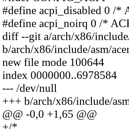
#define acpi_disabled 0 /*
#define acpi_noirq 0 /* AC
diff --git a/arch/x86/includ
b/arch/x86/include/asm/ace
new file mode 100644
index 0000000..6978584
--- /dev/null
+++ b/arch/x86/include/asm
@@ -0,0 +1,65 @@
+/*