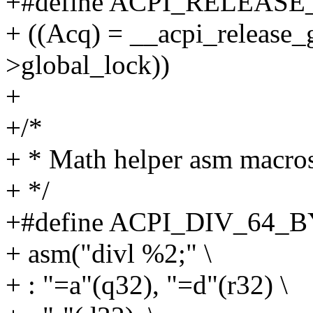
+#define ACPI_RELEASE
+ ((Acq) = __acpi_release_
>global_lock))
+
+/*
+ * Math helper asm macro
+ */
+#define ACPI_DIV_64_BY_3
+ asm("divl %2;" \
+ : "=a"(q32), "=d"(r32) \