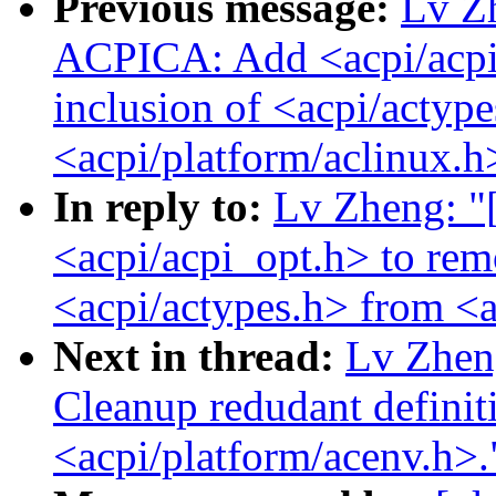
Previous message:
Lv Z
ACPICA: Add <acpi/acpi
inclusion of <acpi/actyp
<acpi/platform/aclinux.h
In reply to:
Lv Zheng: 
<acpi/acpi_opt.h> to rem
<acpi/actypes.h> from <a
Next in thread:
Lv Zhen
Cleanup redudant definiti
<acpi/platform/acenv.h>.