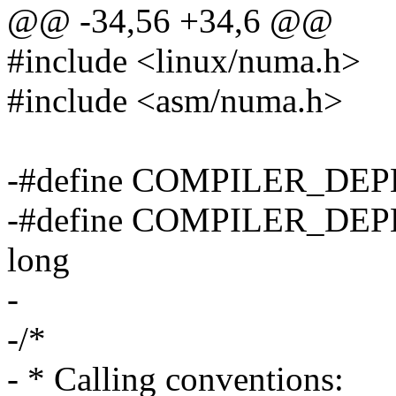
@@ -34,56 +34,6 @@
#include <linux/numa.h>
#include <asm/numa.h>
-#define COMPILER_DEP
-#define COMPILER_DEP
long
-
-/*
- * Calling conventions: