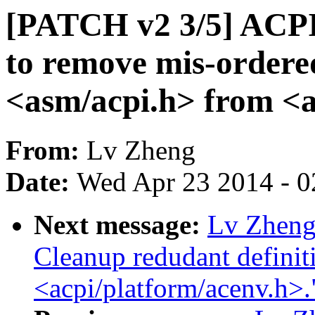
[PATCH v2 3/5] ACP
to remove mis-ordered
<asm/acpi.h> from <a
From:
Lv Zheng
Date:
Wed Apr 23 2014 - 0
Next message:
Lv Zheng
Cleanup redudant definiti
<acpi/platform/acenv.h>.