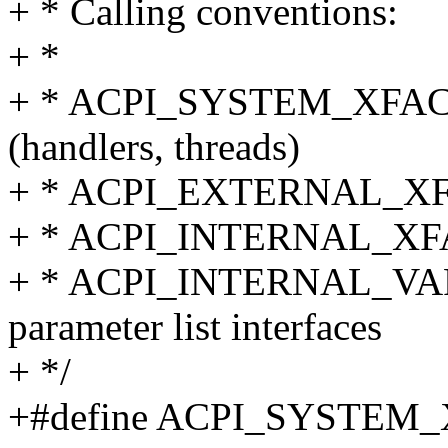
+ * Calling conventions:
+ *
+ * ACPI_SYSTEM_XFACE -
(handlers, threads)
+ * ACPI_EXTERNAL_XFACE
+ * ACPI_INTERNAL_XFACE
+ * ACPI_INTERNAL_VAR_X
parameter list interfaces
+ */
+#define ACPI_SYSTEM