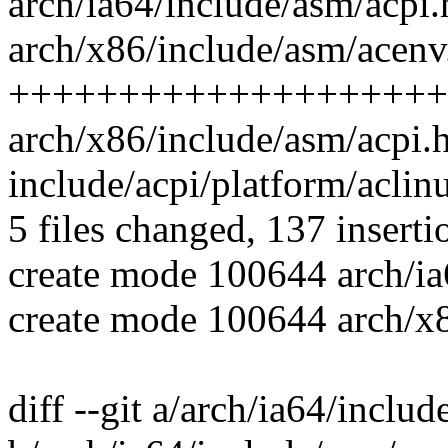
arch/ia64/include/asm/acpi.h |
arch/x86/include/asm/acenv.
++++++++++++++++++++
arch/x86/include/asm/acpi.h | 
include/acpi/platform/aclinu
5 files changed, 137 inserti
create mode 100644 arch/ia
create mode 100644 arch/x
diff --git a/arch/ia64/inclu