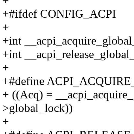
+
+#ifdef CONFIG_ACPI
+
+int __acpi_acquire_global
+int __acpi_release_global_
+
+#define ACPI_ACQUIRE
+ ((Acq) = __acpi_acquire_
>global_lock))
+