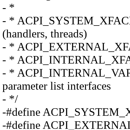
- *
- * ACPI_SYSTEM_XFACE - 
(handlers, threads)
- * ACPI_EXTERNAL_XFACE
- * ACPI_INTERNAL_XFACE 
- * ACPI_INTERNAL_VAR_X
parameter list interfaces
- */
-#define ACPI_SYSTEM
-#define ACPI_EXTERN