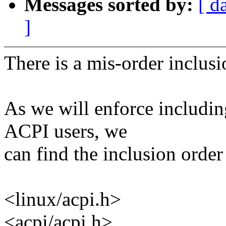
Messages sorted by:
[ d
]
There is a mis-order inclus
As we will enforce includin
ACPI users, we
can find the inclusion order 
<linux/acpi.h>
<acpi/acpi.h>