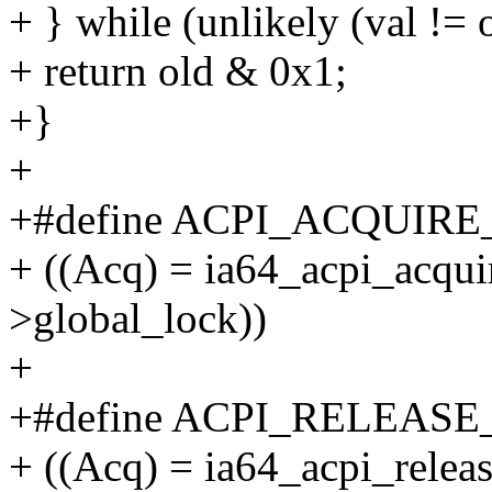
+ } while (unlikely (val != o
+ return old & 0x1;
+}
+
+#define ACPI_ACQUIRE
+ ((Acq) = ia64_acpi_acqui
>global_lock))
+
+#define ACPI_RELEASE
+ ((Acq) = ia64_acpi_relea