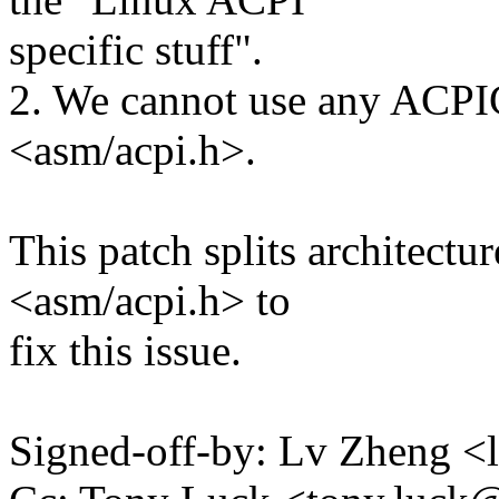
specific stuff".
2. We cannot use any ACPI
<asm/acpi.h>.
This patch splits architect
<asm/acpi.h> to
fix this issue.
Signed-off-by: Lv Zheng 