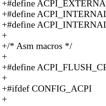
+#define ACPI_EXTERN
+#define ACPI_INTERN
+#define ACPI_INTERN
+
+/* Asm macros */
+
+#define ACPI_FLUSH_
+
+#ifdef CONFIG_ACPI
+