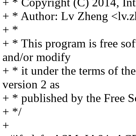
+ * Copyright (C) 2014, Int
+ * Author: Lv Zheng <lv
+ *
+ * This program is free sof
and/or modify
+ * it under the terms of t
version 2 as
+ * published by the Free 
+ */
+