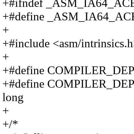
+#ifndef _ASM_IA64_A
+#define _ASM_IA64_A
+
+#include <asm/intrinsics.
+
+#define COMPILER_DE
+#define COMPILER_DE
long
+
+/*