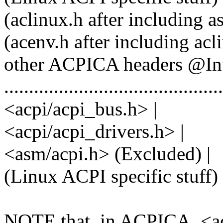
(aclinux.h after including 
(acenv.h after including ac
other ACPICA headers @Inv
............................................
<acpi/acpi_bus.h> |
<acpi/acpi_drivers.h> |
<asm/acpi.h> (Excluded) |
(Linux ACPI specific stuff) ! <
NOTE that, in ACPICA, <ac