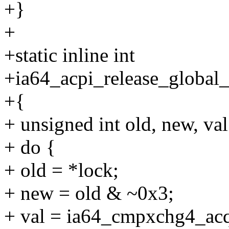
+}
+
+static inline int
+ia64_acpi_release_global_
+{
+ unsigned int old, new, val
+ do {
+ old = *lock;
+ new = old & ~0x3;
+ val = ia64_cmpxchg4_acq(