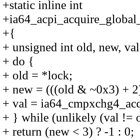
+static inline int
+ia64_acpi_acquire_global_
+{
+ unsigned int old, new, val
+ do {
+ old = *lock;
+ new = (((old & ~0x3) + 2)
+ val = ia64_cmpxchg4_acq(
+ } while (unlikely (val != o
+ return (new < 3) ? -1 : 0;