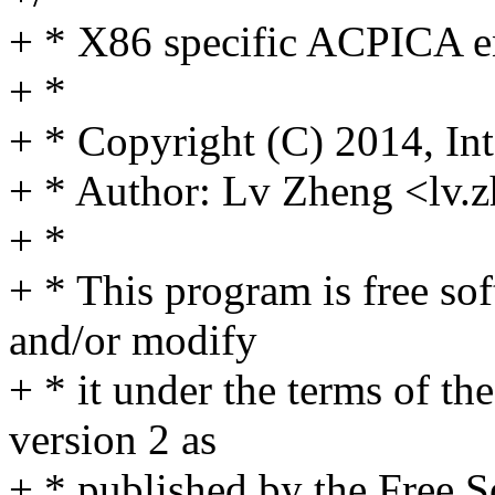
+ * X86 specific ACPICA e
+ *
+ * Copyright (C) 2014, Int
+ * Author: Lv Zheng <lv
+ *
+ * This program is free sof
and/or modify
+ * it under the terms of t
version 2 as
+ * published by the Free 