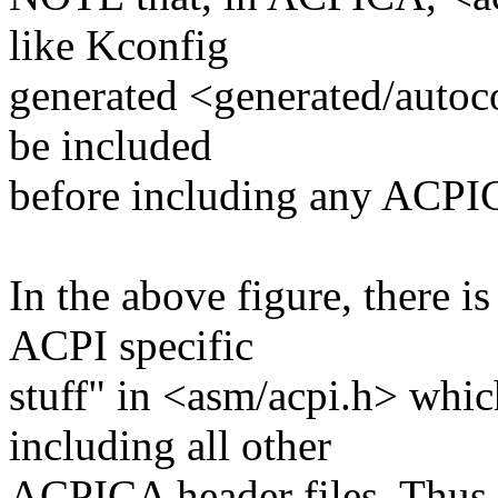
like Kconfig
generated <generated/autoco
be included
before including any ACPI
In the above figure, there i
ACPI specific
stuff" in <asm/acpi.h> whic
including all other
ACPICA header files. Thus 