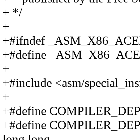
+ */
+
+#ifndef _ASM_X86_AC
+#define _ASM_X86_AC
+
+#include <asm/special_ins
+
+#define COMPILER_DEP
+#define COMPILER_DE
long long