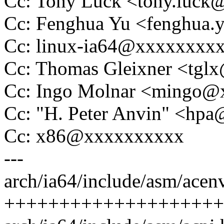
Cc: Tony Luck <tony.luc
Cc: Fenghua Yu <fenghua
Cc: linux-ia64@xxxxxxxx
Cc: Thomas Gleixner <tg
Cc: Ingo Molnar <mingo
Cc: "H. Peter Anvin" <hp
Cc: x86@xxxxxxxxxx
---
arch/ia64/include/asm/acenv
++++++++++++++++++++