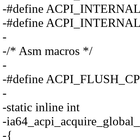
-#define ACPI_INTERN
-#define ACPI_INTERN
-
-/* Asm macros */
-
-#define ACPI_FLUSH_C
-
-static inline int
-ia64_acpi_acquire_global_
-{