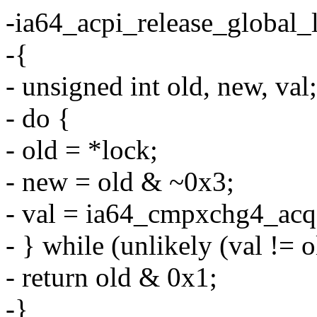
-ia64_acpi_release_global_l
-{
- unsigned int old, new, val;
- do {
- old = *lock;
- new = old & ~0x3;
- val = ia64_cmpxchg4_acq(
- } while (unlikely (val != o
- return old & 0x1;
-}