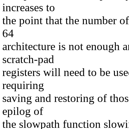
increases to
the point that the number of
64
architecture is not enough a
scratch-pad
registers will need to be us
requiring
saving and restoring of thos
epilog of
the slowpath function slow