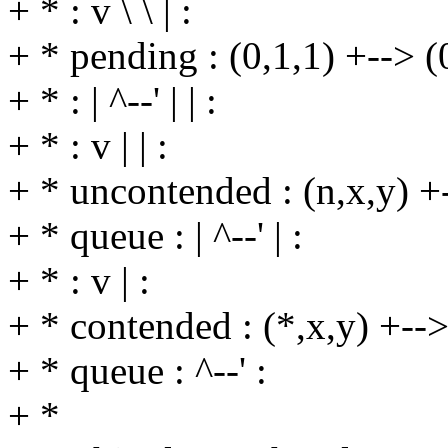
+ * : v \ \ | :
+ * pending : (0,1,1) +--> (0,
+ * : | ^--' | | :
+ * : v | | :
+ * uncontended : (n,x,y) +--
+ * queue : | ^--' | :
+ * : v | :
+ * contended : (*,x,y) +--> 
+ * queue : ^--' :
+ *