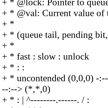
+ * @lock: Pointer to queue
+ * @val: Current value of 
+ *
+ * (queue tail, pending bit,
+ *
+ * fast : slow : unlock
+ * : :
+ * uncontended (0,0,0) -:--> 
--:--> (*,*,0)
+ * : | ^--------.------. / :