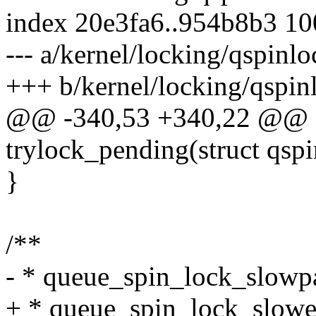
index 20e3fa6..954b8b3 1
--- a/kernel/locking/qspinlo
+++ b/kernel/locking/qspin
@@ -340,53 +340,22 @@ sta
trylock_pending(struct qspi
}
/**
- * queue_spin_lock_slowpa
+ * queue_spin_lock_slower