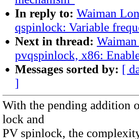
In reply to:
Waiman Long
qspinlock: Variable freq
Next in thread:
Waiman 
pvqspinlock, x86: Enabl
Messages sorted by:
[ d
]
With the pending addition o
lock and
PV spinlock, the complexity