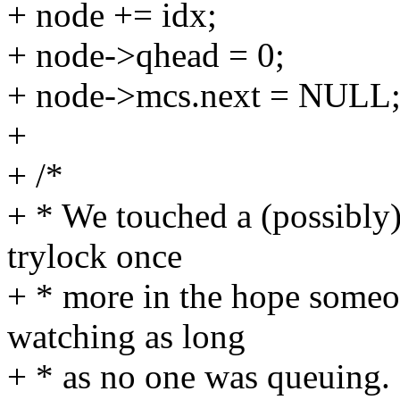
+ node += idx;
+ node->qhead = 0;
+ node->mcs.next = NULL
+
+ /*
+ * We touched a (possibly)
trylock once
+ * more in the hope someo
watching as long
+ * as no one was queuing.