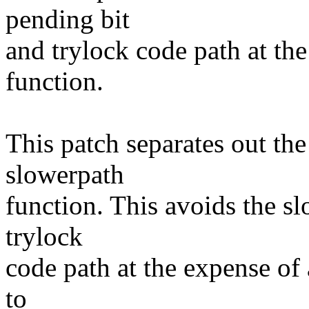
pending bit
and trylock code path at th
function.
This patch separates out th
slowerpath
function. This avoids the s
trylock
code path at the expense of a
to