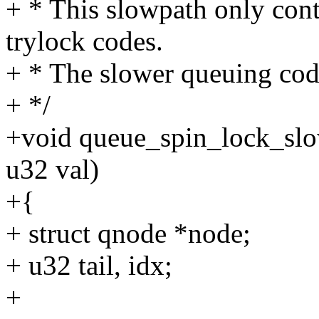
+ * This slowpath only cont
trylock codes.
+ * The slower queuing code
+ */
+void queue_spin_lock_slow
u32 val)
+{
+ struct qnode *node;
+ u32 tail, idx;
+