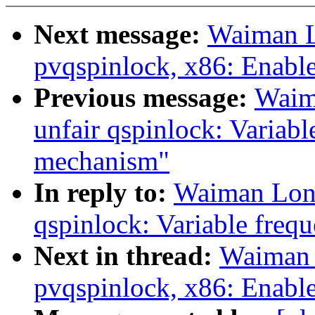
Next message:
Waiman L
pvqspinlock, x86: Enabl
Previous message:
Waim
unfair qspinlock: Variabl
mechanism"
In reply to:
Waiman Long
qspinlock: Variable freq
Next in thread:
Waiman 
pvqspinlock, x86: Enabl