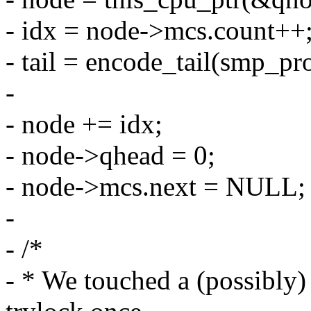
- idx = node->mcs.count++
- tail = encode_tail(smp_pro
-
- node += idx;
- node->qhead = 0;
- node->mcs.next = NULL;
-
- /*
- * We touched a (possibly) 