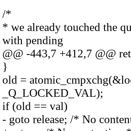
/*
* we already touched the qu
with pending
@@ -443,7 +412,7 @@ ret
}
old = atomic_cmpxchg(&loc
_Q_LOCKED_VAL);
if (old == val)
- goto release; /* No conten