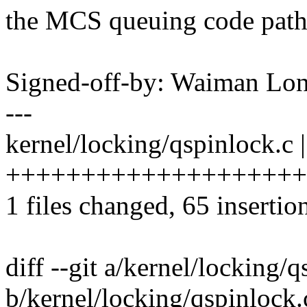
the MCS queuing code path
Signed-off-by: Waiman L
---
kernel/locking/qspinlock.c 
++++++++++++++++++++++++
1 files changed, 65 insertio
diff --git a/kernel/locking/
b/kernel/locking/qspinlock.