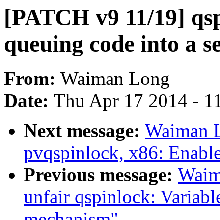
[PATCH v9 11/19] qsp
queuing code into a s
From:
Waiman Long
Date:
Thu Apr 17 2014 - 1
Next message:
Waiman L
pvqspinlock, x86: Enabl
Previous message:
Waim
unfair qspinlock: Variabl
mechanism"