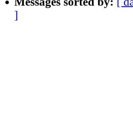
Messages sorted by:
[ d
]