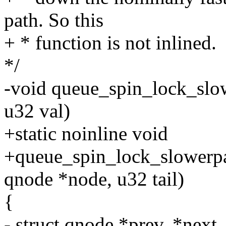
path. So this
+ * function is not inlined.
*/
-void queue_spin_lock_slow
u32 val)
+static noinline void
+queue_spin_lock_slowerpat
qnode *node, u32 tail)
{
- struct qnode *prev, *next,