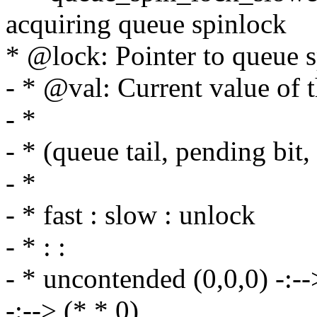
acquiring queue spinlock
* @lock: Pointer to queue s
- * @val: Current value of 
- *
- * (queue tail, pending bit,
- *
- * fast : slow : unlock
- * : :
- * uncontended (0,0,0) -:--> 
-:--> (*,*,0)