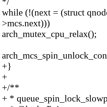
*/
while (!(next = (struct 
>mcs.next)))
arch_mutex_cpu_relax();
arch_mcs_spin_unlock_con
+}
+
+/**
+ * queue_spin_lock_slowpa