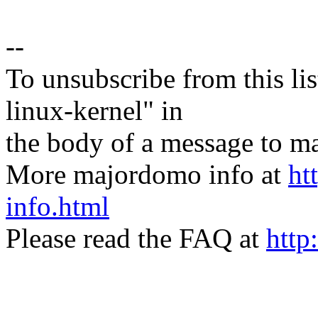
--
To unsubscribe from this lis
linux-kernel" in
the body of a message t
More majordomo info at
ht
info.html
Please read the FAQ at
http