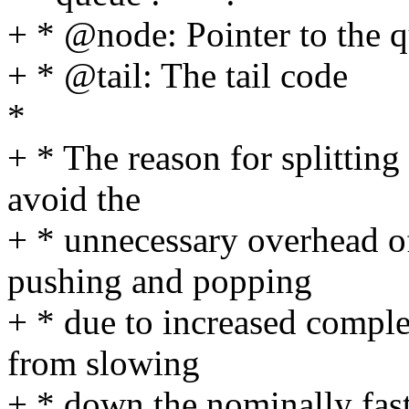
+ * @node: Pointer to the 
+ * @tail: The tail code
*
+ * The reason for splitting
avoid the
+ * unnecessary overhead of
pushing and popping
+ * due to increased comple
from slowing
+ * down the nominally fast