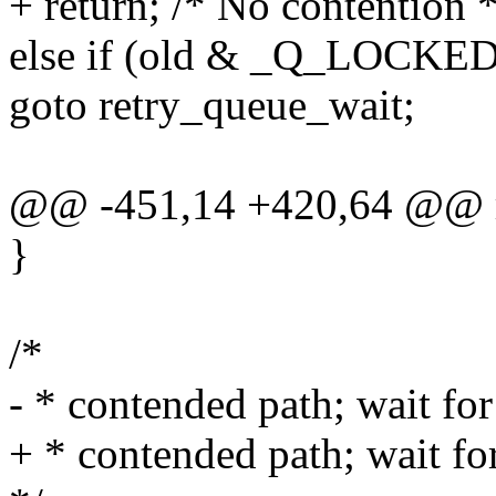
+ return; /* No contention *
else if (old & _Q_LOCK
goto retry_queue_wait;
@@ -451,14 +420,64 @@ r
}
/*
- * contended path; wait for 
+ * contended path; wait for