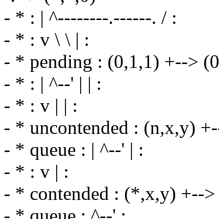
- * : | ^--------.------. / :
- * : v \ \ | :
- * pending : (0,1,1) +--> (0,
- * : | ^--' | | :
- * : v | | :
- * uncontended : (n,x,y) +-->
- * queue : | ^--' | :
- * : v | :
- * contended : (*,x,y) +--> (
- * queue : ^--' :