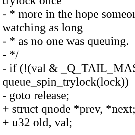
trylock once
- * more in the hope someon
watching as long
- * as no one was queuing.
- */
- if (!(val & _Q_TAIL_M
queue_spin_trylock(lock))
- goto release;
+ struct qnode *prev, *next
+ u32 old, val;