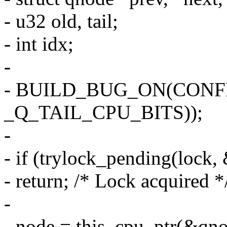
- u32 old, tail;
- int idx;
-
- BUILD_BUG_ON(CONFI
_Q_TAIL_CPU_BITS));
-
- if (trylock_pending(lock,
- return; /* Lock acquired *
-
- node = this_cpu_ptr(&qno