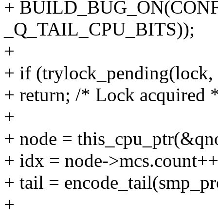
+ BUILD_BUG_ON(CONFI
_Q_TAIL_CPU_BITS));
+
+ if (trylock_pending(lock,
+ return; /* Lock acquired *
+
+ node = this_cpu_ptr(&qno
+ idx = node->mcs.count++
+ tail = encode_tail(smp_pr
+