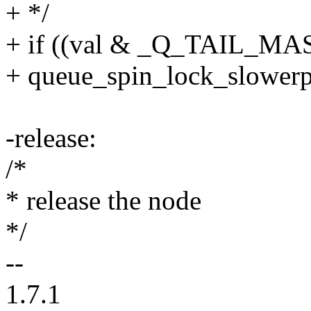
+ */
+ if ((val & _Q_TAIL_MASK
+ queue_spin_lock_slowerpat
-release:
/*
* release the node
*/
--
1.7.1