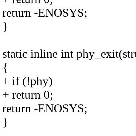
return -ENOSYS;
}
static inline int phy_exit(s
{
+ if (!phy)
+ return 0;
return -ENOSYS;
}