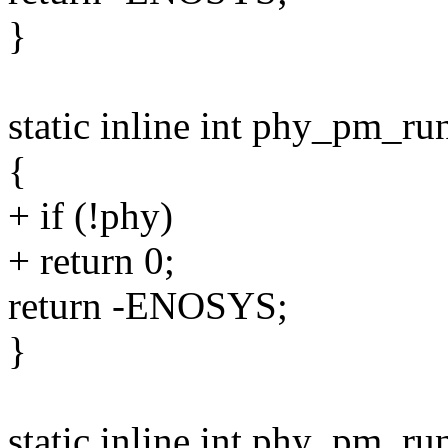
}
static inline int phy_pm_r
{
+ if (!phy)
+ return 0;
return -ENOSYS;
}
static inline int phy_pm_ru