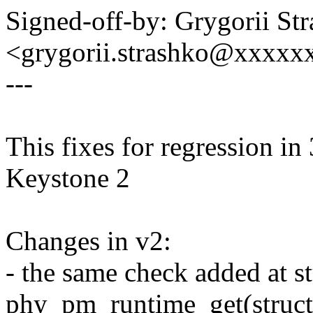
Signed-off-by: Grygorii St
<grygorii.strashko@xxxxx
---
This fixes for regression i
Keystone 2
Changes in v2:
- the same check added at s
phy_pm_runtime_get(struct