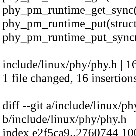
phy_pm_runtime_get_sync(
phy_pm_runtime_put(struct
phy_pm_runtime_put_sync(
include/linux/phy/phy.h 
1 file changed, 16 insertion
diff --git a/include/linux/p
b/include/linux/phy/phy.h
index e2f5ca9..2760744 1