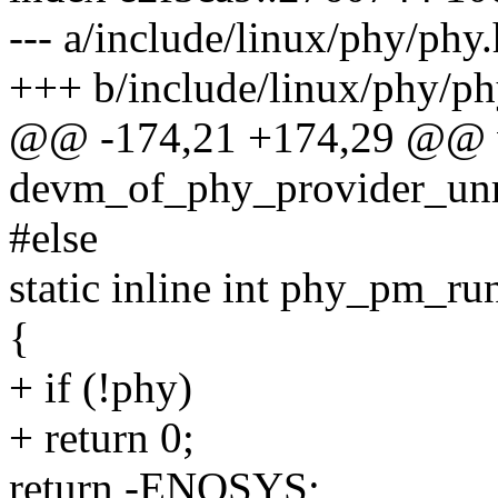
--- a/include/linux/phy/phy.
+++ b/include/linux/phy/ph
@@ -174,21 +174,29 @@ 
devm_of_phy_provider_unreg
#else
static inline int phy_pm_ru
{
+ if (!phy)
+ return 0;
return -ENOSYS;