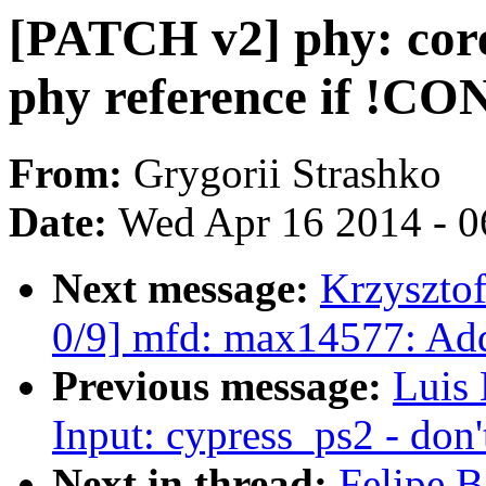
[PATCH v2] phy: cor
phy reference if 
From:
Grygorii Strashko
Date:
Wed Apr 16 2014 - 0
Next message:
Krzyszto
0/9] mfd: max14577: Ad
Previous message:
Luis
Input: cypress_ps2 - don'
Next in thread:
Felipe B