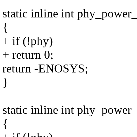
static inline int phy_power
{
+ if (!phy)
+ return 0;
return -ENOSYS;
}
static inline int phy_power
{