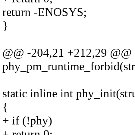
return -ENOSYS;
}
@@ -204,21 +212,29 @@ sta
phy_pm_runtime_forbid(str
static inline int phy_init(st
{
+ if (!phy)
+ return 0;