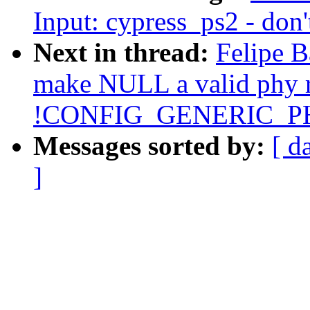
Input: cypress_ps2 - don'
Next in thread:
Felipe B
make NULL a valid phy r
!CONFIG_GENERIC_P
Messages sorted by:
[ d
]