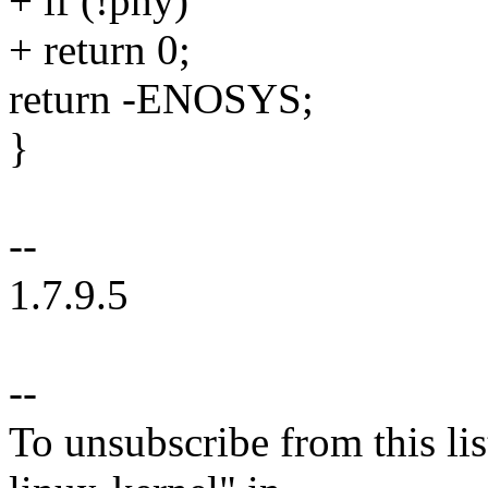
+ if (!phy)
+ return 0;
return -ENOSYS;
}
--
1.7.9.5
--
To unsubscribe from this lis