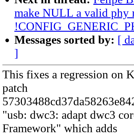
make NULL a valid phy r
!CONFIG_GENERIC_P
Messages sorted by:
[ d
]
This fixes a regression on 
patch
57303488cd37da58263e84
"usb: dwc3: adapt dwc3 co
Framework" which adds