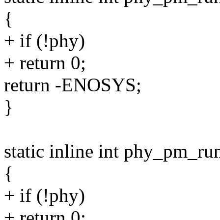
{
+ if (!phy)
+ return 0;
return -ENOSYS;
}
static inline int phy_pm_r
{
+ if (!phy)
+ return 0;