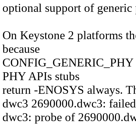
optional support of generi
On Keystone 2 platforms t
because
CONFIG_GENERIC_PHY isn't
PHY APIs stubs
return -ENOSYS always. Th
dwc3 2690000.dwc3: failed t
dwc3: probe of 2690000.dwc