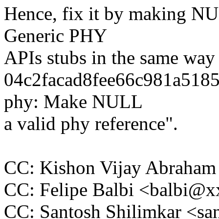
Hence, fix it by making NU
Generic PHY
APIs stubs in the same way 
04c2facad8fee66c981a5185
phy: Make NULL
a valid phy reference".
CC: Kishon Vijay Abraha
CC: Felipe Balbi <balbi@
CC: Santosh Shilimkar <s