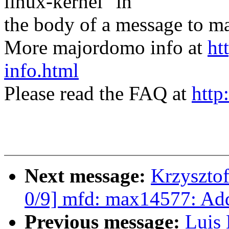
linux-kernel" in
the body of a message t
More majordomo info at
ht
info.html
Please read the FAQ at
http
Next message:
Krzyszto
0/9] mfd: max14577: Ad
Previous message:
Luis