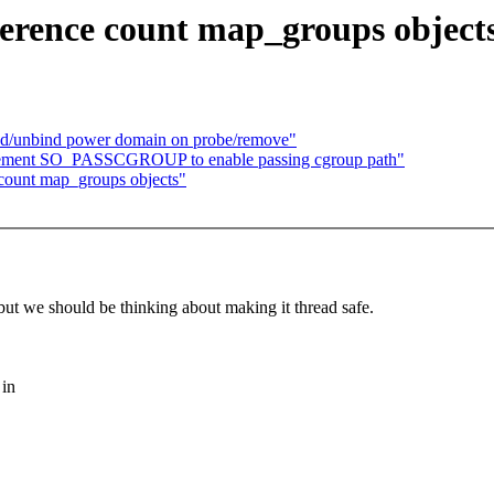
ference count map_groups object
nd/unbind power domain on probe/remove"
plement SO_PASSCGROUP to enable passing cgroup path"
 count map_groups objects"
, but we should be thinking about making it thread safe.
 in