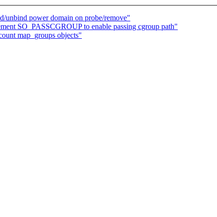
nd/unbind power domain on probe/remove"
plement SO_PASSCGROUP to enable passing cgroup path"
 count map_groups objects"