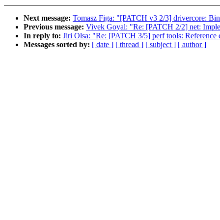
Next message:
Tomasz Figa: "[PATCH v3 2/3] drivercore: Bi
Previous message:
Vivek Goyal: "Re: [PATCH 2/2] net: Im
In reply to:
Jiri Olsa: "Re: [PATCH 3/5] perf tools: Reference
Messages sorted by:
[ date ]
[ thread ]
[ subject ]
[ author ]