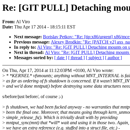
Re: [GIT PULL] Detaching moun
From:
Al Viro
Date:
Thu Apr 17 2014 - 18:15:11 EST
Next message:
Borislav Petkov: "Re: [tip:x86/urgent] x86/m
Previous message:
Alexey Brodkin: "Re: [PATCH v2] axs_nan
In reply to:
Al Viro: "Re: [GIT PULL] Detaching mounts on un
Next in thread:
Al Viro: "Re: [GIT PULL] Detaching mounts o
Messages sorted by:
[ date ]
[ thread ]
[ subject ]
[ author ]
On Thu, Apr 17, 2014 at 11:12:03PM +0100, Al Viro wrote:
>
* *KERNEL* vfsmounts; anything without MNT_INTERNAL is fai
>
as far as ordering of fs shutdown is concerned. If it wasn't MNT
>
and we'd done mntput() before destroying some data structures nee
s/before/just before/, of course ;-)
>
fs shutdown, we had been fucked anyway - no warranties that mntp
>
been the final one. Moreover, that means going through kern_unmou
>
simple_release_fs(). Which is trivially dealt with by providing
>
mntput_sync(mnt) that *will* wait and using it in those two. Again, 
>
we have an extra reference (e.g. stuffed into a struct file, etc.) -