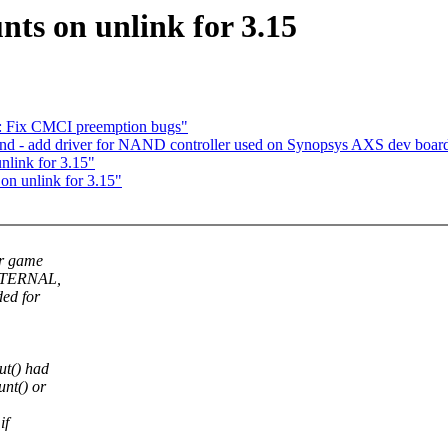
ts on unlink for 3.15
ce: Fix CMCI preemption bugs"
d - add driver for NAND controller used on Synopsys AXS dev boar
link for 3.15"
n unlink for 3.15"
r game
_INTERNAL,
ded for
ut() had
nt() or
if