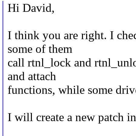
Hi David,
I think you are right. I ch
some of them
call rtnl_lock and rtnl_un
and attach
functions, while some driv
I will create a new patch in