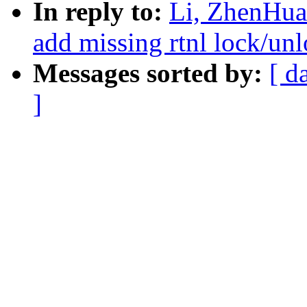
In reply to:
Li, ZhenHua:
add missing rtnl lock/unl
Messages sorted by:
[ d
]