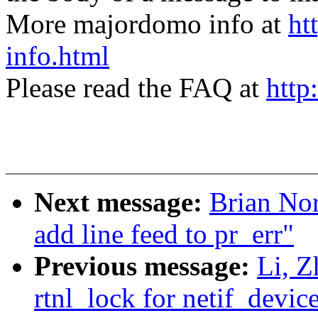
More majordomo info at
ht
info.html
Please read the FAQ at
http
Next message:
Brian Nor
add line feed to pr_err"
Previous message:
Li, 
rtnl_lock for netif_devic