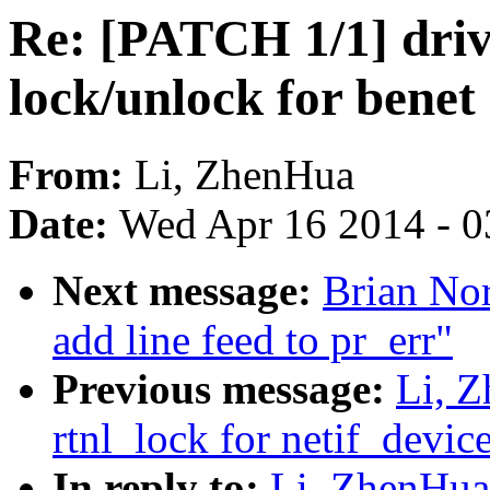
Re: [PATCH 1/1] drive
lock/unlock for benet
From:
Li, ZhenHua
Date:
Wed Apr 16 2014 - 0
Next message:
Brian Nor
add line feed to pr_err"
Previous message:
Li, 
rtnl_lock for netif_devic
In reply to:
Li, ZhenHua: