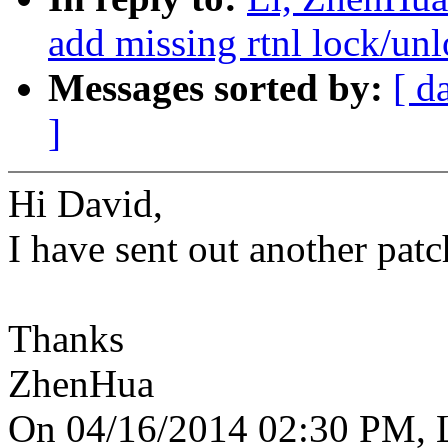
add missing rtnl lock/unl
Messages sorted by:
[ d
]
Hi David,
I have sent out another patch
Thanks
ZhenHua
On 04/16/2014 02:30 PM, L