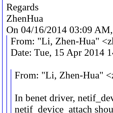
Regards
ZhenHua
On 04/16/2014 03:09 AM, 
From: "Li, Zhen-Hua" <
Date: Tue, 15 Apr 2014 
From: "Li, Zhen-Hua" 
In benet driver, netif_d
netif_device_attach shou