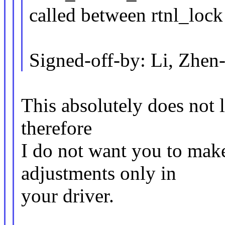
called between rtnl_lock
Signed-off-by: Li, Zh
This absolutely does not l
therefore
I do not want you to mak
adjustments only in
your driver.