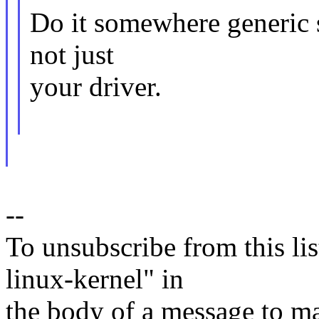
Do it somewhere generic so
not just
your driver.
--
To unsubscribe from this lis
linux-kernel" in
the body of a message t