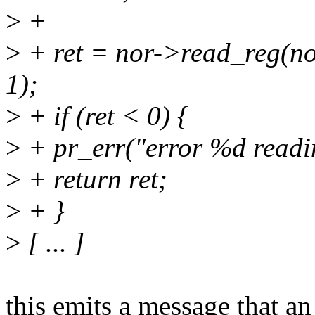
>
+
>
+ ret = nor->read_reg(
1);
>
+ if (ret < 0) {
>
+ pr_err("error %d readin
>
+ return ret;
>
+ }
>
[ ... ]
this emits a message that an