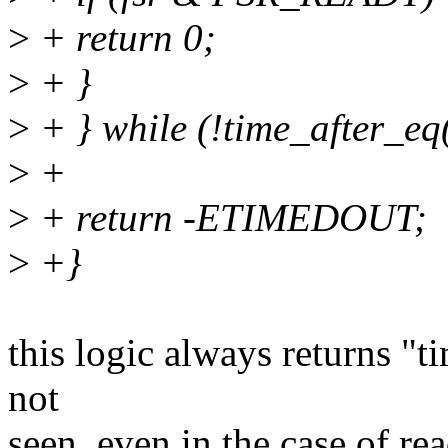
>
+ return 0;
>
+ }
>
+ } while (!time_after_eq(j
>
+
>
+ return -ETIMEDOUT;
>
+}
this logic always returns "t
not
seen, even in the case of rea