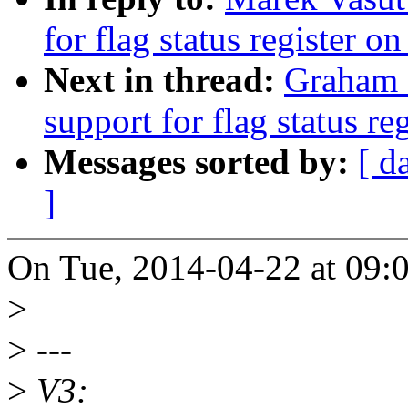
for flag status register o
Next in thread:
Graham 
support for flag status re
Messages sorted by:
[ d
]
On Tue, 2014-04-22 at 09:
>
>
---
>
V3: