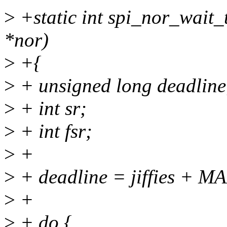
>
+static int spi_nor_wait_t
*nor)
>
+{
>
+ unsigned long deadline
>
+ int sr;
>
+ int fsr;
>
+
>
+ deadline = jiffies +
>
+
>
+ do {