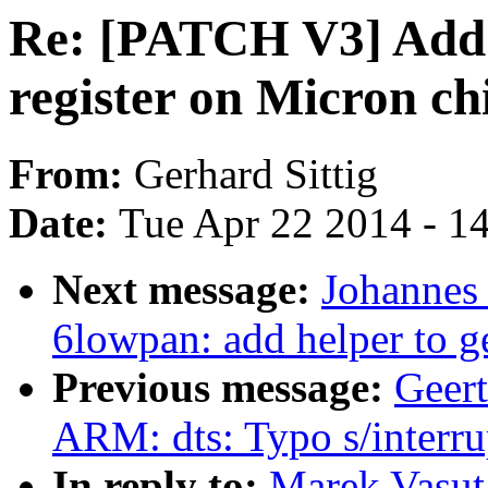
Re: [PATCH V3] Add s
register on Micron ch
From:
Gerhard Sittig
Date:
Tue Apr 22 2014 - 1
Next message:
Johannes
6lowpan: add helper to 
Previous message:
Geer
ARM: dts: Typo s/interru
In reply to:
Marek Vasut