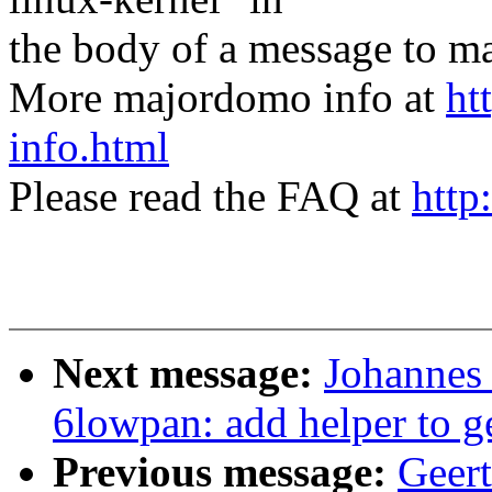
the body of a message t
More majordomo info at
ht
info.html
Please read the FAQ at
http
Next message:
Johannes
6lowpan: add helper to 
Previous message:
Geer