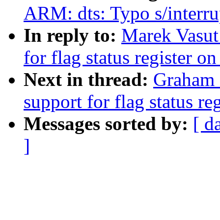
ARM: dts: Typo s/interru
In reply to:
Marek Vasut
for flag status register o
Next in thread:
Graham 
support for flag status re
Messages sorted by:
[ d
]