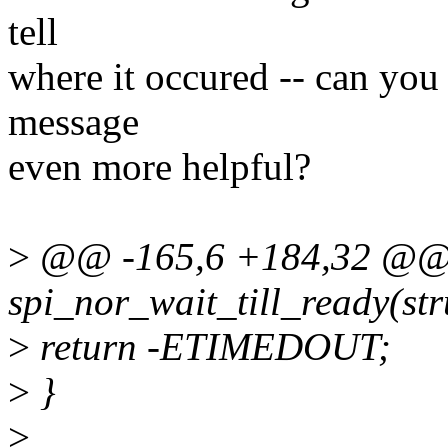
tell
where it occured -- can you
message
even more helpful?
>
@@ -165,6 +184,32 @@ s
spi_nor_wait_till_ready(str
>
return -ETIMEDOUT;
>
}
>