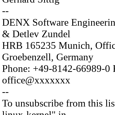
--
DENX Software Engineeri
& Detlev Zundel
HRB 165235 Munich, Office
Groebenzell, Germany
Phone: +49-8142-66989-0 
office@xxxxxxx
--
To unsubscribe from this lis
linux-kernel" in