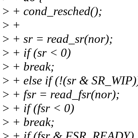
>
+ cond_resched();
>
+
>
+ sr = read_sr(nor);
>
+ if (sr < 0)
>
+ break;
>
+ else if (!(sr & SR_WIP)
>
+ fsr = read_fsr(nor);
>
+ if (fsr < 0)
>
+ break;
>
+ if (fsr & FSR_READY)