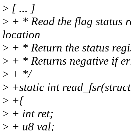
>
[ ... ]
>
+ * Read the flag status re
location
>
+ * Return the status regi
>
+ * Returns negative if er
>
+ */
>
+static int read_fsr(struc
>
+{
>
+ int ret;
>
+ u8 val;