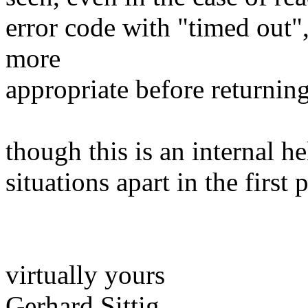
error code with "timed out"
more
appropriate before returnin
though this is an internal he
situations apart in the first
virtually yours
Gerhard Sittig