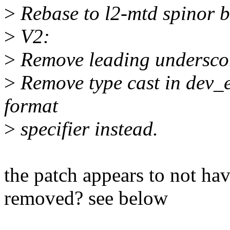
>
Rebase to l2-mtd spinor 
>
V2:
>
Remove leading underscor
>
Remove type cast in dev_e
format
>
specifier instead.
the patch appears to not hav
removed? see below