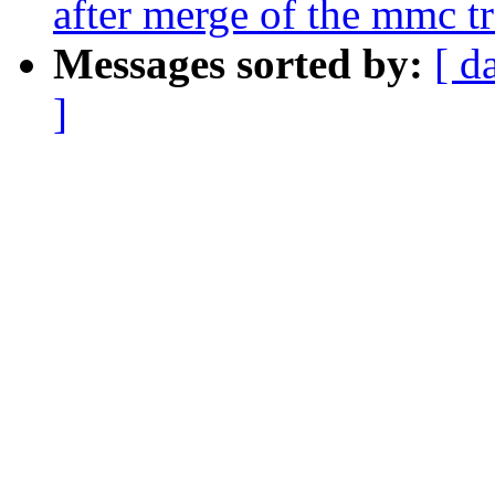
after merge of the mmc t
Messages sorted by:
[ d
]