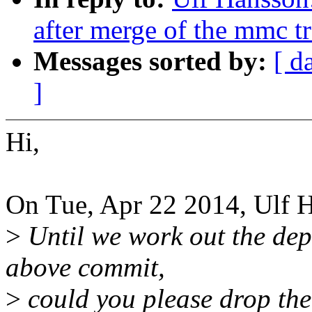
after merge of the mmc t
Messages sorted by:
[ d
]
Hi,
On Tue, Apr 22 2014, Ulf 
>
Until we work out the dep
above commit,
>
could you please drop the