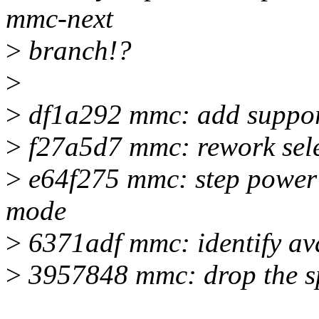
mmc-next
>
branch!?
>
>
df1a292 mmc: add suppo
>
f27a5d7 mmc: rework sele
>
e64f275 mmc: step power cl
mode
>
6371adf mmc: identify avai
>
3957848 mmc: drop the sp