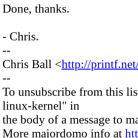
Done, thanks.
- Chris.
--
Chris Ball <
http://printf.net
--
To unsubscribe from this lis
linux-kernel" in
the body of a message t
More majordomo info at
ht