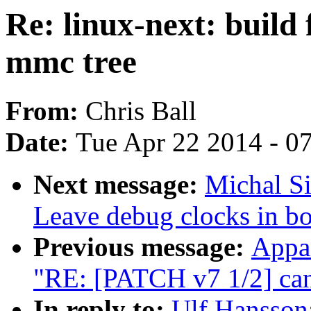
Re: linux-next: build 
mmc tree
From:
Chris Ball
Date:
Tue Apr 22 2014 - 0
Next message:
Michal S
Leave debug clocks in bo
Previous message:
Appa
"RE: [PATCH v7 1/2] can
In reply to:
Ulf Hansson: