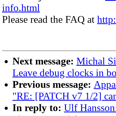
info.html
Please read the FAQ at
http
Next message:
Michal S
Leave debug clocks in bo
Previous message:
Appa
"RE: [PATCH v7 1/2] can
In reply to:
Ulf Hansson: