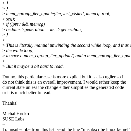
>
}
>
}
>
mem_cgroup_iter_update(iter, last_visited, memcg, root,
>
seq);
>
if (!prev && memcg)
>
reclaim->generation = iter->generation;
>
}
>
>
This is literally manual unwinding the second while loop, and thus 
>
the while loop,
>
to save a mem_cgroup_iter_update() and a mem_cgroup_iter_upda
>
>
But it maybe a bit hard to read.
Dunno, this particular case is more explicit but it is also uglier so I
do not think this is an overall improvement. I would rather keep the
current state unless the change either simplifies the generated code
or it is much better to read.
Thanks!
--
Michal Hocko
SUSE Labs
--
To unsubscribe from this list: send the line "unsubscribe linux-kernel"