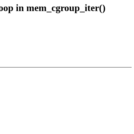
oop in mem_cgroup_iter()