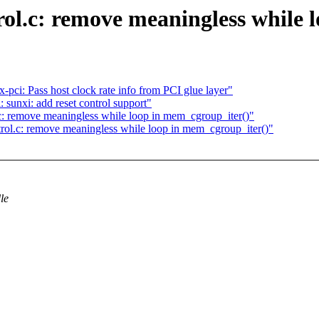
.c: remove meaningless while l
pci: Pass host clock rate info from PCI glue layer"
 sunxi: add reset control support"
 remove meaningless while loop in mem_cgroup_iter()"
l.c: remove meaningless while loop in mem_cgroup_iter()"
le