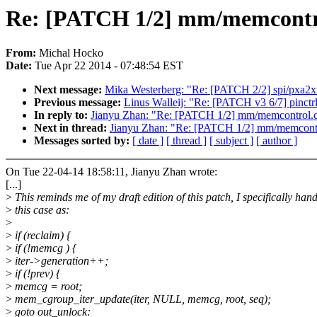
Re: [PATCH 1/2] mm/memcontrol
From:
Michal Hocko
Date:
Tue Apr 22 2014 - 07:48:54 EST
Next message:
Mika Westerberg: "Re: [PATCH 2/2] spi/pxa2xx-
Previous message:
Linus Walleij: "Re: [PATCH v3 6/7] pinctrl:
In reply to:
Jianyu Zhan: "Re: [PATCH 1/2] mm/memcontrol.c:
Next in thread:
Jianyu Zhan: "Re: [PATCH 1/2] mm/memcontro
Messages sorted by:
[ date ]
[ thread ]
[ subject ]
[ author ]
On Tue 22-04-14 18:58:11, Jianyu Zhan wrote:
[...]
>
This reminds me of my draft edition of this patch, I specifically hand
>
this case as:
>
>
if (reclaim) {
>
if (!memcg ) {
>
iter->generation++;
>
if (!prev) {
>
memcg = root;
>
mem_cgroup_iter_update(iter, NULL, memcg, root, seq);
>
goto out_unlock: