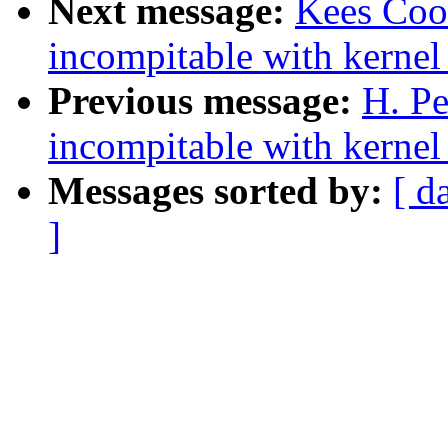
Next message:
Kees Cook
incompitable with kernel
Previous message:
H. Pe
incompitable with kernel
Messages sorted by:
[ d
]