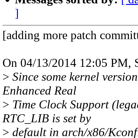
]
[adding more patch committ
On 04/13/2014 12:05 PM, S
>
Since some kernel version i
Enhanced Real
>
Time Clock Support (lega
RTC_LIB is set by
>
default in arch/x86/Kconfi