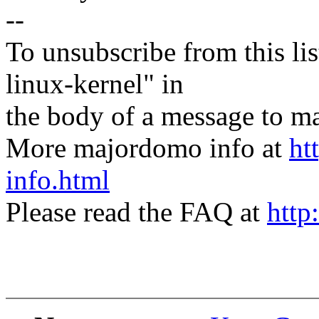
--
To unsubscribe from this lis
linux-kernel" in
the body of a message t
More majordomo info at
ht
info.html
Please read the FAQ at
http