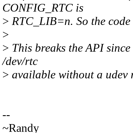
CONFIG_RTC is
>
RTC_LIB=n. So the code of 
>
>
This breaks the API since 
/dev/rtc
>
available without a udev ru
--
~Randy