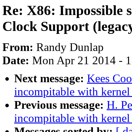
Re: X86: Impossible 
Clock Support (legac
From:
Randy Dunlap
Date:
Mon Apr 21 2014 - 
Next message:
Kees Cook
incompitable with kernel
Previous message:
H. Pe
incompitable with kernel
Messages sorted by:
[ d