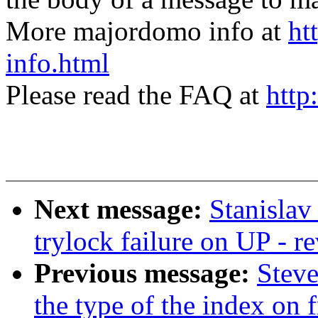
More majordomo info at
ht
info.html
Please read the FAQ at
http
Next message:
Stanisla
trylock failure on UP - r
Previous message:
Steve
the type of the index on f