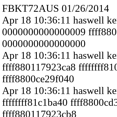
FBKT72AUS 01/26/2014
Apr 18 10:36:11 haswell ke
0000000000000009 ffff8801
0000000000000000
Apr 18 10:36:11 haswell ke
ffff880117923ca8 ffffffff81
ffff8800ce29f040
Apr 18 10:36:11 haswell ke
ffffffff81c1ba40 ffff8800
ffff880117923cb8