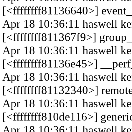
[<ffffffff81136640>] event
Apr 18 10:36:11 haswell ke
[<ffffffff811367f9>] grou
Apr 18 10:36:11 haswell ke
[<ffffffff81136e45>] __pe
Apr 18 10:36:11 haswell ke
[<ffffffff81132340>] remo
Apr 18 10:36:11 haswell ke
[<ffffffff810de116>] gene
Apr 18 10:36:11 haswell ke