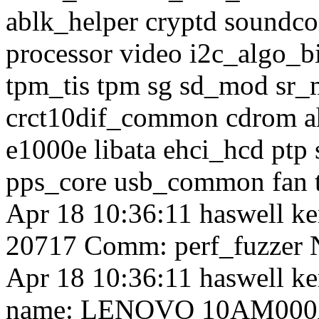
ablk_helper cryptd soundco
processor video i2c_algo_bi
tpm_tis tpm sg sd_mod sr_
crct10dif_common cdrom ah
e1000e libata ehci_hcd ptp
pps_core usb_common fan t
Apr 18 10:36:11 haswell ke
20717 Comm: perf_fuzzer N
Apr 18 10:36:11 haswell ke
name: LENOVO 10AM00