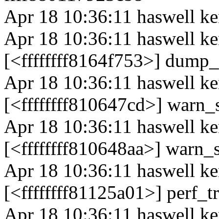
Apr 18 10:36:11 haswell ker
Apr 18 10:36:11 haswell ke
[<ffffffff8164f753>] dump
Apr 18 10:36:11 haswell ke
[<ffffffff810647cd>] war
Apr 18 10:36:11 haswell ke
[<ffffffff810648aa>] warn
Apr 18 10:36:11 haswell ke
[<ffffffff81125a01>] perf_
Apr 18 10:36:11 haswell ke