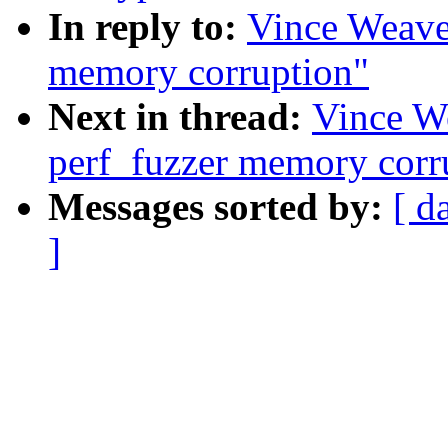
In reply to:
Vince Weaver
memory corruption"
Next in thread:
Vince We
perf_fuzzer memory corr
Messages sorted by:
[ d
]