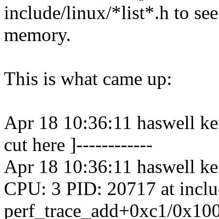
include/linux/*list*.h to s
memory.
This is what came up:
Apr 18 10:36:11 haswell kern
cut here ]------------
Apr 18 10:36:11 haswell k
CPU: 3 PID: 20717 at includ
perf_trace_add+0xc1/0x100