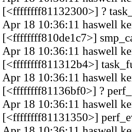
[<ffffffff81132300>] ? ta
Apr 18 10:36:11 haswell ke
[<ffffffff810de1c7>] smp_c
Apr 18 10:36:11 haswell ke
[<ffffffff811312b4>] task_
Apr 18 10:36:11 haswell ke
[<ffffffff81136bf0>] ? per
Apr 18 10:36:11 haswell ke
[<ffffffff81131350>] perf_
Apr 18 10:36:11 haswell ke