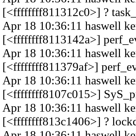
[<ffffffff811312c0>] ? tas
Apr 18 10:36:11 haswell ke
[<ffffffff8113142a>] perf_
Apr 18 10:36:11 haswell ke
[<ffffffff811379af>] perf_
Apr 18 10:36:11 haswell ke
[<ffffffff8107c015>] SyS_
Apr 18 10:36:11 haswell ke
[<ffffffff813c1406>] ? lo
Apr 18 10:36:11 haswell ke