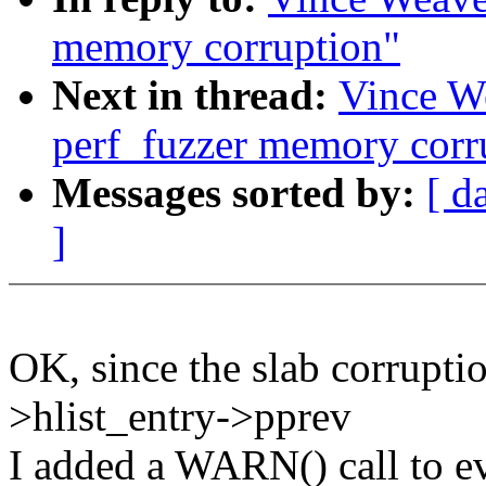
memory corruption"
Next in thread:
Vince We
perf_fuzzer memory corr
Messages sorted by:
[ d
]
OK, since the slab corrupti
>hlist_entry->pprev
I added a WARN() call to e