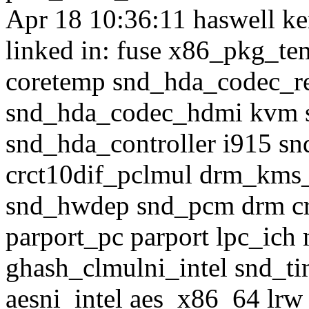
Apr 18 10:36:11 haswell ke
linked in: fuse x86_pkg_t
coretemp snd_hda_codec_re
snd_hda_codec_hdmi kvm 
snd_hda_controller i915 s
crct10dif_pclmul drm_kms
snd_hwdep snd_pcm drm c
parport_pc parport lpc_ic
ghash_clmulni_intel snd_t
aesni_intel aes_x86_64 lrw