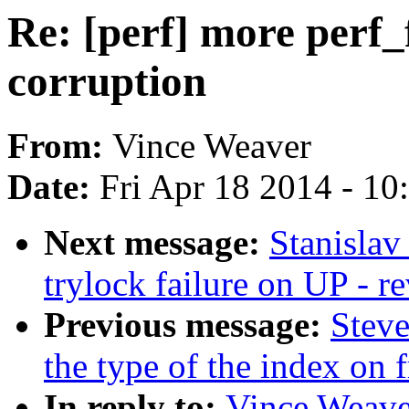
Re: [perf] more perf
corruption
From:
Vince Weaver
Date:
Fri Apr 18 2014 - 1
Next message:
Stanisla
trylock failure on UP - r
Previous message:
Steve
the type of the index on f
In reply to:
Vince Weaver