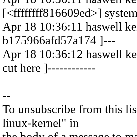
[<ffffffff816609ed>] syste
Apr 18 10:36:11 haswell ker
b175966afd57a174 ]---
Apr 18 10:36:12 haswell kern
cut here ]------------
--
To unsubscribe from this lis
linux-kernel" in
the body of a message t