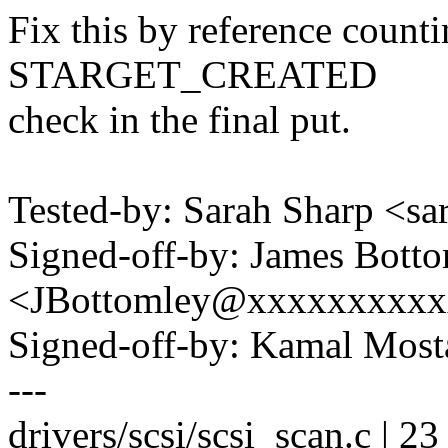
Fix this by reference count
STARGET_CREATED
check in the final put.
Tested-by: Sarah Sharp <
Signed-off-by: James Bott
<JBottomley@xxxxxxxxx
Signed-off-by: Kamal Mo
---
drivers/scsi/scsi_scan.c |