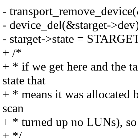
- transport_remove_device(
- device_del(&starget->dev)
- starget->state = STARG
+ /*
+ * if we get here and the t
state that
+ * means it was allocated 
scan
+ * turned up no LUNs), so d
+ */