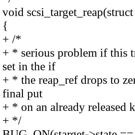
void scsi_target_reap(struct 
{
+ /*
+ * serious problem if thi
set in the if
+ * the reap_ref drops to ze
final put
+ * on an already released k
+ */
BUG_ON(starget->state 