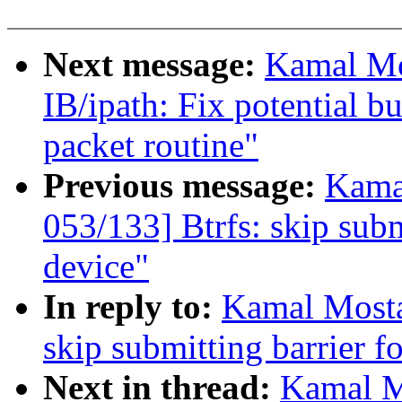
Next message:
Kamal Mo
IB/ipath: Fix potential b
packet routine"
Previous message:
Kama
053/133] Btrfs: skip subm
device"
In reply to:
Kamal Mosta
skip submitting barrier f
Next in thread:
Kamal M