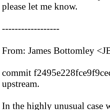
please let me know.
------------------
From: James Bottomley <
commit f2495e228fce9f9c
upstream.
In the highly unusual case 