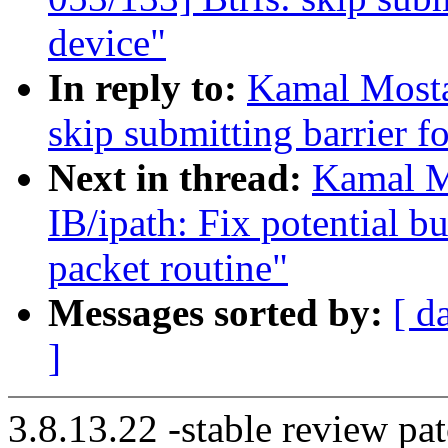
device"
In reply to:
Kamal Mosta
skip submitting barrier f
Next in thread:
Kamal M
IB/ipath: Fix potential b
packet routine"
Messages sorted by:
[ d
]
3.8.13.22 -stable review pat