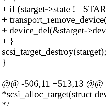
+ if (starget->state != 
+ transport_remove_device(
+ device_del(&starget->dev
+ }
scsi_target_destroy(starget)
}
@@ -506,11 +513,13 @@ stat
*scsi_alloc_target(struct de
*/