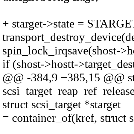
+ starget->state = STARG
transport_destroy_device(d
spin_lock_irqsave(shost->ho
if (shost->hostt->target_des
@@ -384,9 +385,15 @@ sta
scsi_target_reap_ref_release
struct scsi_target *starget
= container_of(kref, struct s