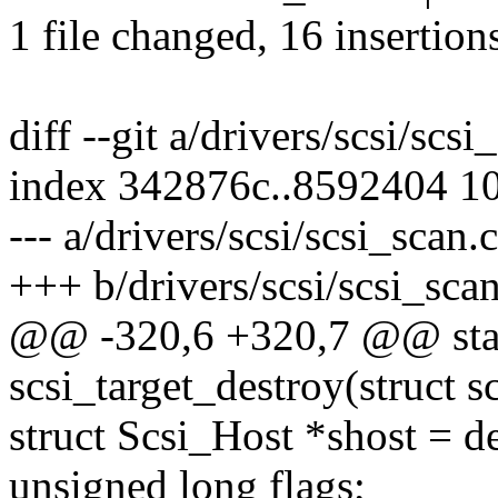
1 file changed, 16 insertions
diff --git a/drivers/scsi/scs
index 342876c..8592404 1
--- a/drivers/scsi/scsi_scan.c
+++ b/drivers/scsi/scsi_scan
@@ -320,6 +320,7 @@ stat
scsi_target_destroy(struct sc
struct Scsi_Host *shost = d
unsigned long flags;