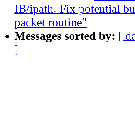
IB/ipath: Fix potential b
packet routine"
Messages sorted by:
[ d
]