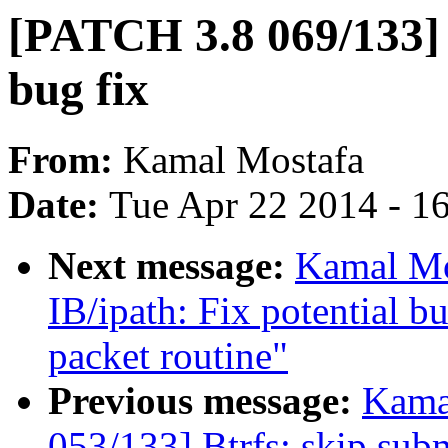
[PATCH 3.8 069/133] 
bug fix
From:
Kamal Mostafa
Date:
Tue Apr 22 2014 - 1
Next message:
Kamal Mo
IB/ipath: Fix potential b
packet routine"
Previous message:
Kama
053/133] Btrfs: skip subm