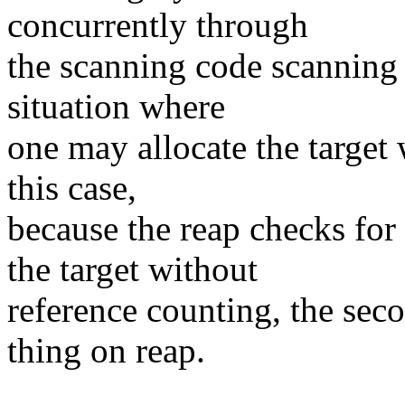
concurrently through
the scanning code scanning 
situation where
one may allocate the target wh
this case,
because the reap checks 
the target without
reference counting, the sec
thing on reap.