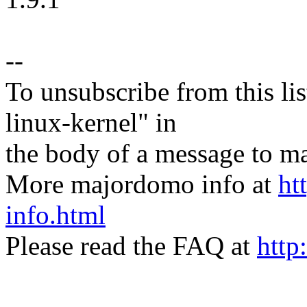
--
To unsubscribe from this lis
linux-kernel" in
the body of a message t
More majordomo info at
ht
info.html
Please read the FAQ at
http