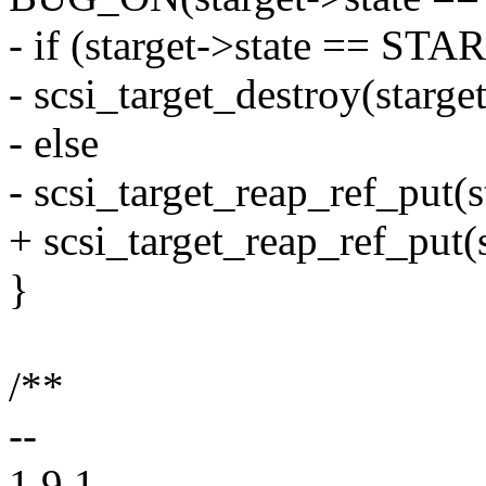
- if (starget->state == 
- scsi_target_destroy(starget
- else
- scsi_target_reap_ref_put(s
+ scsi_target_reap_ref_put(s
}
/**
--
1.9.1