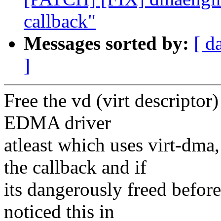
callback"
Messages sorted by:
[ d
]
Free the vd (virt descriptor) 
EDMA driver
atleast which uses virt-dma
the callback and if
its dangerously freed before 
noticed this in