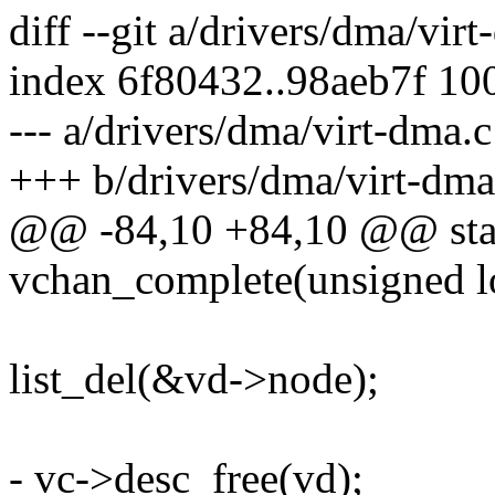
diff --git a/drivers/dma/vir
index 6f80432..98aeb7f 10
--- a/drivers/dma/virt-dma.c
+++ b/drivers/dma/virt-dma
@@ -84,10 +84,10 @@ stat
vchan_complete(unsigned l
list_del(&vd->node);
- vc->desc_free(vd);