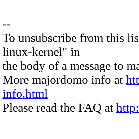
--
To unsubscribe from this lis
linux-kernel" in
the body of a message t
More majordomo info at
ht
info.html
Please read the FAQ at
http