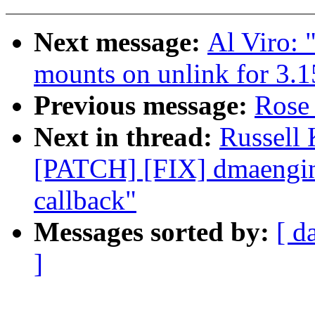
Next message:
Al Viro:
mounts on unlink for 3.1
Previous message:
Rose 
Next in thread:
Russell
[PATCH] [FIX] dmaengine:
callback"
Messages sorted by:
[ d
]