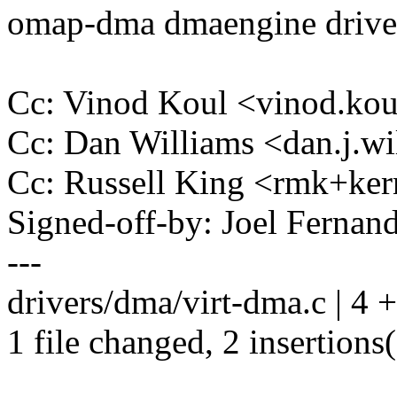
omap-dma dmaengine drive
Cc: Vinod Koul <vinod.k
Cc: Dan Williams <dan.j.
Cc: Russell King <rmk+k
Signed-off-by: Joel Ferna
---
drivers/dma/virt-dma.c | 4 
1 file changed, 2 insertions(