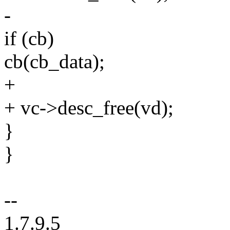
-
if (cb)
cb(cb_data);
+
+ vc->desc_free(vd);
}
}
--
1.7.9.5