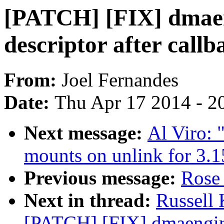
[PATCH] [FIX] dmaen
descriptor after callb
From:
Joel Fernandes
Date:
Thu Apr 17 2014 - 2
Next message:
Al Viro:
mounts on unlink for 3.1
Previous message:
Rose 
Next in thread:
Russell
[PATCH] [FIX] dmaengine: