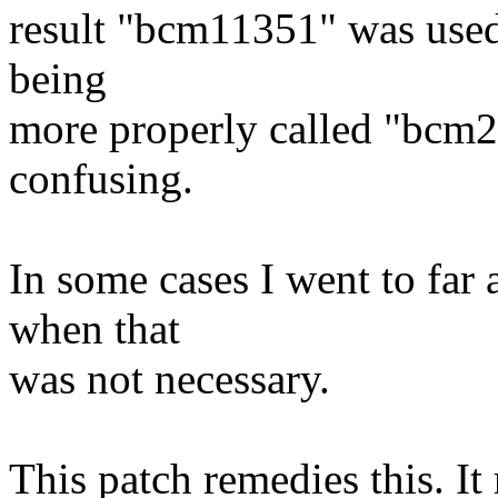
result "bcm11351" was used 
being
more properly called "bcm28
confusing.
In some cases I went to fa
when that
was not necessary.
This patch remedies this. I