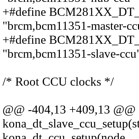
+#define BCM281XX_D
"brcm,bcm11351-master-cc
+#define BCM281XX_D
"brcm,bcm11351-slave-ccu
/* Root CCU clocks */
@@ -404,13 +409,13 @@ st
kona_dt_slave_ccu_setup(s
kona_dt_ccu_setup(node,