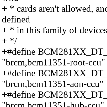
+ * cards aren't allowed, an
defined
+ * in this family of devices
+ */
+#define BCM281XX_D
"brcm,bcm11351-root-ccu"
+#define BCM281XX_D
"brcm,bcm11351-aon-ccu"
+#define BCM281XX_D
"brcm,bcm11351-hub-ccu"