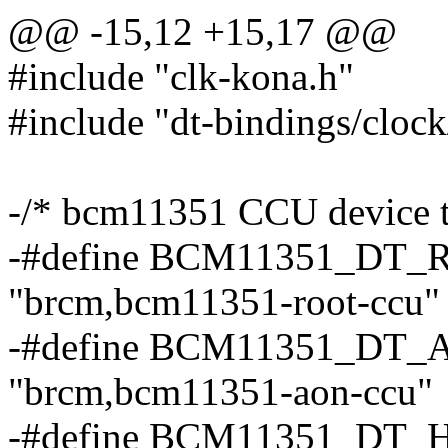
@@ -15,12 +15,17 @@
#include "clk-kona.h"
#include "dt-bindings/clo
-/* bcm11351 CCU device tr
-#define BCM11351_D
"brcm,bcm11351-root-ccu"
-#define BCM11351_D
"brcm,bcm11351-aon-ccu"
-#define BCM11351_D