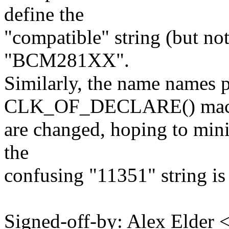
define the
"compatible" string (but not 
"BCM281XX".
Similarly, the name names p
CLK_OF_DECLARE() mac
are changed, hoping to mini
the
confusing "11351" string is
Signed-off-by: Alex Elde