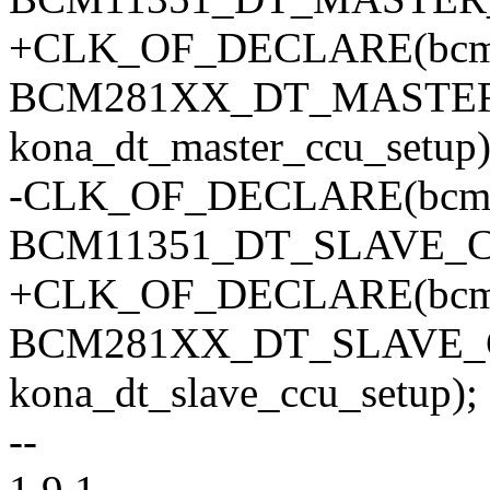
+CLK_OF_DECLARE(bcm2
BCM281XX_DT_MASTE
kona_dt_master_ccu_setup)
-CLK_OF_DECLARE(bcm11
BCM11351_DT_SLAVE_
+CLK_OF_DECLARE(bcm2
BCM281XX_DT_SLAVE_
kona_dt_slave_ccu_setup);
--