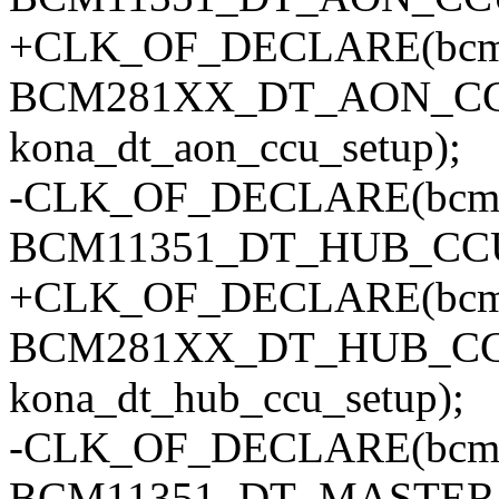
+CLK_OF_DECLARE(bcm2
BCM281XX_DT_AON_C
kona_dt_aon_ccu_setup);
-CLK_OF_DECLARE(bcm1
BCM11351_DT_HUB_CC
+CLK_OF_DECLARE(bcm2
BCM281XX_DT_HUB_CC
kona_dt_hub_ccu_setup);
-CLK_OF_DECLARE(bcm11
BCM11351_DT_MASTER