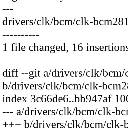
---
drivers/clk/bcm/clk-bcm2
----------
1 file changed, 16 insertion
diff --git a/drivers/clk/bc
b/drivers/clk/bcm/clk-bcm
index 3c66de6..bb947af 1
--- a/drivers/clk/bcm/clk-
+++ b/drivers/clk/bcm/clk