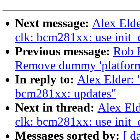
Next message:
Alex Eld
clk: bcm281xx: use init_
Previous message:
Rob H
Remove dummy 'platfor
In reply to:
Alex Elder:
bcm281xx: updates"
Next in thread:
Alex El
clk: bcm281xx: use init_
Messages sorted by:
[ d