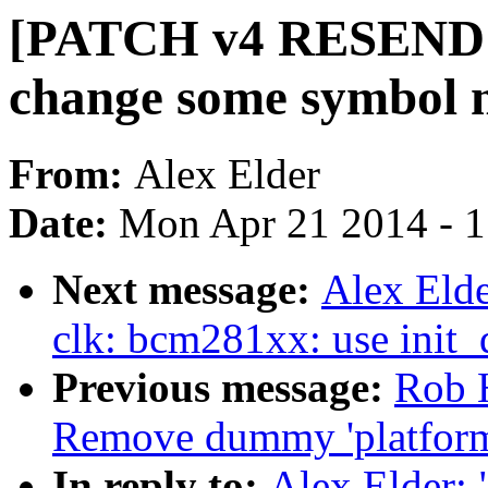
[PATCH v4 RESEND 3
change some symbol 
From:
Alex Elder
Date:
Mon Apr 21 2014 - 
Next message:
Alex Eld
clk: bcm281xx: use init_
Previous message:
Rob H
Remove dummy 'platfor
In reply to:
Alex Elder: