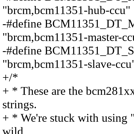
"brcm,bcm11351-hub-ccu"
-#define BCM11351_D
"brcm,bcm11351-master-cc
-#define BCM11351_D
"brcm,bcm11351-slave-ccu
+/*
+ * These are the bcm281x
strings.
+ * We're stuck with using 
wild