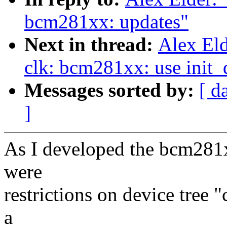
bcm281xx: updates"
Next in thread:
Alex El
clk: bcm281xx: use init_
Messages sorted by:
[ d
]
As I developed the bcm281x
were
restrictions on device tree 
a