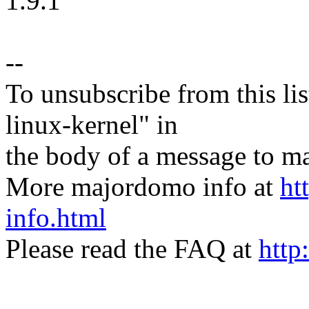
1.9.1
--
To unsubscribe from this lis
linux-kernel" in
the body of a message t
More majordomo info at
ht
info.html
Please read the FAQ at
http