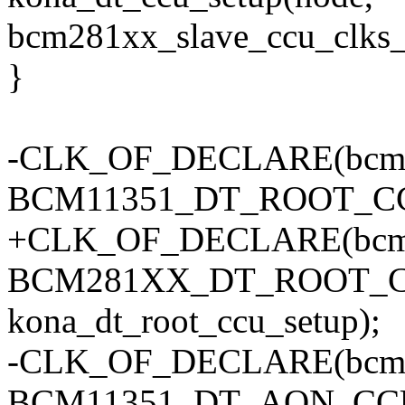
bcm281xx_slave_ccu_clks_
}
-CLK_OF_DECLARE(bcm11
BCM11351_DT_ROOT_C
+CLK_OF_DECLARE(bcm2
BCM281XX_DT_ROOT_C
kona_dt_root_ccu_setup);
-CLK_OF_DECLARE(bcm1
BCM11351_DT_AON_CC