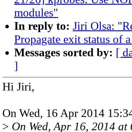
modules"
In reply to:
Jiri Olsa: "
Propagate exit status of
Messages sorted by:
[ d
]
Hi Jiri,
On Wed, 16 Apr 2014 15:34:
>
On Wed, Apr 16, 2014 a