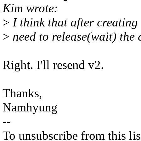
Kim wrote:
>
I think that after creating
>
need to release(wait) the c
Right. I'll resend v2.
Thanks,
Namhyung
--
To unsubscribe from this lis