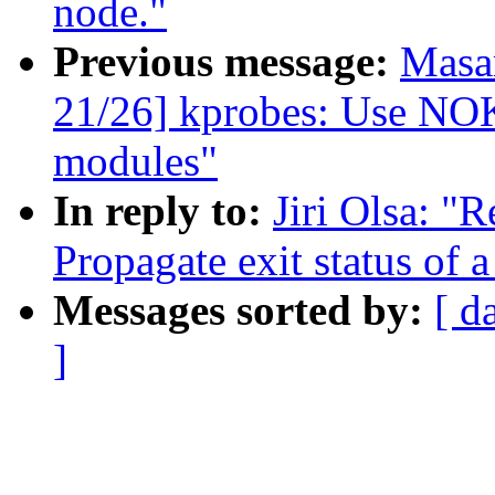
node."
Previous message:
Masa
21/26] kprobes: Use 
modules"
In reply to:
Jiri Olsa: "
Propagate exit status of
Messages sorted by:
[ d
]