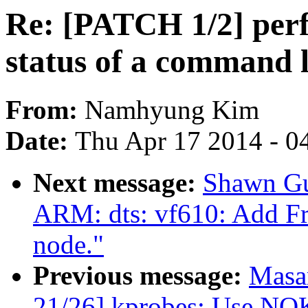
Re: [PATCH 1/2] perf
status of a command 
From:
Namhyung Kim
Date:
Thu Apr 17 2014 - 0
Next message:
Shawn Gu
ARM: dts: vf610: Add Fr
node."
Previous message:
Masa
21/26] kprobes: Use 