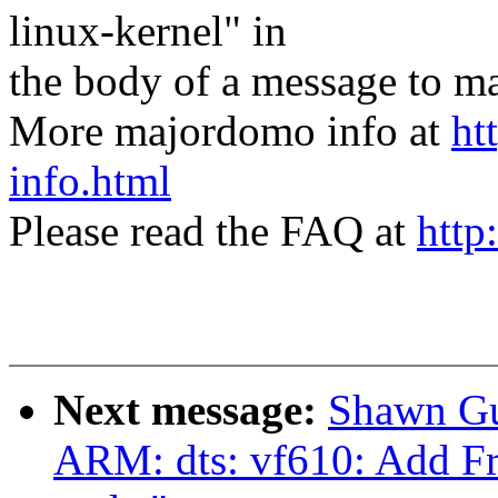
linux-kernel" in
the body of a message t
More majordomo info at
ht
info.html
Please read the FAQ at
http
Next message:
Shawn Gu
ARM: dts: vf610: Add Fr