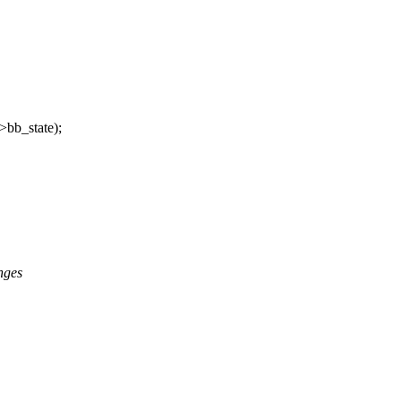
b_state);
nges