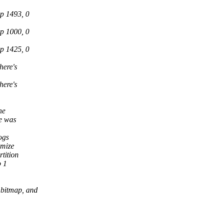
p 1493, 0
p 1000, 0
p 1425, 0
here's
here's
he
e was
ogs
imize
tition
p 1
 bitmap, and