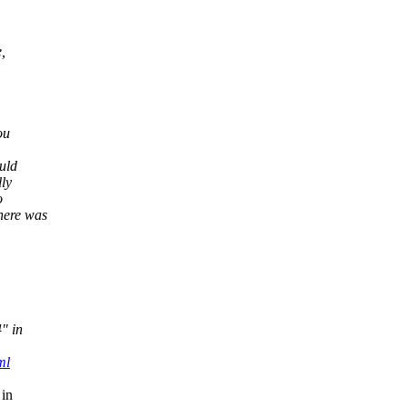
,
ou
uld
lly
o
here was
4" in
ml
 in