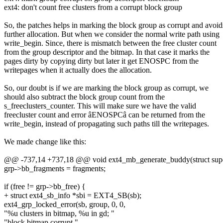
ext4: don't count free clusters from a corrupt block group
So, the patches helps in marking the block group as corrupt and avoid
further allocation. But when we consider the normal write path using
write_begin. Since, there is mismatch between the free cluster count
from the group descriptor and the bitmap. In that case it marks the
pages dirty by copying dirty but later it get ENOSPC from the
writepages when it actually does the allocation.
So, our doubt is if we are marking the block group as corrupt, we
should also subtract the block group count from the
s_freeclusters_counter. This will make sure we have the valid
freecluster count and error âENOSPCâ can be returned from the
write_begin, instead of propagating such paths till the writepages.
We made change like this:
@@ -737,14 +737,18 @@ void ext4_mb_generate_buddy(struct supe
grp->bb_fragments = fragments;
if (free != grp->bb_free) {
+ struct ext4_sb_info *sbi = EXT4_SB(sb);
ext4_grp_locked_error(sb, group, 0, 0,
"%u clusters in bitmap, %u in gd; "
"block bitmap corrupt.",