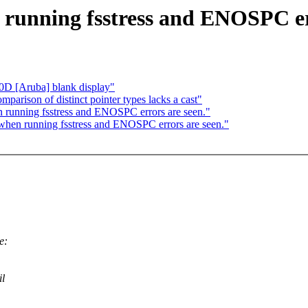
 running fsstress and ENOSPC er
0D [Aruba] blank display"
parison of distinct pointer types lacks a cast"
 running fsstress and ENOSPC errors are seen."
 when running fsstress and ENOSPC errors are seen."
e:
il