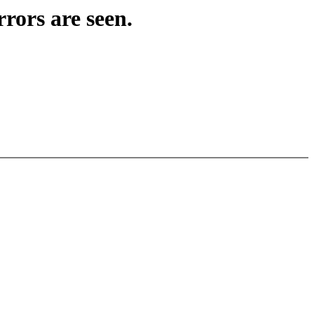
rors are seen.