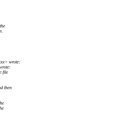
the
m.
xxx> wrote:
wrote:
 file
nd then
the
the