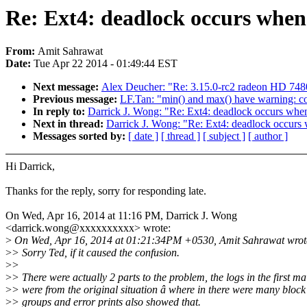
Re: Ext4: deadlock occurs when
From:
Amit Sahrawat
Date:
Tue Apr 22 2014 - 01:49:44 EST
Next message:
Alex Deucher: "Re: 3.15.0-rc2 radeon HD 748
Previous message:
LF.Tan: "min() and max() have warning: com
In reply to:
Darrick J. Wong: "Re: Ext4: deadlock occurs when
Next in thread:
Darrick J. Wong: "Re: Ext4: deadlock occurs
Messages sorted by:
[ date ]
[ thread ]
[ subject ]
[ author ]
Hi Darrick,
Thanks for the reply, sorry for responding late.
On Wed, Apr 16, 2014 at 11:16 PM, Darrick J. Wong
<darrick.wong@xxxxxxxxxx> wrote:
>
On Wed, Apr 16, 2014 at 01:21:34PM +0530, Amit Sahrawat wrot
>
> Sorry Ted, if it caused the confusion.
>
>
>
> There were actually 2 parts to the problem, the logs in the first ma
>
> were from the original situation â where in there were many block
>
> groups and error prints also showed that.