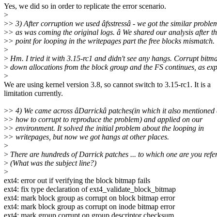
Yes, we did so in order to replicate the error scenario.
>
>
> 3) After corruption we used âfsstressâ - we got the similar proble
>
> as was coming the original logs. â We shared our analysis after th
>
> point for looping in the writepages part the free blocks mismatch.
>
>
Hm. I tried it with 3.15-rc1 and didn't see any hangs. Corrupt bitm
>
down allocations from the block group and the FS continues, as exp
>
We are using kernel version 3.8, so cannot switch to 3.15-rc1. It is a
limitation currently.
>
> 4) We came across âDarrickâ patches(in which it also mentioned
>
> how to corrupt to reproduce the problem) and applied on our
>
> environment. It solved the initial problem about the looping in
>
> writepages, but now we got hangs at other places.
>
>
There are hundreds of Darrick patches ... to which one are you refer
>
(What was the subject line?)
>
ext4: error out if verifying the block bitmap fails
ext4: fix type declaration of ext4_validate_block_bitmap
ext4: mark block group as corrupt on block bitmap error
ext4: mark block group as corrupt on inode bitmap error
ext4: mark group corrupt on group descriptor checksum