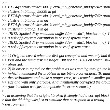
>
>
>
> EXT4-fs error (device sda1): ext4_mb_generate_buddy:742: grou
>
> clusters in bitmap, 58339 in gd
>
> EXT4-fs error (device sda1): ext4_mb_generate_buddy:742: grou
>
> clusters in bitmap, 3 in gd
>
> EXT4-fs error (device sda1): ext4_mb_generate_buddy:742: grou
>
> clusters in bitmap, 1 in gd
>
> JBD2: Spotted dirty metadata buffer (dev = sda1, blocknr = 0). T
>
> a risk of filesystem corruption in case of system crash.
>
> JBD2: Spotted dirty metadata buffer (dev = sda1, blocknr = 0). T
>
> a risk of filesystem corruption in case of system crash.
>
>
>
> 1) Original case â when the disk got corrupted and we only had t
>
> logs and the hung task messages. But not the HDD on which issu
>
> observed.
>
> 2) In order to reproduce the problem as was coming through the l
>
> (which highlighted the problem in the bitmap corruption). To min
>
> the environment and make a proper case, we created a smaller par
>
> size and with only 2 groups. And intentionally corrupted the grou
>
> (our intention was just to replicate the error scenario).
>
>
I'm assuming that the original broken fs simply had a corrupt block
>
that the dd thing was just to simulate that corruption in a testing
>
environment?