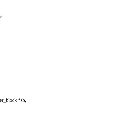
s
r_block *sb,