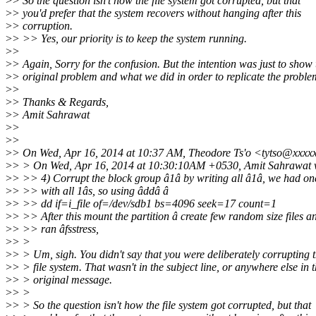
>
> So the question isn't how the file system got corrupted, but that
>
> you'd prefer that the system recovers without hanging after this
>
> corruption.
>
> >> Yes, our priority is to keep the system running.
>
>
>
> Again, Sorry for the confusion. But the intention was just to show 
>
> original problem and what we did in order to replicate the proble
>
>
>
> Thanks & Regards,
>
> Amit Sahrawat
>
>
>
>
>
> On Wed, Apr 16, 2014 at 10:37 AM, Theodore Ts'o <tytso@xxxx
>
> > On Wed, Apr 16, 2014 at 10:30:10AM +0530, Amit Sahrawat 
>
> >> 4) Corrupt the block group â1â by writing all â1â, we had one
>
> >> with all 1âs, so using âddâ â
>
> >> dd if=i_file of=/dev/sdb1 bs=4096 seek=17 count=1
>
> >> After this mount the partition â create few random size files a
>
> >> ran âfsstress,
>
> >
>
> > Um, sigh. You didn't say that you were deliberately corrupting 
>
> > file system. That wasn't in the subject line, or anywhere else in 
>
> > original message.
>
> >
>
> > So the question isn't how the file system got corrupted, but that