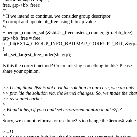
free, grp->bb_free);
/*
* If we intend to continue, we consider group descriptor
* corrupt and update bb_free using bitmap value
*/
+ percpu_counter_sub(&sbi->s_freeclusters_counter, grp->bb_free);
grp->bb_free = free;
set_bit(EXT4_GROUP_INFO_BBITMAP_CORRUPT_BIT, &grp->b
}
mb_set_largest_free_order(sb, grp);
Is this the correct method? Or are missing something in this? Please
share your opinion.
>
> Using âtune2fsâ is not a viable solution in our case, we can only
>
> provide the solution via. the kernel changes. So, we made the cha
>
> as shared earlier.
>
>
Would it help if you could set errors=remount-ro in mke2fs?
>
Sorry, we cannot reformat or use tune2fs to change the âerrorsâ value.
>
--D