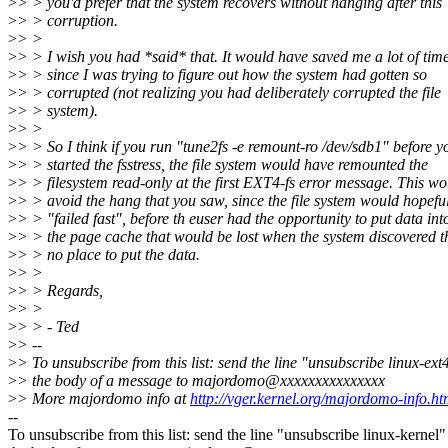
>
> > you'd prefer that the system recovers without hanging after this
>
> > corruption.
>
> >
>
> > I wish you had *said* that. It would have saved me a lot of time
>
> > since I was trying to figure out how the system had gotten so
>
> > corrupted (not realizing you had deliberately corrupted the file
>
> > system).
>
> >
>
> > So I think if you run "tune2fs -e remount-ro /dev/sdb1" before y
>
> > started the fsstress, the file system would have remounted the
>
> > filesystem read-only at the first EXT4-fs error message. This wo
>
> > avoid the hang that you saw, since the file system would hopefu
>
> > "failed fast", before th euser had the opportunity to put data int
>
> > the page cache that would be lost when the system discovered t
>
> > no place to put the data.
>
> >
>
> > Regards,
>
> >
>
> > - Ted
>
> --
>
> To unsubscribe from this list: send the line "unsubscribe linux-ext
>
> the body of a message to majordomo@xxxxxxxxxxxxxxx
>
> More majordomo info at
http://vger.kernel.org/majordomo-info.ht
--
To unsubscribe from this list: send the line "unsubscribe linux-kernel"