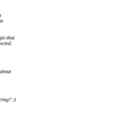
m
is
aps shut
ected.
 about
ring? :)