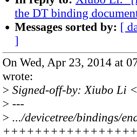
the DT binding document
Messages sorted by:
[ d
]
On Wed, Apr 23, 2014 at 
wrote:
>
Signed-off-by: Xiubo Li
>
---
>
.../devicetree/bindings/en
++++++++++++++++