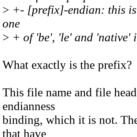
>
+- [prefix]-endian: this i
one
>
+ of 'be', 'le' and 'native' i
What exactly is the prefix?
This file name and file hea
endianness
binding, which it is not. T
that have