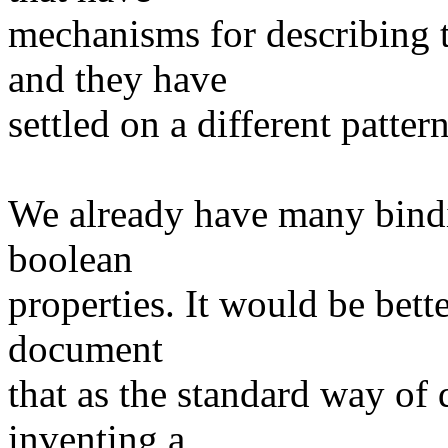
mechanisms for describing 
and they have
settled on a different pattern
We already have many bindi
boolean
properties. It would be bet
document
that as the standard way of 
inventing a