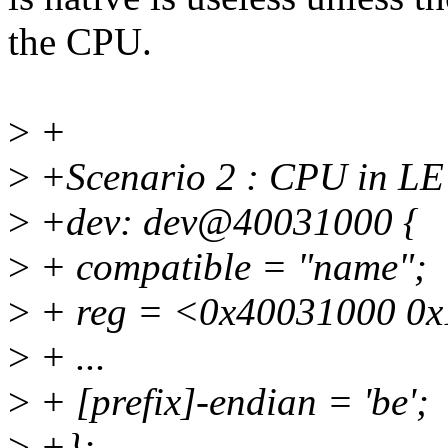
the CPU.
>
+
>
+Scenario 2 : CPU in LE
>
+dev: dev@40031000 {
>
+ compatible = "name";
>
+ reg = <0x40031000 0x
>
+ ...
>
+ [prefix]-endian = 'be';
>
+};