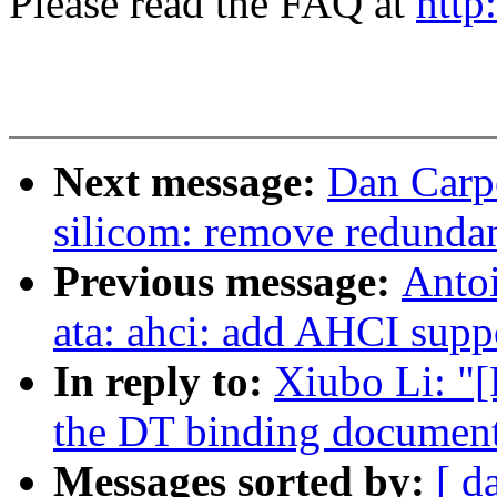
Please read the FAQ at
http
Next message:
Dan Carpe
silicom: remove redundan
Previous message:
Antoi
ata: ahci: add AHCI supp
In reply to:
Xiubo Li: "
the DT binding document
Messages sorted by:
[ d