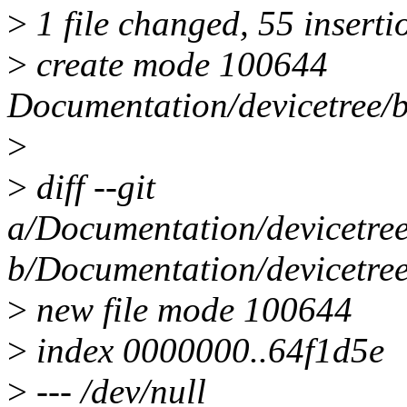
>
1 file changed, 55 inserti
>
create mode 100644
Documentation/devicetree/b
>
>
diff --git
a/Documentation/devicetree
b/Documentation/devicetree
>
new file mode 100644
>
index 0000000..64f1d5e
>
--- /dev/null