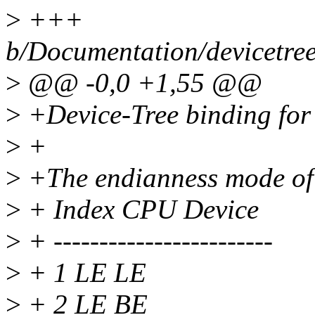
>
+++
b/Documentation/devicetree
>
@@ -0,0 +1,55 @@
>
+Device-Tree binding for
>
+
>
+The endianness mode of
>
+ Index CPU Device
>
+ ------------------------
>
+ 1 LE LE
>
+ 2 LE BE