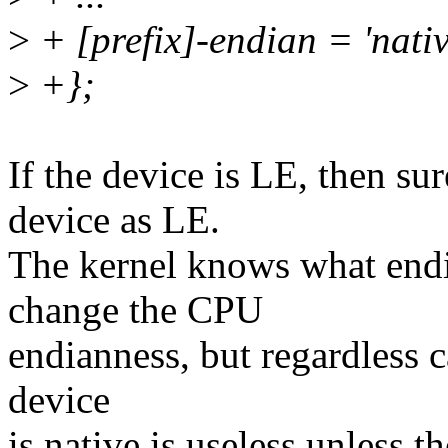
>
+ [prefix]-endian = 'nativ
>
+};
If the device is LE, then su
device as LE.
The kernel knows what endia
change the CPU
endianness, but regardless ca
device
is native is useless unless 