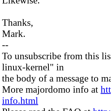
Likewise.
Thanks,
Mark.
--
To unsubscribe from this lis
linux-kernel" in
the body of a message t
More majordomo info at
ht
info.html