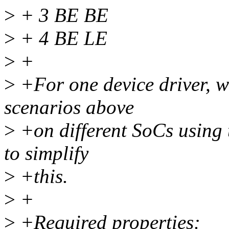
>
+ 3 BE BE
>
+ 4 BE LE
>
+
>
+For one device driver, wh
scenarios above
>
+on different SoCs using 
to simplify
>
+this.
>
+
>
+Required properties: