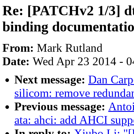
Re: [PATCHv2 1/3] dt
binding documentatio
From:
Mark Rutland
Date:
Wed Apr 23 2014 - 0
Next message:
Dan Carpe
silicom: remove redundan
Previous message:
Antoi
ata: ahci: add AHCI supp
In reply to:
Xiubo Li: "