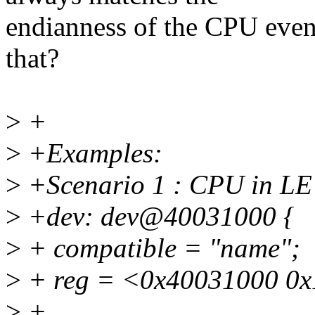
endianness of the CPU eve
that?
>
+
>
+Examples:
>
+Scenario 1 : CPU in LE
>
+dev: dev@40031000 {
>
+ compatible = "name";
>
+ reg = <0x40031000 0x
>
+ ...