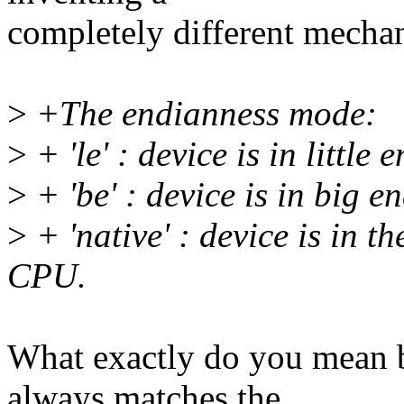
completely different mecha
>
+The endianness mode:
>
+ 'le' : device is in little
>
+ 'be' : device is in big 
>
+ 'native' : device is in 
CPU.
What exactly do you mean 
always matches the