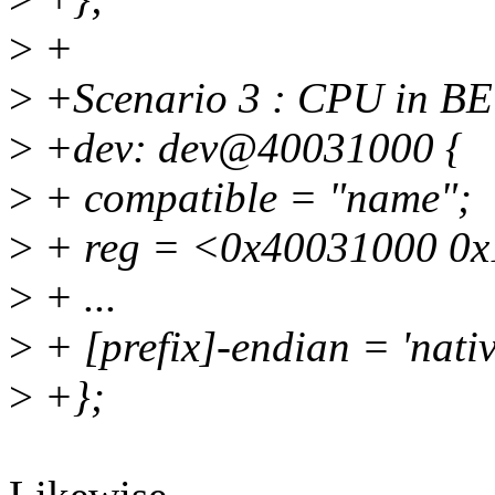
>
+
>
+Scenario 3 : CPU in BE
>
+dev: dev@40031000 {
>
+ compatible = "name";
>
+ reg = <0x40031000 0x
>
+ ...
>
+ [prefix]-endian = 'nativ
>
+};