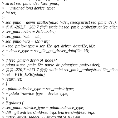
>
struct sec_pmic_dev *sec_pmic;
>
+ unsigned long device_type;
>
int ret;
>
>
sec_pmic = devm_kzalloc(&i2c->dev, sizeof(struct sec_pmic_dev),
>
@@ -262,7 +263,7 @@ static int sec_pmic_probe(struct i2c_client
>
sec_pmic->dev = &i2c->dev;
>
sec_pmic->i2c = i2c;
>
sec_pmic->irq = i2c->irq;
>
- sec_pmic->type = sec_i2c_get_driver_data(i2c, id);
>
+ device_type = sec_i2c_get_driver_data(i2c, id);
>
>
if (sec_pmic->dev->of_node) {
>
pdata = sec_pmic_i2c_parse_dt_pdata(sec_pmic->dev);
>
@@ -270,7 +271,7 @@ static int sec_pmic_probe(struct i2c_client
>
ret = PTR_ERR(pdata);
>
return ret;
>
}
>
- pdata->device_type = sec_pmic->type;
>
+ pdata->device_type = device_type;
>
}
>
if (pdata) {
>
sec_pmic->device_type = pdata->device_type;
>
diff --git a/drivers/mfd/sec-irq.c b/drivers/mfd/sec-irq.c
>
index 64e7913aadc6..654e2c1dbf7a 100644