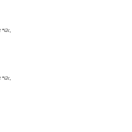
 *i2c,
 *i2c,