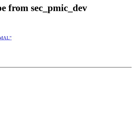
pe from sec_pmic_dev
ORMAL"