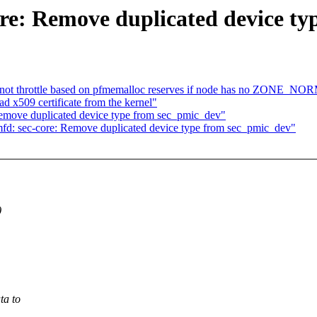
re: Remove duplicated device ty
ot throttle based on pfmemalloc reserves if node has no ZONE_N
 x509 certificate from the kernel"
emove duplicated device type from sec_pmic_dev"
fd: sec-core: Remove duplicated device type from sec_pmic_dev"
)
ta to