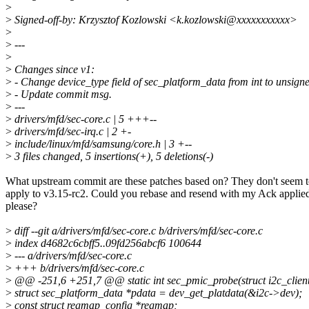
>
>
Signed-off-by: Krzysztof Kozlowski <k.kozlowski@xxxxxxxxxxx>
>
>
---
>
>
Changes since v1:
>
- Change device_type field of sec_platform_data from int to unsigne
>
- Update commit msg.
>
---
>
drivers/mfd/sec-core.c | 5 +++--
>
drivers/mfd/sec-irq.c | 2 +-
>
include/linux/mfd/samsung/core.h | 3 +--
>
3 files changed, 5 insertions(+), 5 deletions(-)
What upstream commit are these patches based on? They don't seem 
apply to v3.15-rc2. Could you rebase and resend with my Ack applie
please?
>
diff --git a/drivers/mfd/sec-core.c b/drivers/mfd/sec-core.c
>
index d4682c6cbff5..09fd256abcf6 100644
>
--- a/drivers/mfd/sec-core.c
>
+++ b/drivers/mfd/sec-core.c
>
@@ -251,6 +251,7 @@ static int sec_pmic_probe(struct i2c_client
>
struct sec_platform_data *pdata = dev_get_platdata(&i2c->dev);
>
const struct regmap_config *regmap;