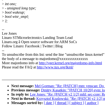
>
int ono;
>
- unsigned long type;
>
bool wakeup;
>
bool wtsr_smpl;
>
};
--
Lee Jones
Linaro STMicroelectronics Landing Team Lead
Linaro.org â Open source software for ARM SoCs
Follow Linaro: Facebook | Twitter | Blog
--
To unsubscribe from this list: send the line "unsubscribe linux-kernel"
the body of a message to majordomo@xxxxxxxxxxxxxxx
More majordomo info at
http://vger.kernel.org/majordomo-info.html
Please read the FAQ at
http://www.tux.org/lkml/
Next message:
Mel Gorman: "Re: [PATCH] mm: vmscan: Do n
Previous message:
Dmitry Kasatkin: "[PATCH 10/20] evm: load
In reply to:
Lee Jones: "Re: [PATCH v2 1/2] mfd: sec-core: R
Next in thread:
Krzysztof Kozlowski: "Re: [PATCH v2 1/2] m
Messages sorted by:
[ date ]
[ thread ]
[ subject ]
[ author ]