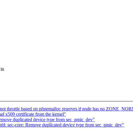
 in
ot throttle based on pfmemalloc reserves if node has no ZONE_N
 x509 certificate from the kernel"
emove duplicated device type from sec_pmic_dev"
fd: sec-core: Remove duplicated device type from sec_pmic_dev"