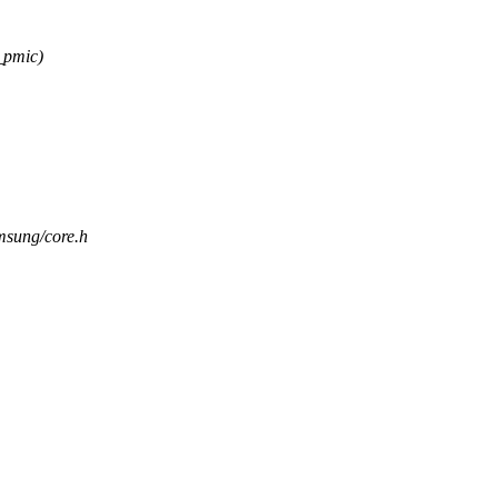
_pmic)
amsung/core.h