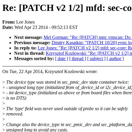
Re: [PATCH v2 1/2] mfd: sec-co
From:
Lee Jones
Date:
Wed Apr 23 2014 - 09:52:13 EST
Next message:
Mel Gorman: "Re: [PATCH] mm: vmscan: Do n
Previous message:
Dmitry Kasatkin: "[PATCH 10/20] evm: load
In reply to:
Lee Jones: "Re: [PATCH v2 1/2] mfd: sec-core: R
Next in thread:
Krzysztof Kozlowski: "Re: [PATCH v2 1/2] m
Messages sorted by:
[ date ]
[ thread ]
[ subject ]
[ author ]
On Tue, 22 Apr 2014, Krzysztof Kozlowski wrote:
>
The device type was stored in sec_pmic_dev state container twice:
>
- unsigned long type (initialized from of_device_id or i2c_device_id
>
- int device_type (initialized as above or from board files when there
>
is no DTS)
>
>
The 'type' field was never used outside of probe so it can be safely
>
removed.
>
>
Change also the device_type in sec_pmic_dev and sec_platform_da
>
unsigned long to avoid any casts.