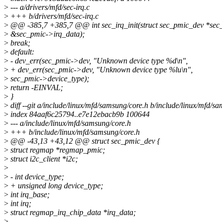
>
--- a/drivers/mfd/sec-irq.c
>
+++ b/drivers/mfd/sec-irq.c
>
@@ -385,7 +385,7 @@ int sec_irq_init(struct sec_pmic_dev *sec
>
&sec_pmic->irq_data);
>
break;
>
default:
>
- dev_err(sec_pmic->dev, "Unknown device type %d\n",
>
+ dev_err(sec_pmic->dev, "Unknown device type %lu\n",
>
sec_pmic->device_type);
>
return -EINVAL;
>
}
>
diff --git a/include/linux/mfd/samsung/core.h b/include/linux/mfd/s
>
index 84aaf6c25794..e7e12ebacb9b 100644
>
--- a/include/linux/mfd/samsung/core.h
>
+++ b/include/linux/mfd/samsung/core.h
>
@@ -43,13 +43,12 @@ struct sec_pmic_dev {
>
struct regmap *regmap_pmic;
>
struct i2c_client *i2c;
>
>
- int device_type;
>
+ unsigned long device_type;
>
int irq_base;
>
int irq;
>
struct regmap_irq_chip_data *irq_data;
>