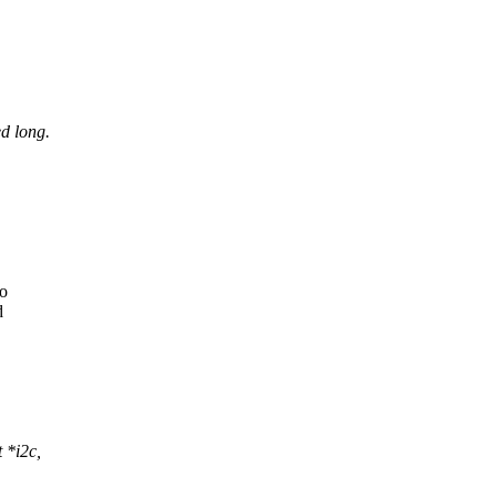
d long.
to
d
 *i2c,