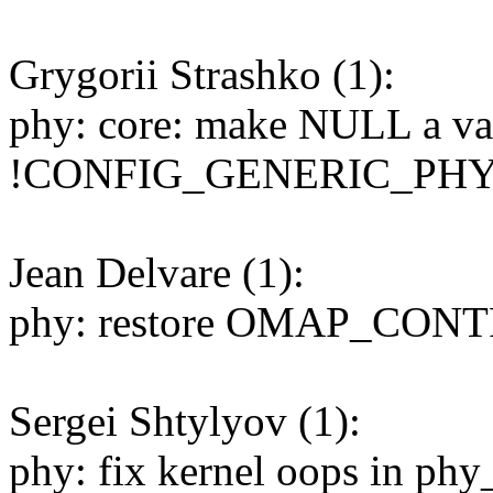
Grygorii Strashko (1):
phy: core: make NULL a val
!CONFIG_GENERIC_PH
Jean Delvare (1):
phy: restore OMAP_CONT
Sergei Shtylyov (1):
phy: fix kernel oops in phy