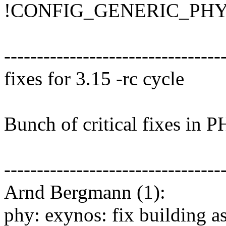
!CONFIG_GENERIC_PHY (2
---------------------------------
fixes for 3.15 -rc cycle
Bunch of critical fixes in 
---------------------------------
Arnd Bergmann (1):
phy: exynos: fix building a