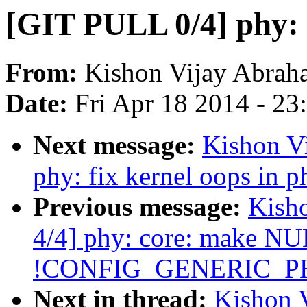
[GIT PULL 0/4] phy: f
From:
Kishon Vijay Abrah
Date:
Fri Apr 18 2014 - 2
Next message:
Kishon V
phy: fix kernel oops in 
Previous message:
Kish
4/4] phy: core: make NUL
!CONFIG_GENERIC_P
Next in thread:
Kishon 