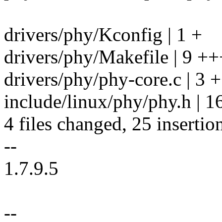
drivers/phy/Kconfig | 1 +
drivers/phy/Makefile | 9 ++
drivers/phy/phy-core.c | 3 
include/linux/phy/phy.h 
4 files changed, 25 insertion
--
1.7.9.5
--