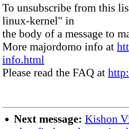
To unsubscribe from this lis
linux-kernel" in
the body of a message t
More majordomo info at
ht
info.html
Please read the FAQ at
http
Next message:
Kishon V