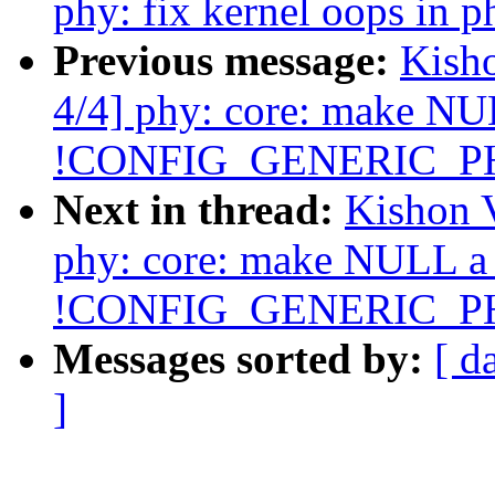
phy: fix kernel oops in 
Previous message:
Kish
4/4] phy: core: make NUL
!CONFIG_GENERIC_P
Next in thread:
Kishon 
phy: core: make NULL a v
!CONFIG_GENERIC_P
Messages sorted by:
[ d
]