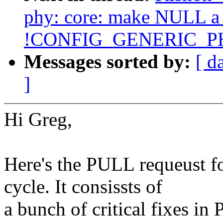
phy: core: make NULL a v
!CONFIG_GENERIC_P
Messages sorted by:
[ d
]
Hi Greg,
Here's the PULL requeust f
cycle. It consissts of
a bunch of critical fixes in