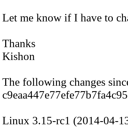
Let me know if I have to c
Thanks
Kishon
The following changes sin
c9eaa447e77efe77b7fa4c9
Linux 3.15-rc1 (2014-04-1