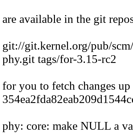
are available in the git repos
git://git.kernel.org/pub/scm
phy.git tags/for-3.15-rc2
for you to fetch changes up
354ea2fda82eab209d1544c
phy: core: make NULL a val