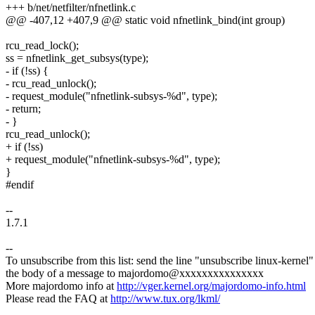
+++ b/net/netfilter/nfnetlink.c
@@ -407,12 +407,9 @@ static void nfnetlink_bind(int group)
rcu_read_lock();
ss = nfnetlink_get_subsys(type);
- if (!ss) {
- rcu_read_unlock();
- request_module("nfnetlink-subsys-%d", type);
- return;
- }
rcu_read_unlock();
+ if (!ss)
+ request_module("nfnetlink-subsys-%d", type);
}
#endif
--
1.7.1
--
To unsubscribe from this list: send the line "unsubscribe linux-kernel"
the body of a message to majordomo@xxxxxxxxxxxxxxx
More majordomo info at
http://vger.kernel.org/majordomo-info.html
Please read the FAQ at
http://www.tux.org/lkml/