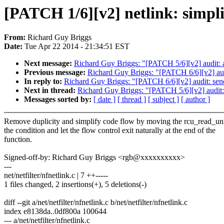
[PATCH 1/6][v2] netlink: simpli
From:
Richard Guy Briggs
Date:
Tue Apr 22 2014 - 21:34:51 EST
Next message:
Richard Guy Briggs: "[PATCH 5/6][v2] audit: ad
Previous message:
Richard Guy Briggs: "[PATCH 6/6][v2] audit
In reply to:
Richard Guy Briggs: "[PATCH 6/6][v2] audit: send m
Next in thread:
Richard Guy Briggs: "[PATCH 5/6][v2] audit: a
Messages sorted by:
[ date ]
[ thread ]
[ subject ]
[ author ]
Remove duplicity and simplify code flow by moving the rcu_read_un
the condition and let the flow control exit naturally at the end of the
function.
Signed-off-by: Richard Guy Briggs <rgb@xxxxxxxxxx>
---
net/netfilter/nfnetlink.c | 7 ++-----
1 files changed, 2 insertions(+), 5 deletions(-)
diff --git a/net/netfilter/nfnetlink.c b/net/netfilter/nfnetlink.c
index e8138da..0df800a 100644
--- a/net/netfilter/nfnetlink.c