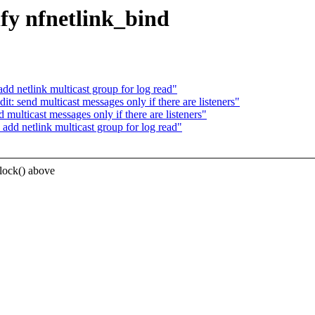
fy nfnetlink_bind
d netlink multicast group for log read"
: send multicast messages only if there are listeners"
ulticast messages only if there are listeners"
dd netlink multicast group for log read"
lock() above