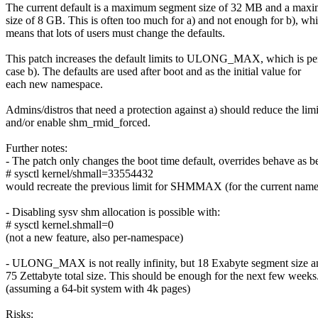
The current default is a maximum segment size of 32 MB and a maxi
size of 8 GB. This is often too much for a) and not enough for b), wh
means that lots of users must change the defaults.
This patch increases the default limits to ULONG_MAX, which is per
case b). The defaults are used after boot and as the initial value for
each new namespace.
Admins/distros that need a protection against a) should reduce the limi
and/or enable shm_rmid_forced.
Further notes:
- The patch only changes the boot time default, overrides behave as b
# sysctl kernel/shmall=33554432
would recreate the previous limit for SHMMAX (for the current name
- Disabling sysv shm allocation is possible with:
# sysctl kernel.shmall=0
(not a new feature, also per-namespace)
- ULONG_MAX is not really infinity, but 18 Exabyte segment size a
75 Zettabyte total size. This should be enough for the next few weeks
(assuming a 64-bit system with 4k pages)
Risks: