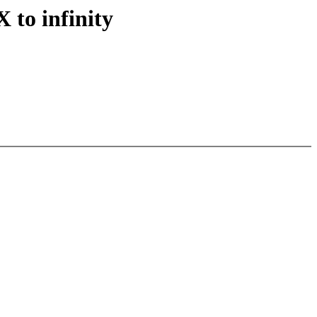
to infinity