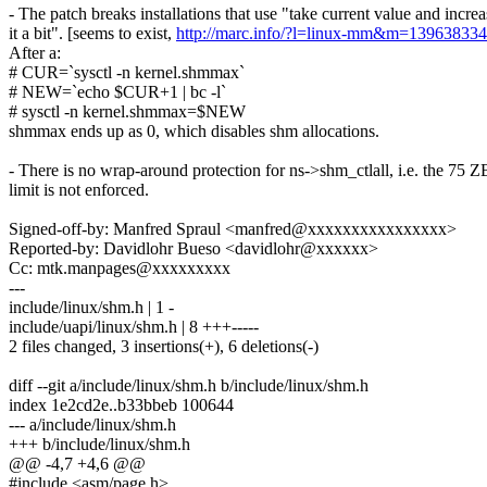
- The patch breaks installations that use "take current value and increa
it a bit". [seems to exist,
http://marc.info/?l=linux-mm&m=13963833
After a:
# CUR=`sysctl -n kernel.shmmax`
# NEW=`echo $CUR+1 | bc -l`
# sysctl -n kernel.shmmax=$NEW
shmmax ends up as 0, which disables shm allocations.
- There is no wrap-around protection for ns->shm_ctlall, i.e. the 75 Z
limit is not enforced.
Signed-off-by: Manfred Spraul <manfred@xxxxxxxxxxxxxxxx>
Reported-by: Davidlohr Bueso <davidlohr@xxxxxx>
Cc: mtk.manpages@xxxxxxxxx
---
include/linux/shm.h | 1 -
include/uapi/linux/shm.h | 8 +++-----
2 files changed, 3 insertions(+), 6 deletions(-)
diff --git a/include/linux/shm.h b/include/linux/shm.h
index 1e2cd2e..b33bbeb 100644
--- a/include/linux/shm.h
+++ b/include/linux/shm.h
@@ -4,7 +4,6 @@
#include <asm/page.h>