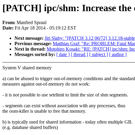
[PATCH] ipc/shm: Increase th
From:
Manfred Spraul
Date:
Fri Apr 18 2014 - 05:19:12 EST
Next message:
Jiri Slaby: "[PATCH 3.12 00/72] 3.12.18-stabl
Previous message:
Matthias Graf: "Re: PROBLEM: Fatal Mac
Next in thread:
Motohiro Kosaki: "RE: [PATCH] ipc/shm: In
Messages sorted by:
[ date ]
[ thread ]
[ subject ]
[ author ]
System V shared memory
a) can be abused to trigger out-of-memory conditions and the standar
measures against out-of-memory do not work:
- it is not possible to use setrlimit to limit the size of shm segments.
- segments can exist without association with any processes, thus
the oom-killer is unable to free that memory.
b) is typically used for shared information - today often multiple GB.
(e.g. database shared buffers)