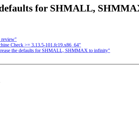
e defaults for SHMALL, SHMMAX 
e review"
hine Check >= 3.13.5-101.fc19.x86_64"
crease the defaults for SHMALL, SHMMAX to infinity"
d