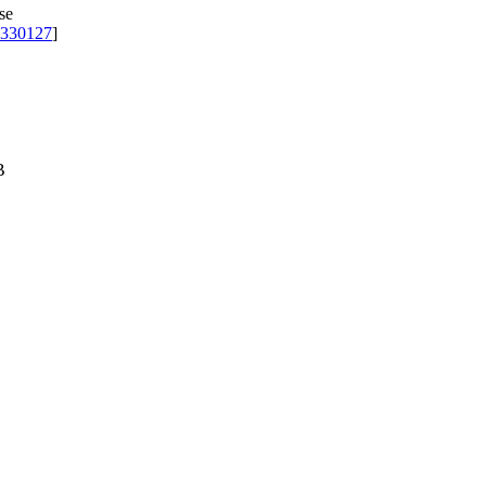
se
4330127
]
B