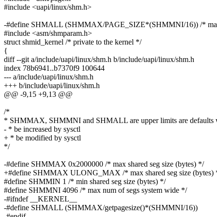
#include <uapi/linux/shm.h>
-#define SHMALL (SHMMAX/PAGE_SIZE*(SHMMNI/16)) /* max sh
#include <asm/shmparam.h>
struct shmid_kernel /* private to the kernel */
{
diff --git a/include/uapi/linux/shm.h b/include/uapi/linux/shm.h
index 78b6941..b7370f9 100644
--- a/include/uapi/linux/shm.h
+++ b/include/uapi/linux/shm.h
@@ -9,15 +9,13 @@
/*
* SHMMAX, SHMMNI and SHMALL are upper limits are defaults 
- * be increased by sysctl
+ * be modified by sysctl
*/
-#define SHMMAX 0x2000000 /* max shared seg size (bytes) */
+#define SHMMAX ULONG_MAX /* max shared seg size (bytes) 
#define SHMMIN 1 /* min shared seg size (bytes) */
#define SHMMNI 4096 /* max num of segs system wide */
-#ifndef __KERNEL__
-#define SHMALL (SHMMAX/getpagesize()*(SHMMNI/16))
-#endif