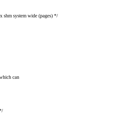
m system wide (pages) */
which can
*/