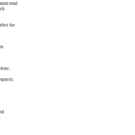
mum total
ich
fect for
ts
efore:
space).
nd
.