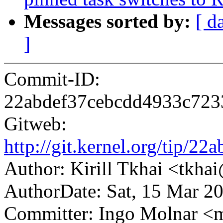
Messages sorted by:
[ d
]
Commit-ID:
22abdef37cebcdd4933c72
Gitweb:
http://git.kernel.org/tip
Author: Kirill Tkhai <tkh
AuthorDate: Sat, 15 Mar 2
Committer: Ingo Molnar 