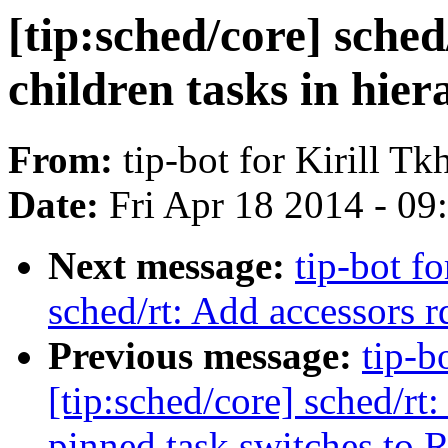
[tip:sched/core] sche
children tasks in hie
From:
tip-bot for Kirill Tk
Date:
Fri Apr 18 2014 - 0
Next message:
tip-bot fo
sched/rt: Add accessors r
Previous message:
tip-b
[tip:sched/core] sched/rt:
pinned task switches to 