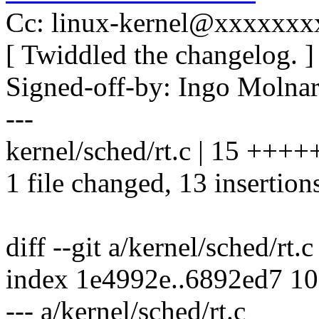
Cc: linux-kernel@xxxxxx
[ Twiddled the changelog. ]
Signed-off-by: Ingo Mol
---
kernel/sched/rt.c | 15 ++
1 file changed, 13 insertions
diff --git a/kernel/sched/rt.c
index 1e4992e..6892ed7 1
--- a/kernel/sched/rt.c