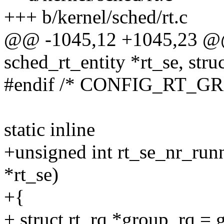
+++ b/kernel/sched/rt.c
@@ -1045,12 +1045,23 @@ 
sched_rt_entity *rt_se, struc
#endif /* CONFIG_RT_G
static inline
+unsigned int rt_se_nr_runn
*rt_se)
+{
+ struct rt_rq *group_rq = 