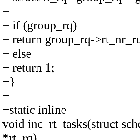
+
+ if (group_rq)
+ return group_rq->rt_nr_r
+ else
+ return 1;
+}
+
+static inline
void inc_rt_tasks(struct sche
*rt_rq)