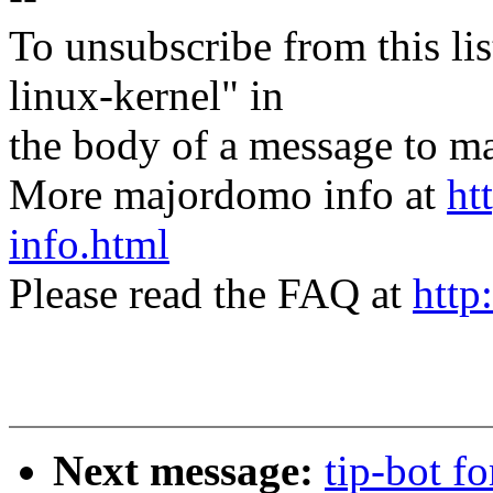
To unsubscribe from this lis
linux-kernel" in
the body of a message t
More majordomo info at
ht
info.html
Please read the FAQ at
http
Next message:
tip-bot fo