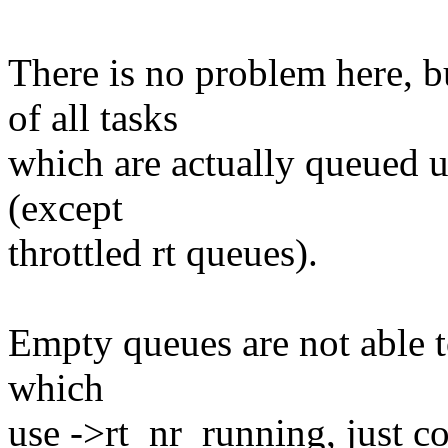
There is no problem here, 
of all tasks
which are actually queued un
(except
throttled rt queues).
Empty queues are not able t
which
use ->rt_nr_running, just c