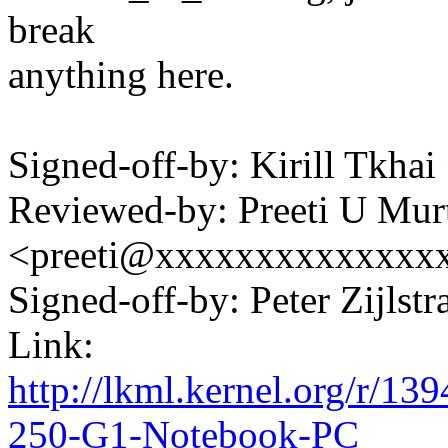
break
anything here.
Signed-off-by: Kirill Tkh
Reviewed-by: Preeti U Mur
<preeti@xxxxxxxxxxxxxx
Signed-off-by: Peter Zijl
Link:
http://lkml.kernel.org/r/
250-G1-Notebook-PC