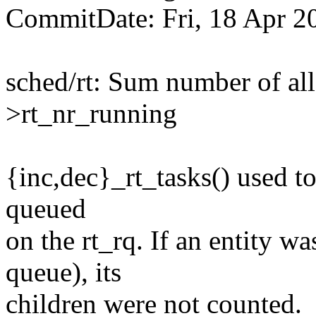
CommitDate: Fri, 18 Apr 2
sched/rt: Sum number of all 
>rt_nr_running
{inc,dec}_rt_tasks() used to
queued
on the rt_rq. If an entity was
queue), its
children were not counted.