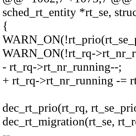
sched_rt_entity *rt_se, struc
{
WARN_ON(!rt_prio(rt_se_pr
WARN_ON(!rt_rq->rt_nr_r
- rt_rq->rt_nr_running--;
+ rt_rq->rt_nr_running -= r
dec_rt_prio(rt_rq, rt_se_pri
dec_rt_migration(rt_se, rt_r
--