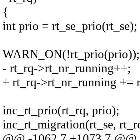
{
int prio = rt_se_prio(rt_se);
WARN_ON(!rt_prio(prio));
- rt_rq->rt_nr_running++;
+ rt_rq->rt_nr_running += 
inc_rt_prio(rt_rq, prio);
inc_rt_migration(rt_se, rt_r
@@ -1062,7 +1073,7 @@ vo