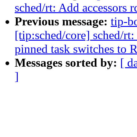
sched/rt: Add accessors r
Previous message:
tip-b
[tip:sched/core] sched/rt:
pinned task switches to 
Messages sorted by:
[ d
]