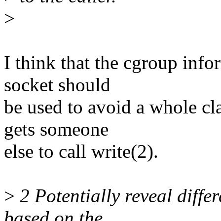
>
I think that the cgroup info
socket should
be used to avoid a whole cl
gets someone
else to call write(2).
>
2 Potentially reveal differ
based on the