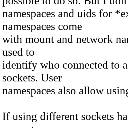
possible to do so. But I don
namespaces and uids for *ex
namespaces come
with mount and network na
used to
identify who connected to a
sockets. User
namespaces also allow using 
If using different sockets 