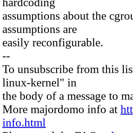
hardcoding
assumptions about the cgrou
assumptions are
easily reconfigurable.
--
To unsubscribe from this lis
linux-kernel" in
the body of a message t
More majordomo info at
ht
info.html