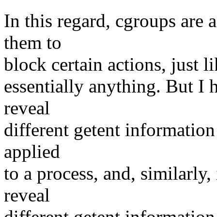
In this regard, cgroups are 
them to
block certain actions, just 
essentially anything. But I 
reveal
different getent informatio
applied
to a process, and, similarly,
reveal
different getent informatio