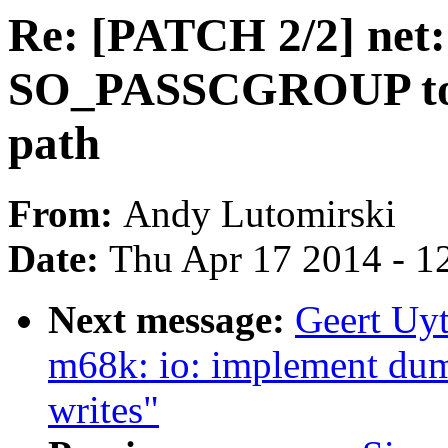
Re: [PATCH 2/2] net
SO_PASSCGROUP to e
path
From:
Andy Lutomirski
Date:
Thu Apr 17 2014 - 1
Next message:
Geert Uy
m68k: io: implement dum
writes"