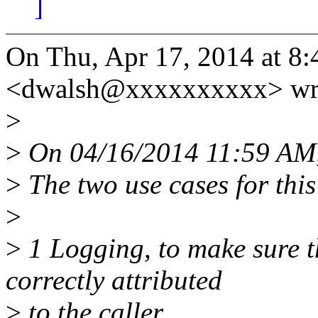
]
On Thu, Apr 17, 2014 at 8:
<dwalsh@xxxxxxxxxx> wr
>
>
On 04/16/2014 11:59 AM,
>
The two use cases for this
>
>
1 Logging, to make sure t
correctly attributed
>
to the caller.