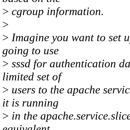
>
cgroup information.
>
>
Imagine you want to set u
going to use
>
sssd for authentication da
limited set of
>
users to the apache servic
it is running
>
in the apache.service.slice
equivalent