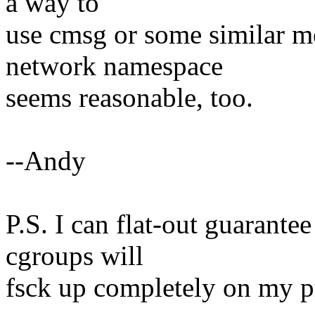
a way to
use cmsg or some similar m
network namespace
seems reasonable, too.
--Andy
P.S. I can flat-out guarante
cgroups will
fsck up completely on my pr