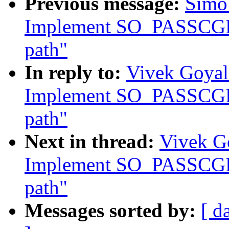
Previous message:
Simo 
Implement SO_PASSCGRO
path"
In reply to:
Vivek Goyal
Implement SO_PASSCGRO
path"
Next in thread:
Vivek Go
Implement SO_PASSCGRO
path"
Messages sorted by:
[ d