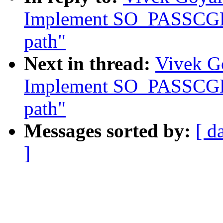
Implement SO_PASSCGRO
path"
Next in thread:
Vivek Go
Implement SO_PASSCGRO
path"
Messages sorted by:
[ d
]