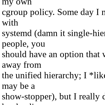
my own
cgroup policy. Some day I 
with
systemd (damn it single-hi
people, you
should have an option that 
away from
the unified hierarchy; I *li
may be a
show-stopper), but I really