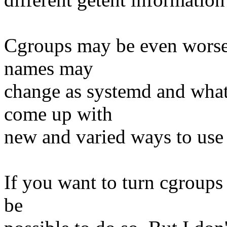
Cgroups may be even worse 
names may
change as systemd and what
come up with
new and varied ways to use
If you want to turn cgroups 
be