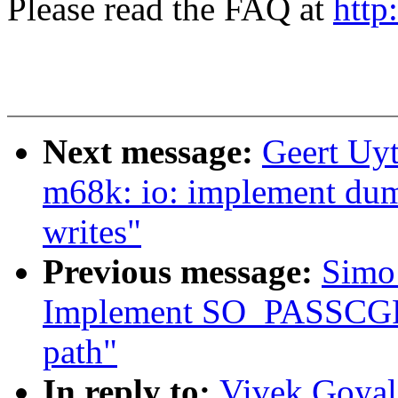
Please read the FAQ at
http
Next message:
Geert Uy
m68k: io: implement dum
writes"
Previous message:
Simo 
Implement SO_PASSCGRO
path"
In reply to:
Vivek Goyal