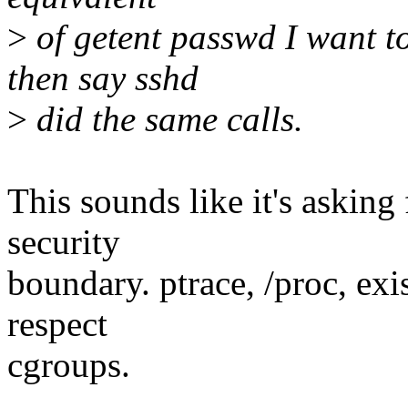
>
of getent passwd I want to
then say sshd
>
did the same calls.
This sounds like it's asking 
security
boundary. ptrace, /proc, exi
respect
cgroups.