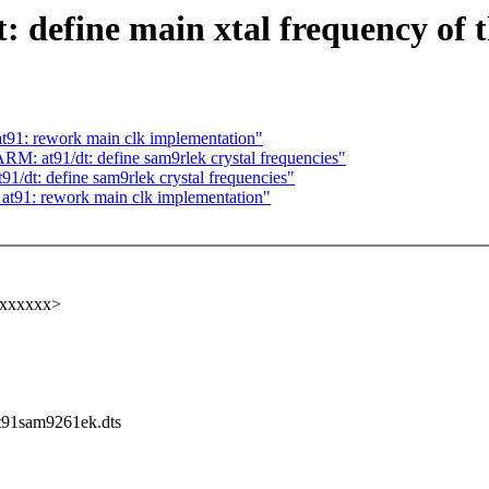
 define main xtal frequency of
91: rework main clk implementation"
 at91/dt: define sam9rlek crystal frequencies"
t: define sam9rlek crystal frequencies"
t91: rework main clk implementation"
xxxxxxx>
/at91sam9261ek.dts