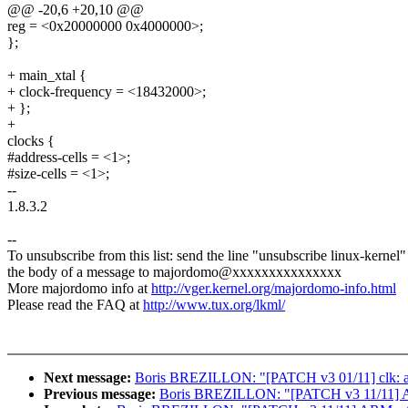
@@ -20,6 +20,10 @@
reg = <0x20000000 0x4000000>;
};
+ main_xtal {
+ clock-frequency = <18432000>;
+ };
+
clocks {
#address-cells = <1>;
#size-cells = <1>;
--
1.8.3.2
--
To unsubscribe from this list: send the line "unsubscribe linux-kernel"
the body of a message to majordomo@xxxxxxxxxxxxxxx
More majordomo info at
http://vger.kernel.org/majordomo-info.html
Please read the FAQ at
http://www.tux.org/lkml/
Next message:
Boris BREZILLON: "[PATCH v3 01/11] clk: at
Previous message:
Boris BREZILLON: "[PATCH v3 11/11] ARM: