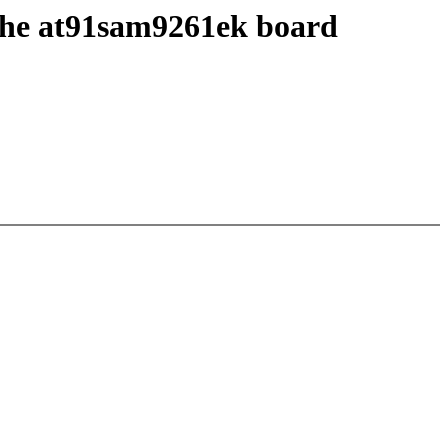
 the at91sam9261ek board