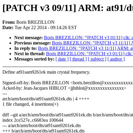
[PATCH v3 09/11] ARM: at91/dt:
From:
Boris BREZILLON
Date:
Tue Apr 22 2014 - 09:14:26 EST
Next message:
Boris BREZILLON: "[PATCH v3 01/11] clk: at
Previous message:
Boris BREZILLON: "[PATCH v3 11/11] ARM:
In reply to:
Boris BREZILLON: "[PATCH v3 11/11] ARM: at91/d
Next in thread:
Boris BREZILLON: "[PATCH v3 01/11] clk: a
Messages sorted by:
[ date ]
[ thread ]
[ subject ]
[ author ]
Define at91sam9261ek main crystal frequency.
Signed-off-by: Boris BREZILLON <boris.brezillon@xxxxxxxxxxx
Acked-by: Jean-Jacques HIBLOT <jjhiblot@xxxxxxxxxxxxxxx>
---
arch/arm/boot/dts/at91sam9261ek.dts | 4 ++++
1 file changed, 4 insertions(+)
diff --git a/arch/arm/boot/dts/at91sam9261ek.dts b/arch/arm/boot/dts
index 2ce527e..c6683ea 100644
--- a/arch/arm/boot/dts/at91sam9261ek.dts
+++ b/arch/arm/boot/dts/at91sam9261ek.dts