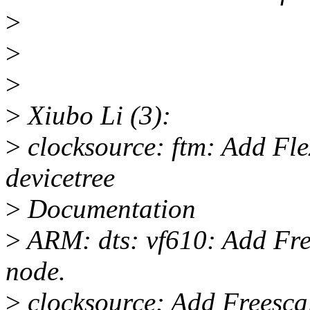
>
>
>
>
Xiubo Li (3):
>
clocksource: ftm: Add Fl
devicetree
>
Documentation
>
ARM: dts: vf610: Add Fre
node.
>
clocksource: Add Freesc