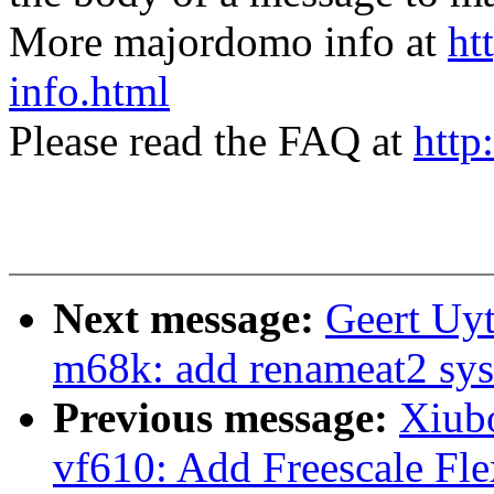
More majordomo info at
ht
info.html
Please read the FAQ at
http
Next message:
Geert Uy
m68k: add renameat2 sys
Previous message:
Xiub
vf610: Add Freescale Fl