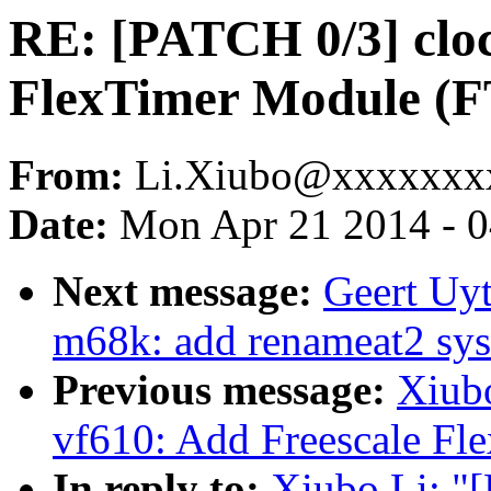
RE: [PATCH 0/3] cloc
FlexTimer Module (F
From:
Li.Xiubo@xxxxxxx
Date:
Mon Apr 21 2014 - 
Next message:
Geert Uy
m68k: add renameat2 sys
Previous message:
Xiub
vf610: Add Freescale Fl
In reply to:
Xiubo Li: "