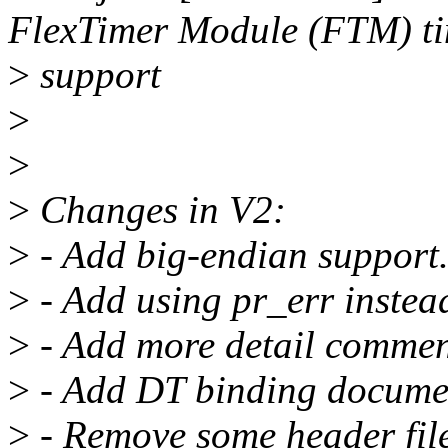
FlexTimer Module (FTM) t
>
support
>
>
>
Changes in V2:
>
- Add big-endian support
>
- Add using pr_err inste
>
- Add more detail comme
>
- Add DT binding docume
>
- Remove some header file