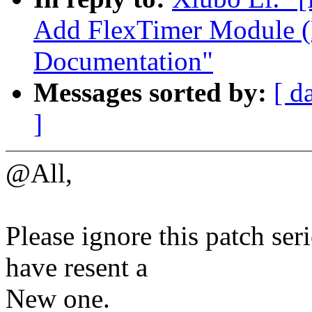
Add FlexTimer Module (
Documentation"
Messages sorted by:
[ d
]
@All,
Please ignore this patch seri
have resent a
New one.