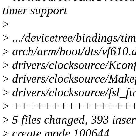
timer support
>
>
.../devicetree/bindings/tim
>
arch/arm/boot/dts/vf610.d
>
drivers/clocksource/Kconf
>
drivers/clocksource/Makef
>
drivers/clocksource/fsl_ft
>
+++++++++++++++
>
5 files changed, 393 inser
>
create mode 100644