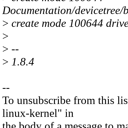
Documentation/devicetree/bi
>
create mode 100644 driver
>
>
--
>
1.8.4
--
To unsubscribe from this lis
linux-kernel" in
the body of a message t