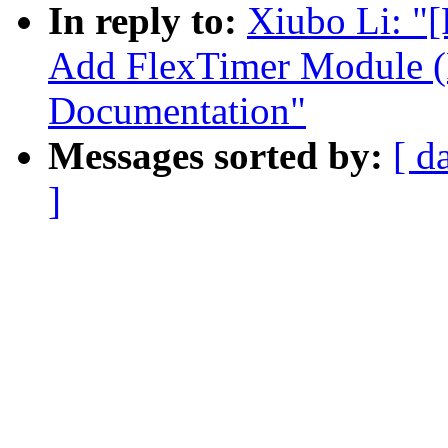
In reply to:
Xiubo Li: "
Add FlexTimer Module (
Documentation"
Messages sorted by:
[ d
]