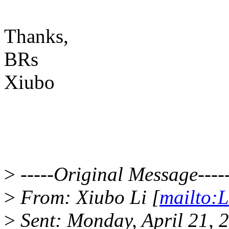
Thanks,
BRs
Xiubo
>
-----Original Message----
>
From: Xiubo Li [
mailto:
>
Sent: Monday, April 21, 