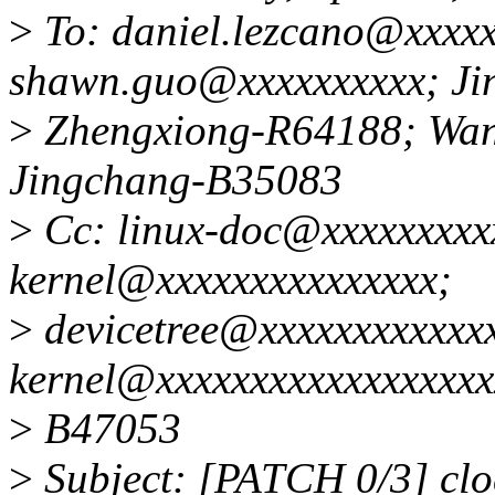
>
To: daniel.lezcano@xxxxx
shawn.guo@xxxxxxxxxx; Ji
>
Zhengxiong-R64188; Wa
Jingchang-B35083
>
Cc: linux-doc@xxxxxxxxxx
kernel@xxxxxxxxxxxxxxx;
>
devicetree@xxxxxxxxxxxxx
kernel@xxxxxxxxxxxxxxxxxx
>
B47053
>
Subject: [PATCH 0/3] clo