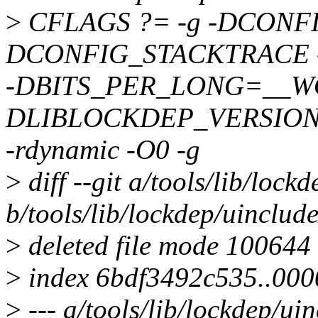
>
CFLAGS ?= -g -DCONF
DCONFIG_STACKTRACE
-DBITS_PER_LONG=__WO
DLIBLOCKDEP_VERSION=
-rdynamic -O0 -g
>
diff --git a/tools/lib/lock
b/tools/lib/lockdep/uinclude
>
deleted file mode 100644
>
index 6bdf3492c535..00
>
--- a/tools/lib/lockdep/ui