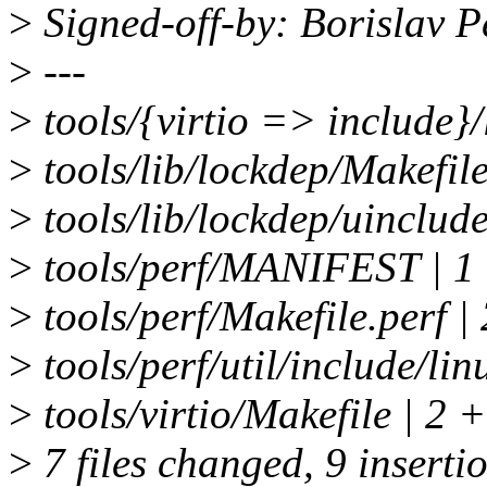
>
Signed-off-by: Borislav
>
---
>
tools/{virtio => include}
>
tools/lib/lockdep/Makefile
>
tools/lib/lockdep/uinclude/
>
tools/perf/MANIFEST | 1
>
tools/perf/Makefile.perf |
>
tools/perf/util/include/linu
>
tools/virtio/Makefile | 2 +
>
7 files changed, 9 insertio