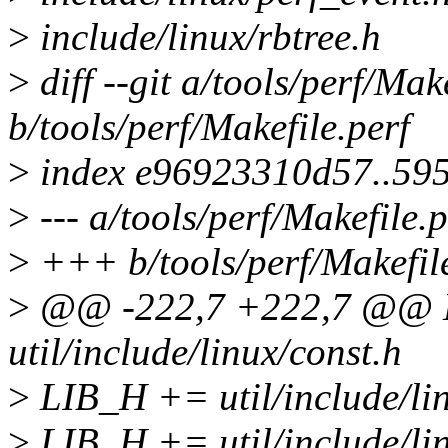
>
include/linux/rbtree.h
>
diff --git a/tools/perf/Mak
b/tools/perf/Makefile.perf
>
index e96923310d57..59
>
--- a/tools/perf/Makefile.p
>
+++ b/tools/perf/Makefile
>
@@ -222,7 +222,7 @@ 
util/include/linux/const.h
>
LIB_H += util/include/lin
>
LIB_H += util/include/lin