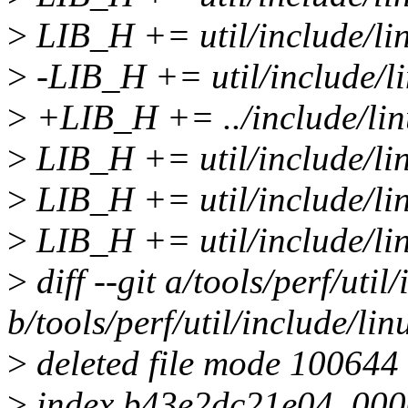
>
LIB_H += util/include/lin
>
-LIB_H += util/include/li
>
+LIB_H += ../include/lin
>
LIB_H += util/include/li
>
LIB_H += util/include/lin
>
LIB_H += util/include/li
>
diff --git a/tools/perf/util
b/tools/perf/util/include/lin
>
deleted file mode 100644
>
index b43e2dc21e04..00