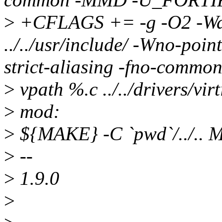
>
+CFLAGS += -g -O2 -Wall -
../../usr/include/ -Wno-point
strict-aliasing -fno-co
>
vpath %.c ../../drivers/virt
>
mod:
>
${MAKE} -C `pwd`/../.. M
>
--
>
1.9.0
>