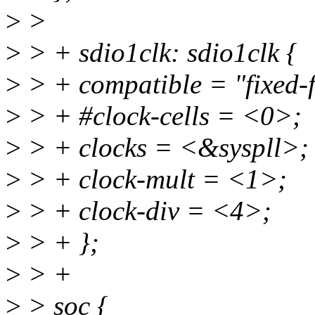
>
>
>
> + sdio1clk: sdio1clk {
>
> + compatible = "fixed-f
>
> + #clock-cells = <0>;
>
> + clocks = <&syspll>;
>
> + clock-mult = <1>;
>
> + clock-div = <4>;
>
> + };
>
> +
>
> soc {