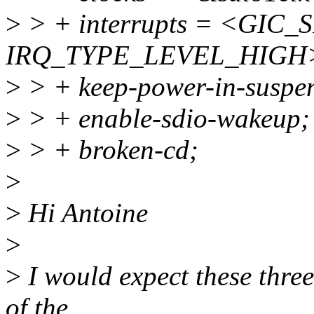
>
> + interrupts = <GIC_S
IRQ_TYPE_LEVEL_HIGH
>
> + keep-power-in-suspe
>
> + enable-sdio-wakeup;
>
> + broken-cd;
>
>
Hi Antoine
>
>
I would expect these three
of the