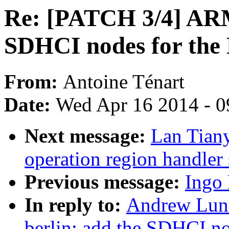
Re: [PATCH 3/4] ARM:
SDHCI nodes for th
From:
Antoine Ténart
Date:
Wed Apr 16 2014 - 0
Next message:
Lan Tian
operation region handler
Previous message:
Ingo
In reply to:
Andrew Lunn
berlin: add the SDHCI n