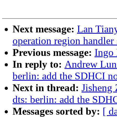
Next message:
Lan Tian
operation region handler
Previous message:
Ingo
In reply to:
Andrew Lunn
berlin: add the SDHCI n
Next in thread:
Jisheng
dts: berlin: add the SDH
Messages sorted by:
[ d