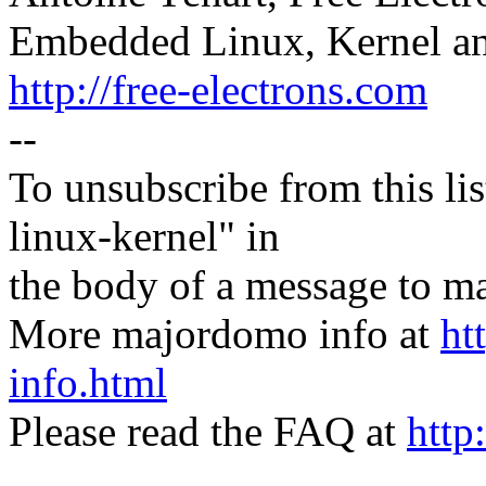
Embedded Linux, Kernel an
http://free-electrons.com
--
To unsubscribe from this lis
linux-kernel" in
the body of a message t
More majordomo info at
ht
info.html
Please read the FAQ at
http