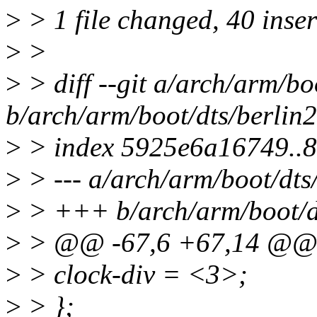
>
> 1 file changed, 40 inse
>
>
>
> diff --git a/arch/arm/bo
b/arch/arm/boot/dts/berlin2
>
> index 5925e6a16749..
>
> --- a/arch/arm/boot/dts/
>
> +++ b/arch/arm/boot/dt
>
> @@ -67,6 +67,14 @
>
> clock-div = <3>;
>
> };