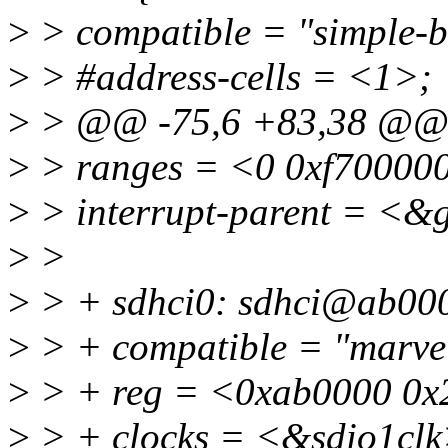
>
> compatible = "simple-b
>
> #address-cells = <1>;
>
> @@ -75,6 +83,38 @
>
> ranges = <0 0xf70000
>
> interrupt-parent = <&
>
>
>
> + sdhci0: sdhci@ab00
>
> + compatible = "marvel
>
> + reg = <0xab0000 0x
>
> + clocks = <&sdio1clk