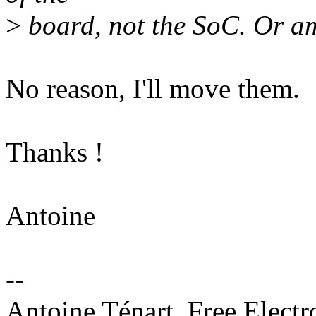
>
board, not the SoC. Or a
No reason, I'll move them.
Thanks !
Antoine
--
Antoine Ténart, Free Electr