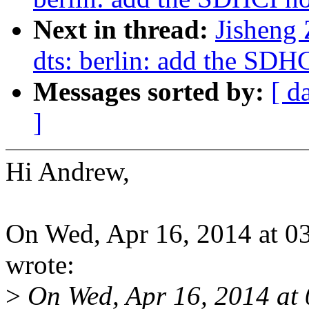
Next in thread:
Jisheng
dts: berlin: add the SDH
Messages sorted by:
[ d
]
Hi Andrew,
On Wed, Apr 16, 2014 at 
wrote:
>
On Wed, Apr 16, 2014 at