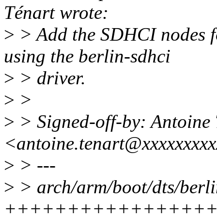
Ténart wrote:
>
> Add the SDHCI nodes fo
using the berlin-sdhci
>
> driver.
>
>
>
> Signed-off-by: Antoine
<antoine.tenart@xxxxxxxx
>
> ---
>
> arch/arm/boot/dts/berli
++++++++++++++++