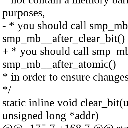
purposes,
- * you should call smp_mb
smp_mb__after_clear_bit()
+ * you should call smp_m
smp_mb__after_atomic()
* in order to ensure changes
*/
static inline void clear_bit(
unsigned long *addr)