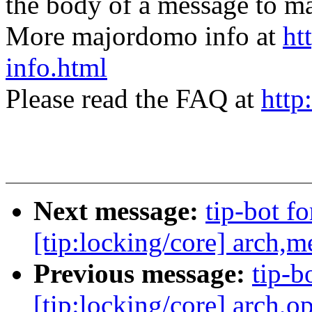
the body of a message t
More majordomo info at
ht
info.html
Please read the FAQ at
http
Next message:
tip-bot fo
[tip:locking/core] arch
Previous message:
tip-bo
[tip:locking/core] arch,