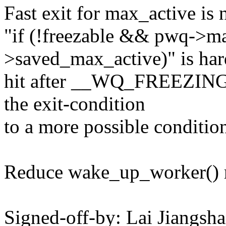
Fast exit for max_active is 
"if (!freezable && pwq->m
>saved_max_active)" is har
hit after __WQ_FREEZING 
the exit-condition
to a more possible conditio
Reduce wake_up_worker() r
Signed-off-by: Lai Jiangs