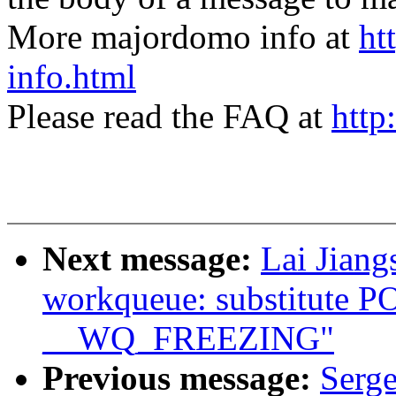
More majordomo info at
ht
info.html
Please read the FAQ at
http
Next message:
Lai Jian
workqueue: substitute
__WQ_FREEZING"
Previous message:
Serge