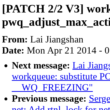
[PATCH 2/2 V3] workq
pwq_adjust_max_acti
From:
Lai Jiangshan
Date:
Mon Apr 21 2014 - 
Next message:
Lai Jian
workqueue: substitute
__WQ_FREEZING"
Previous message:
Serge
net: Add rtnl_lock for ne