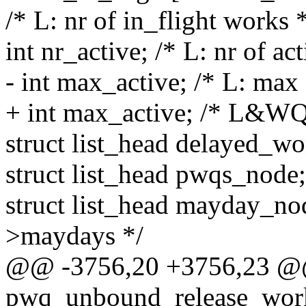
/* L: nr of in_flight works 
int nr_active; /* L: nr of ac
- int max_active; /* L: max
+ int max_active; /* L&WQ
struct list_head delayed_wo
struct list_head pwqs_nod
struct list_head mayday_n
>maydays */
@@ -3756,20 +3756,23 @@
pwq_unbound_release_workf