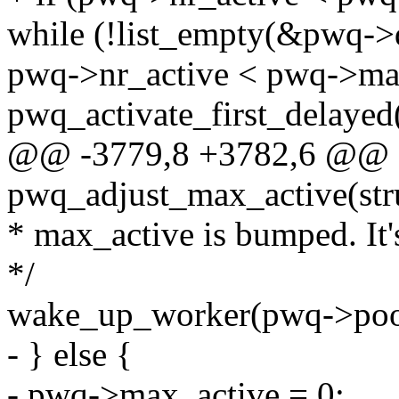
while (!list_empty(&pwq-
pwq->nr_active < pwq->ma
pwq_activate_first_delayed
@@ -3779,8 +3782,6 @@ st
pwq_adjust_max_active(st
* max_active is bumped. It'
*/
wake_up_worker(pwq->poo
- } else {
- pwq->max_active = 0;