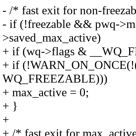
- /* fast exit for non-freeza
- if (!freezable && pwq->
>saved_max_active)
+ if (wq->flags & __WQ_
+ if (!WARN_ON_ONCE(!(
WQ_FREEZABLE)))
+ max_active = 0;
+ }
+
+ /* fast exit for max_activ