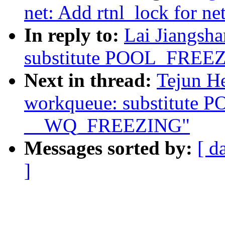
net: Add rtnl_lock for ne
In reply to:
Lai Jiangsh
substitute POOL_FRE
Next in thread:
Tejun H
workqueue: substitute
__WQ_FREEZING"
Messages sorted by:
[ d
]