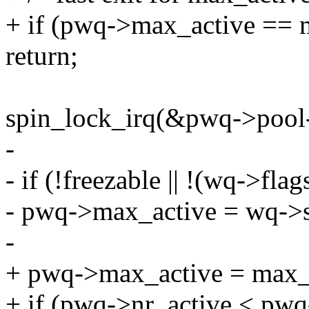
+ if (pwq->max_active == 
return;
spin_lock_irq(&pwq->pool-
-
- if (!freezable || !(wq-
- pwq->max_active = wq->
-
+ pwq->max_active = max_
+ if (pwq->nr_active < pw