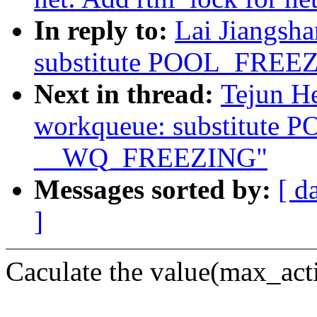
In reply to:
Lai Jiangsh
substitute POOL_FRE
Next in thread:
Tejun H
workqueue: substitute
__WQ_FREEZING"
Messages sorted by:
[ d
]
Caculate the value(max_acti