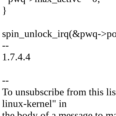
}
spin_unlock_irq(&pwq->po
--
1.7.4.4
--
To unsubscribe from this lis
linux-kernel" in
the body of a message t