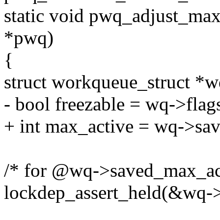
static void pwq_adjust_ma
*pwq)
{
struct workqueue_struct *
- bool freezable = wq->
+ int max_active = wq->sa
/* for @wq->saved_max_ac
lockdep_assert_held(&wq-