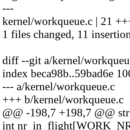
---
kernel/workqueue.c | 21 ++
1 files changed, 11 insertio
diff --git a/kernel/workque
index beca98b..59bad6e 1
--- a/kernel/workqueue.c
+++ b/kernel/workqueue.c
@@ -198,7 +198,7 @@ str
int nr_in_flight[WORK_