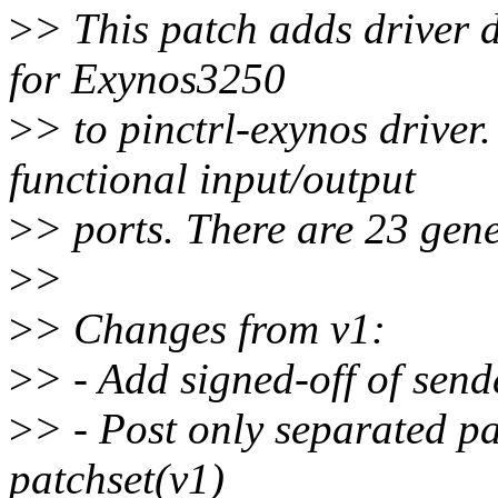
>
> This patch adds driver 
for Exynos3250
>
> to pinctrl-exynos driver
functional input/output
>
> ports. There are 23 gene
>
>
>
> Changes from v1:
>
> - Add signed-off of send
>
> - Post only separated pa
patchset(v1)