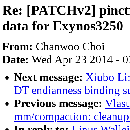
Re: [PATCHv2] pinctr
data for Exynos3250
From:
Chanwoo Choi
Date:
Wed Apr 23 2014 - 0
Next message:
Xiubo Li
DT endianness binding s
Previous message:
Vlast
mm/compaction: cleanup 
In reply to:
Linus Wallei