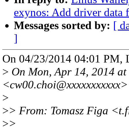
exynos: Add driver data
Messages sorted by:
[ d
]
On 04/23/2014 04:01 PM, L
>
On Mon, Apr 14, 2014 at
<cw00.choi@xxxxxxxxxxx> 
>
>
> From: Tomasz Figa <t.
>
>