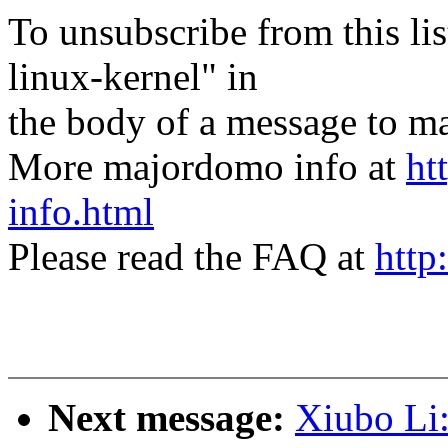
To unsubscribe from this lis
linux-kernel" in
the body of a message t
More majordomo info at
ht
info.html
Please read the FAQ at
http
Next message:
Xiubo Li