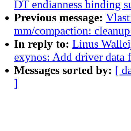
DT endianness binding s
Previous message:
Vlast
mm/compaction: cleanup 
In reply to:
Linus Wallei
exynos: Add driver data
Messages sorted by:
[ d
]