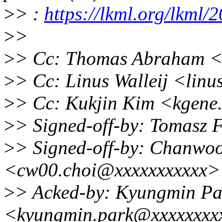
>
> :
https://lkml.org/lkml/
>
>
>
> Cc: Thomas Abraham 
>
> Cc: Linus Walleij <lin
>
> Cc: Kukjin Kim <kgene
>
> Signed-off-by: Tomasz 
>
> Signed-off-by: Chanwo
<cw00.choi@xxxxxxxxxxx>
>
> Acked-by: Kyungmin Pa
<kyungmin.park@xxxxxxxx