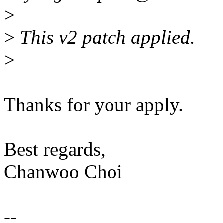
>
>
This v2 patch applied.
>
Thanks for your apply.
Best regards,
Chanwoo Choi
--