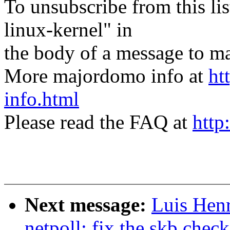
To unsubscribe from this lis
linux-kernel" in
the body of a message t
More majordomo info at
ht
info.html
Please read the FAQ at
http
Next message:
Luis Hen
netpoll: fix the skb chec