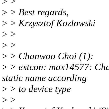
>
>
>
> Best regards,
>
> Krzysztof Kozlowski
>
>
>
>
>
> Chanwoo Choi (1):
>
> extcon: max14577: Cha
static name according
>
> to device type
>
>