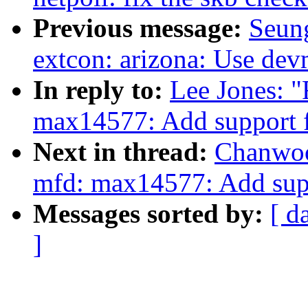
Previous message:
Seun
extcon: arizona: Use dev
In reply to:
Lee Jones: 
max14577: Add support
Next in thread:
Chanwoo
mfd: max14577: Add su
Messages sorted by:
[ d
]