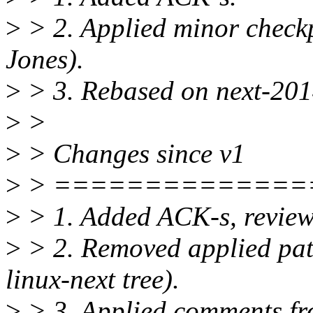
>
> 2. Applied minor checkp
Jones).
>
> 3. Rebased on next-20
>
>
>
> Changes since v1
>
> ==============
>
> 1. Added ACK-s, reviews
>
> 2. Removed applied patc
linux-next tree).
>
> 3. Applied comments fro