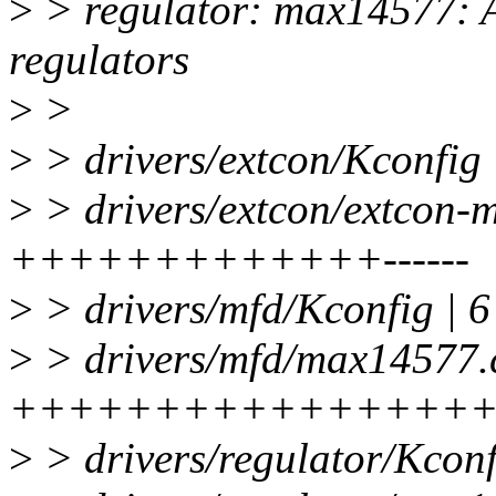
>
> regulator: max14577: 
regulators
>
>
>
> drivers/extcon/Kconfig 
>
> drivers/extcon/extcon-
+++++++++++++------
>
> drivers/mfd/Kconfig | 6
>
> drivers/mfd/max14577.c
++++++++++++++++++
>
> drivers/regulator/Kconf