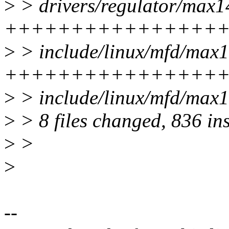
>
> drivers/regulator/max1
++++++++++++++++++
>
> include/linux/mfd/max1
++++++++++++++++++-
>
> include/linux/mfd/max1
>
> 8 files changed, 836 ins
>
>
>
--