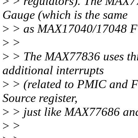
>
> regulators). The MAX7
Gauge (which is the same
>
> as MAX17040/17048 Fu
>
>
>
> The MAX77836 uses thre
additional interrupts
>
> (related to PMIC and Fu
Source register,
>
> just like MAX77686 a
>
>