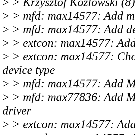
>
> Krzysztof Kozlowski (8)
>
> mfd: max14577: Add mui
>
> mfd: max14577: Add det
>
> extcon: max14577: Add 
>
> extcon: max14577: Choo
device type
>
> mfd: max14577: Add MA
>
> mfd: max77836: Add M
driver
>
> extcon: max14577: Add