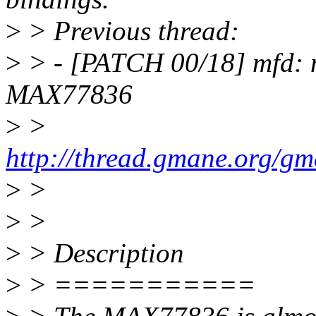
>
> Previous thread:
>
> - [PATCH 00/18] mfd: 
MAX77836
>
>
http://thread.gmane.org/g
>
>
>
>
>
> Description
>
> ===========