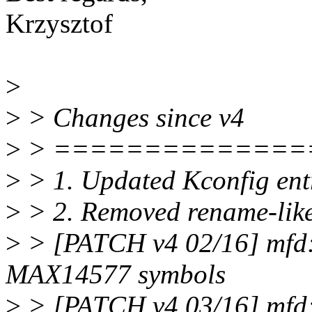
Krzysztof
>
>
> Changes since v4
>
> ==============
>
> 1. Updated Kconfig en
>
> 2. Removed rename-like
>
> [PATCH v4 02/16] mfd
MAX14577 symbols
>
> [PATCH v4 03/16] mfd: