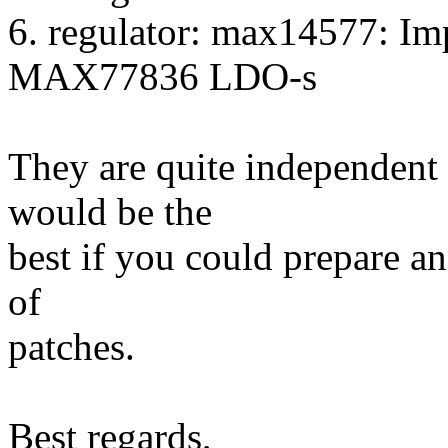
6. regulator: max14577: 
MAX77836 LDO-s
They are quite independent f
would be the
best if you could prepare an
of
patches.
Best regards,