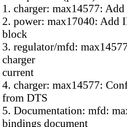
1. charger: max14577: Add
2. power: max17040: Add 
block
3. regulator/mfd: max14577
charger
current
4. charger: max14577: Conf
from DTS
5. Documentation: mfd: ma
bindings document