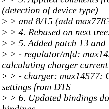
(detection of device type)
>
> and 8/15 (add max7783
>
> 4. Rebased on next tree
>
> 5. Added patch 13 and 1
>
> - regulator/mfd: max14
calculating charger current
>
> - charger: max14577: C
settings from DTS
>
> 6. Updated bindings do
bindings.