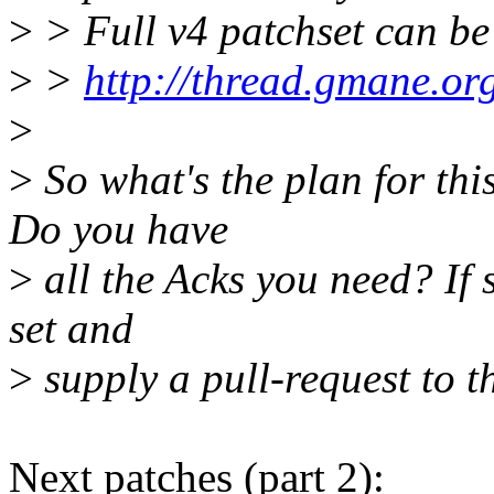
>
> Full v4 patchset can be
>
>
http://thread.gmane.or
>
>
So what's the plan for th
Do you have
>
all the Acks you need? If 
set and
>
supply a pull-request to t
Next patches (part 2):