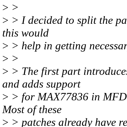
>
>
>
> I decided to split the pa
this would
>
> help in getting necessa
>
>
>
> The first part introduc
and adds support
>
> for MAX77836 in MFD, e
Most of these
>
> patches already have re