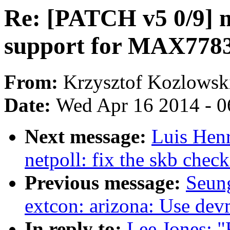
Re: [PATCH v5 0/9] 
support for MAX778
From:
Krzysztof Kozlowsk
Date:
Wed Apr 16 2014 - 0
Next message:
Luis Hen
netpoll: fix the skb chec
Previous message:
Seun
extcon: arizona: Use dev
In reply to:
Lee Jones: 