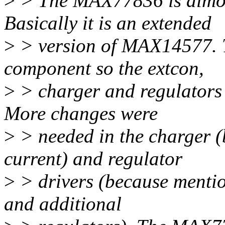
>
> The MAX77836 is almo
Basically it is an extended
>
> version of MAX14577. 
component so the extcon,
>
> charger and regulators r
More changes were
>
> needed in the charger (
current) and regulator
>
> drivers (because mentio
and additional