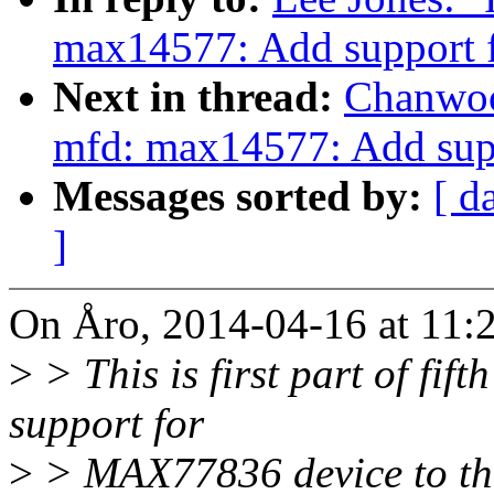
max14577: Add support
Next in thread:
Chanwoo
mfd: max14577: Add su
Messages sorted by:
[ d
]
On Åro, 2014-04-16 at 11:2
>
> This is first part of fif
support for
>
> MAX77836 device to th