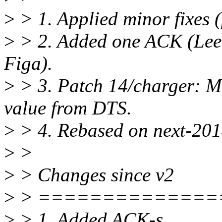
>
> 1. Applied minor fixes (
>
> 2. Added one ACK (Lee
Figa).
>
> 3. Patch 14/charger: M
value from DTS.
>
> 4. Rebased on next-20
>
>
>
> Changes since v2
>
> ==============
>
> 1. Added ACK-s.