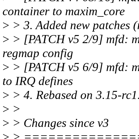
container to maxim_core
>
> 3. Added new patches (n
>
> [PATCH v5 2/9] mfd: m
regmap config
>
> [PATCH v5 6/9] mfd: 
to IRQ defines
>
> 4. Rebased on 3.15-rc1
>
>
>
> Changes since v3
>
> ==============